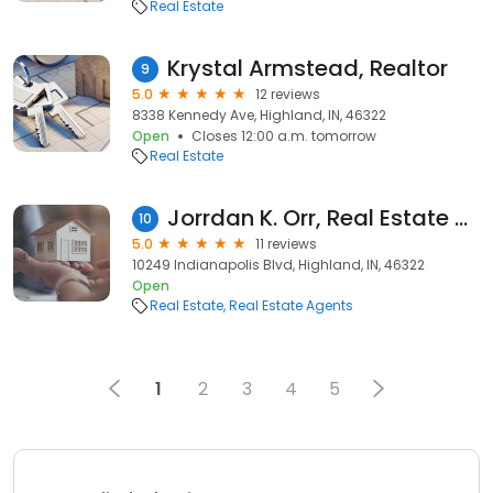
Real Estate
Krystal Armstead, Realtor
9
5.0
12 reviews
8338 Kennedy Ave, Highland, IN, 46322
Open
Closes 12:00 a.m. tomorrow
Real Estate
Jorrdan K. Orr, Real Estate Broker
10
5.0
11 reviews
10249 Indianapolis Blvd, Highland, IN, 46322
Open
Real Estate
Real Estate Agents
1
2
3
4
5