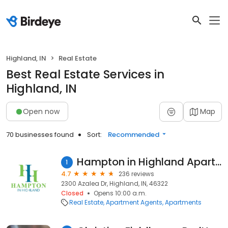
Highland, IN
Real Estate
Best Real Estate Services in
Highland, IN
Open now
Map
70 businesses found
Sort:
Recommended
Hampton in Highland Apartments
1
4.7
236 reviews
2300 Azalea Dr, Highland, IN, 46322
Closed
Opens 10:00 a.m.
Real Estate
Apartment Agents
Apartments