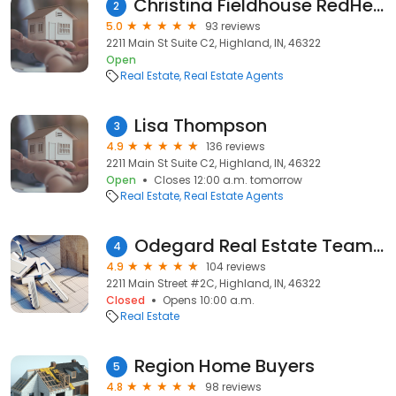
Christina Fieldhouse RedHeaded Real Estate
2
5.0
93 reviews
2211 Main St Suite C2, Highland, IN, 46322
Open
Real Estate
Real Estate Agents
Lisa Thompson
3
4.9
136 reviews
2211 Main St Suite C2, Highland, IN, 46322
Open
Closes 12:00 a.m. tomorrow
Real Estate
Real Estate Agents
Odegard Real Estate Team | EXp Realty, LLC
4
4.9
104 reviews
2211 Main Street #2C, Highland, IN, 46322
Closed
Opens 10:00 a.m.
Real Estate
Region Home Buyers
5
4.8
98 reviews