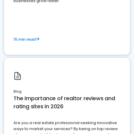
businesses grow faster.
15 min read
Blog
The importance of realtor reviews and
rating sites in 2026
Are you a real estate professional seeking innovative
ways to market your services? By being on top review