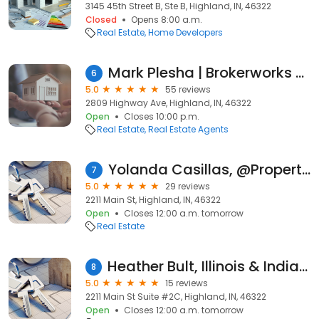
3145 45th Street B, Ste B, Highland, IN, 46322
Closed
Opens 8:00 a.m.
Real Estate
Home Developers
Mark Plesha | Brokerworks Real Estate Group
6
5.0
55 reviews
2809 Highway Ave, Highland, IN, 46322
Open
Closes 10:00 p.m.
Real Estate
Real Estate Agents
Yolanda Casillas, @Properties/Christie's Inernational
7
5.0
29 reviews
2211 Main St, Highland, IN, 46322
Open
Closes 12:00 a.m. tomorrow
Real Estate
Heather Bult, Illinois & Indiana Real Estate Agent With @properties
8
5.0
15 reviews
2211 Main St Suite #2C, Highland, IN, 46322
Open
Closes 12:00 a.m. tomorrow