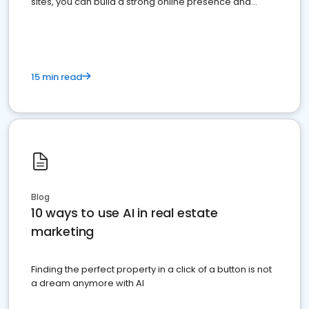
sites, you can build a strong online presence and
dominate the competition.
15 min read
Blog
10 ways to use AI in real estate
marketing
Finding the perfect property in a click of a button is not
a dream anymore with AI