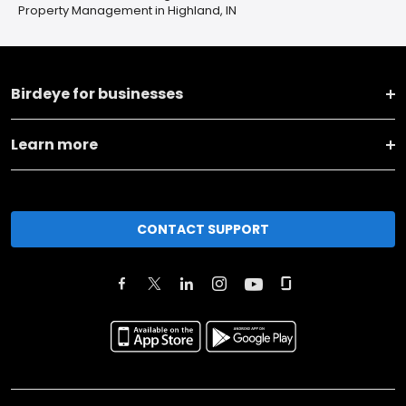
Property Management in Highland, IN
Birdeye for businesses
Learn more
CONTACT SUPPORT