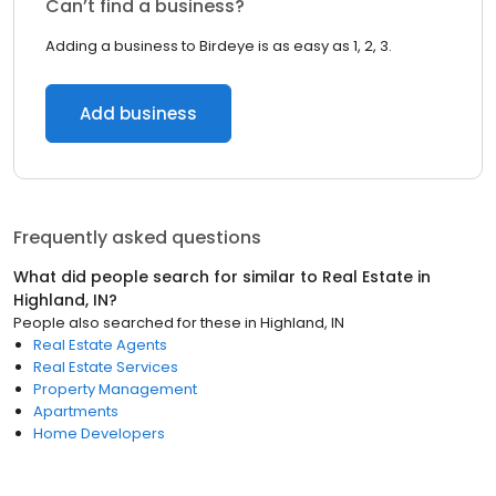
Can’t find a business?
Adding a business to Birdeye is as easy as 1, 2, 3.
Add business
Frequently asked questions
What did people search for similar to
Real Estate
in
Highland, IN
?
People also searched for these
in
Highland, IN
Real Estate Agents
Real Estate Services
Property Management
Apartments
Home Developers