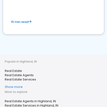
15 min read
Popular in Highland, IN
Real Estate
Real Estate Agents
Real Estate Services
Show more
More to explore
Real Estate Agents in Highland, IN
Real Estate Services in Highland, IN