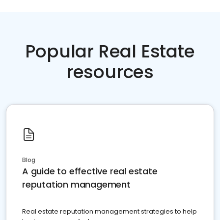
Popular Real Estate
resources
Blog
A guide to effective real estate
reputation management
Real estate reputation management strategies to help