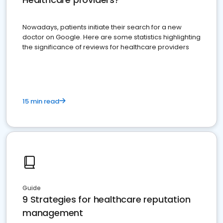
Nowadays, patients initiate their search for a new
doctor on Google. Here are some statistics highlighting
the significance of reviews for healthcare providers
15 min read
Guide
9 Strategies for healthcare reputation
management