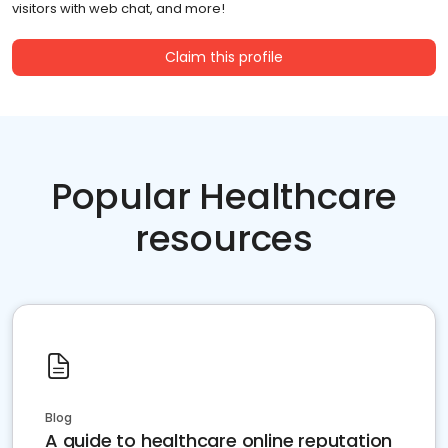
visitors with web chat, and more!
Claim this profile
Popular Healthcare
resources
Blog
A guide to healthcare online reputation