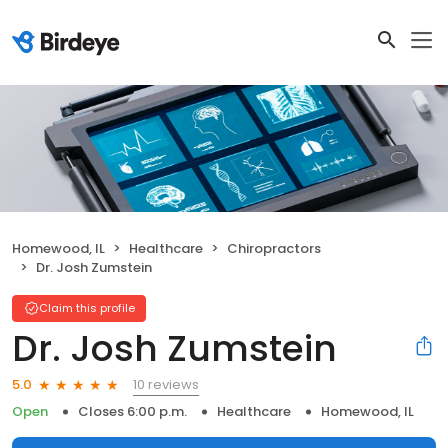
Homewood, IL
Healthcare
Chiropractors
Dr. Josh Zumstein
Claim this profile
Dr. Josh Zumstein
10 reviews
5.0
Open
Closes 6:00 p.m.
Healthcare
Homewood, IL