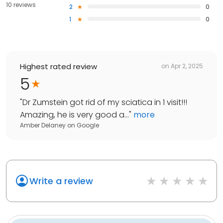
10 reviews
2
0
1
0
Highest rated review
on
Apr 2, 2025
5
"
Dr Zumstein got rid of my sciatica in 1 visit!!!
Amazing, he is very good a...
"
more
Amber Delaney
on
Google
Write a review