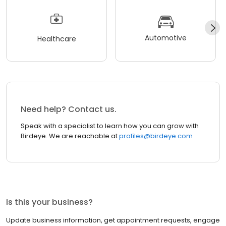
Automotive
Healthcare
Need help? Contact us.
Speak with a specialist to learn how you can grow with
Birdeye. We are reachable at
profiles@birdeye.com
Is this your business?
Update business information, get appointment requests, engage