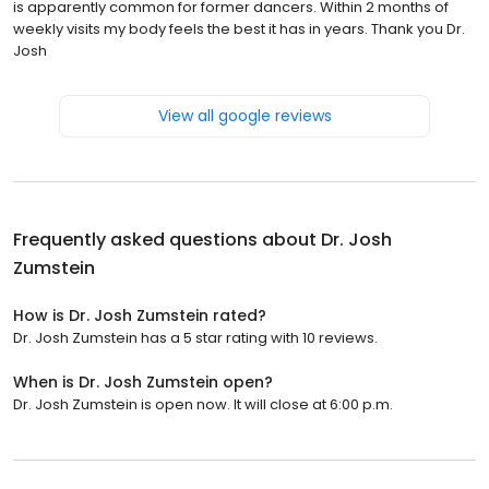
is apparently common for former dancers. Within 2 months of
weekly visits my body feels the best it has in years. Thank you Dr.
Josh
View all google reviews
Frequently asked questions about
Dr. Josh
Zumstein
How is Dr. Josh Zumstein rated?
Dr. Josh Zumstein has a 5 star rating with 10 reviews.
When is Dr. Josh Zumstein open?
Dr. Josh Zumstein is open now. It will close at 6:00 p.m.