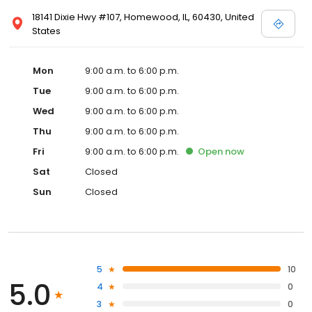
18141 Dixie Hwy #107, Homewood, IL, 60430, United
States
Mon
9:00 a.m. to 6:00 p.m.
Tue
9:00 a.m. to 6:00 p.m.
Wed
9:00 a.m. to 6:00 p.m.
Thu
9:00 a.m. to 6:00 p.m.
Fri
9:00 a.m. to 6:00 p.m.
Open
now
Sat
Closed
Sun
Closed
5
10
5.0
4
0
3
0