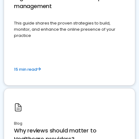
management
This guide shares the proven strategies to build,
monitor, and enhance the online presence of your
practice
15 min read
Blog
Why reviews should matter to
Healthcare providers?