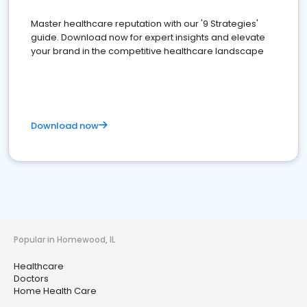
Master healthcare reputation with our '9 Strategies'
guide. Download now for expert insights and elevate
your brand in the competitive healthcare landscape
Download now
Popular in Homewood, IL
Healthcare
Doctors
Home Health Care