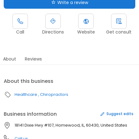
Write a review
Call
Directions
Website
Get consult
About
Reviews
About this business
Healthcare
Chiropractors
Business information
Suggest edits
18141 Dixie Hwy #107, Homewood, IL, 60430, United States
Call us