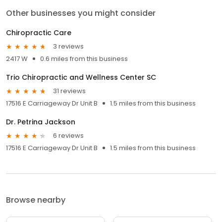
Other businesses you might consider
Chiropractic Care
3 reviews
2417 W
0.6 miles from this business
Trio Chiropractic and Wellness Center SC
31 reviews
17516 E Carriageway Dr Unit B
1.5 miles from this business
Dr. Petrina Jackson
6 reviews
17516 E Carriageway Dr Unit B
1.5 miles from this business
Browse nearby