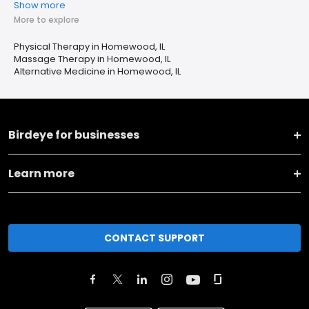
Show more
More to explore
Physical Therapy in Homewood, IL
Massage Therapy in Homewood, IL
Alternative Medicine in Homewood, IL
Birdeye for businesses
Learn more
CONTACT SUPPORT