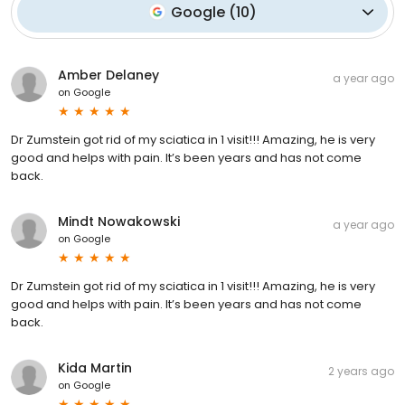
Google
(
10
)
Amber Delaney
a year ago
on
Google
Dr Zumstein got rid of my sciatica in 1 visit!!! Amazing, he is very
good and helps with pain. It’s been years and has not come
back.
Mindt Nowakowski
a year ago
on
Google
Dr Zumstein got rid of my sciatica in 1 visit!!! Amazing, he is very
good and helps with pain. It’s been years and has not come
back.
Kida Martin
2 years ago
on
Google