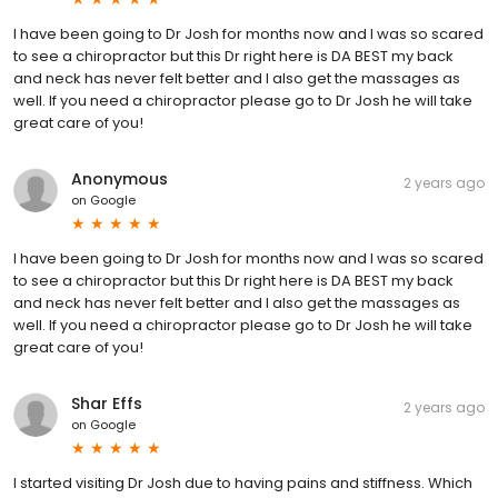
I have been going to Dr Josh for months now and I was so scared
to see a chiropractor but this Dr right here is DA BEST my back
and neck has never felt better and I also get the massages as
well. If you need a chiropractor please go to Dr Josh he will take
great care of you!
Anonymous
2 years ago
on
Google
I have been going to Dr Josh for months now and I was so scared
to see a chiropractor but this Dr right here is DA BEST my back
and neck has never felt better and I also get the massages as
well. If you need a chiropractor please go to Dr Josh he will take
great care of you!
Shar Effs
2 years ago
on
Google
I started visiting Dr Josh due to having pains and stiffness. Which