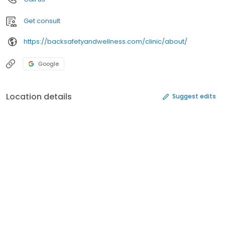
Get consult
https://backsafetyandwellness.com/clinic/about/
Google
Location details
Suggest edits