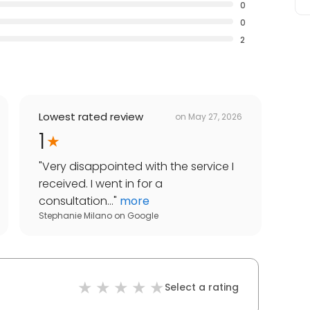
0
0
2
Lowest rated review
on
May 27, 2026
1
"
Very disappointed with the service I
received. I went in for a
consultation...
"
more
Stephanie Milano
on
Google
Select a rating