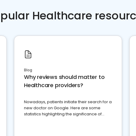
pular Healthcare resour
Blog
Why reviews should matter to
Healthcare providers?
Nowadays, patients initiate their search for a
new doctor on Google. Here are some
statistics highlighting the significance of
reviews for healthcare providers