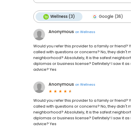
Wellness (3)
Google (36)
Anonymous
on
Wellness
Would you refer this provider to a family or friend
called with questions or concerns? No, they didn't 
neighborhood? Absolutely, It is the safest neighbor
diplomas or business license? Definitely! I saw it a
advice? Yes
Anonymous
on
Wellness
Would you refer this provider to a family or friend
called with questions or concerns? No, they didn't 
neighborhood? Absolutely, It is the safest neighbor
diplomas or business license? Definitely! I saw it a
advice? Yes