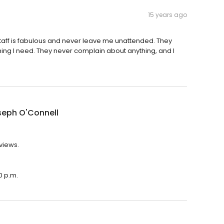
15 years ago
staff is fabulous and never leave me unattended. They
ng I need. They never complain about anything, and I
seph O'Connell
eviews.
0 p.m.