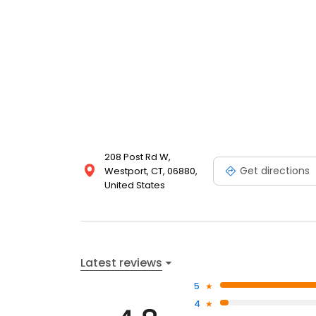
208 Post Rd W,
Get directions
Westport, CT, 06880,
United States
Latest reviews
5
4