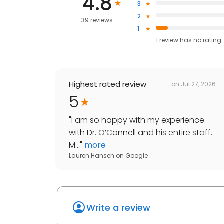
4.8
3
2
39 reviews
1
1
review has
no rating
Highest rated review
on
Jul 27, 2026
5
"
I am so happy with my experience
with Dr. O’Connell and his entire staff.
M...
"
more
Lauren Hansen
on
Google
Write a review