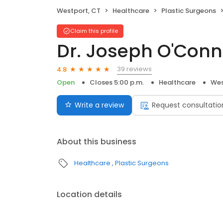
Westport, CT
Healthcare
Plastic Surgeons
Claim this profile
Dr. Joseph O'Conn
39 reviews
4.8
Open
Closes 5:00 p.m.
Healthcare
Wes
Write a review
Request consultatio
About this business
Healthcare
Plastic Surgeons
Location details