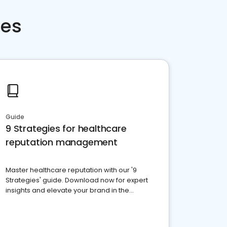
ces
Guide
9 Strategies for healthcare
reputation management
Master healthcare reputation with our '9
Strategies' guide. Download now for expert
insights and elevate your brand in the
competitive healthcare landscape