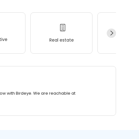
ive
Real estate
Wellness
row with Birdeye. We are reachable at