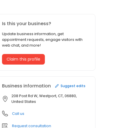
Is this your business?
Update business information, get
appointment requests, engage visitors with
web chat, and more!
Claim this profile
Business information
Suggest edits
208 Post Rd W, Westport, CT, 06880,
United States
Call us
Request consultation