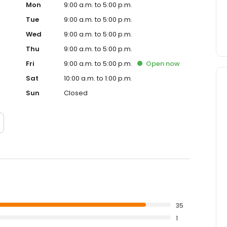
Mon
9:00 a.m. to 5:00 p.m.
Tue
9:00 a.m. to 5:00 p.m.
Wed
9:00 a.m. to 5:00 p.m.
Thu
9:00 a.m. to 5:00 p.m.
Fri
9:00 a.m. to 5:00 p.m.
Open
now
Sat
10:00 a.m. to 1:00 p.m.
Sun
Closed
35
1