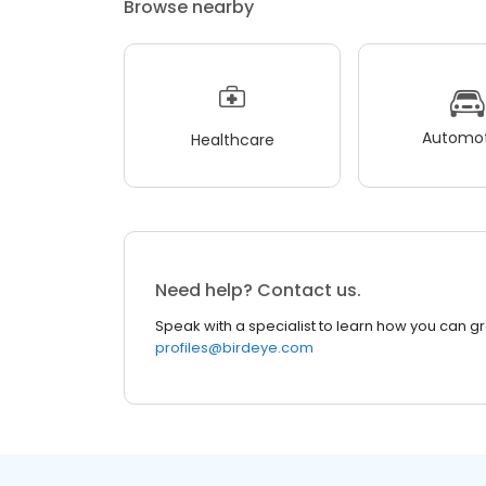
Browse nearby
Automot
Healthcare
Need help? Contact us.
Speak with a specialist to learn how you can g
profiles@birdeye.com