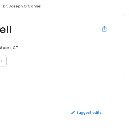
Dr. Joseph O'Connell
ell
tport, CT
n
Suggest edits