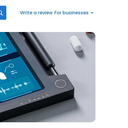
Write a review
For businesses