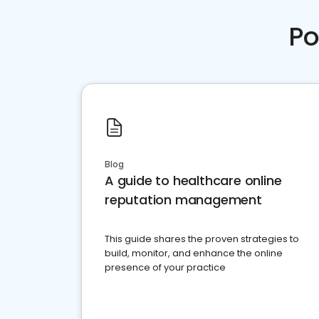
Po
Blog
A guide to healthcare online
reputation management
This guide shares the proven strategies to
build, monitor, and enhance the online
presence of your practice