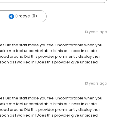
Birdeye (0)
13 years ago
? Yes Did the staff make you feel uncomfortable when you
make me feel uncomfortable Is this business in a safe
hood around Did this provider prominently display their
s soon as I walked in! Does this provider give unbiased
13 years ago
? Yes Did the staff make you feel uncomfortable when you
make me feel uncomfortable Is this business in a safe
hood around Did this provider prominently display their
s soon as I walked in! Does this provider give unbiased