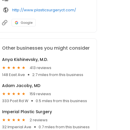
http://www.plasticsurgeryct.com/
Google
Other businesses you might consider
Anya Kishinevsky, M.D.
413 reviews
148 East Ave
2.7 miles from this business
Adam Jacoby, MD
159 reviews
333 Post Rd W
0.5 miles from this business
Imperial Plastic Surgery
2 reviews
32 Imperial Ave
0.7 miles from this business