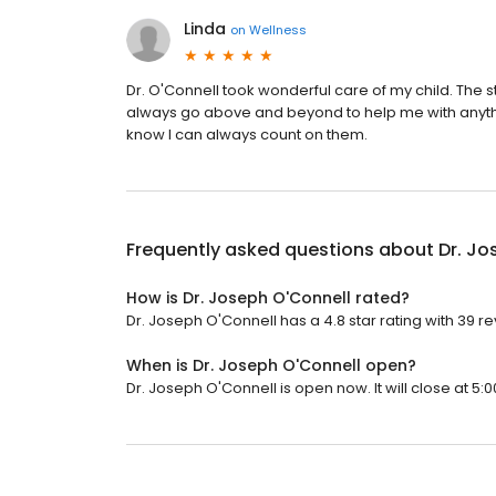
Linda
on
Wellness
Dr. O'Connell took wonderful care of my child. The 
always go above and beyond to help me with anythi
know I can always count on them.
Frequently asked questions about
Dr. Jo
How is Dr. Joseph O'Connell rated?
Dr. Joseph O'Connell has a 4.8 star rating with 39 r
When is Dr. Joseph O'Connell open?
Dr. Joseph O'Connell is open now. It will close at 5:0