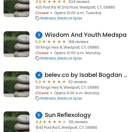
4.6
524 reviews
420 Post Rd W 2nd Floor, Westport, CT, 06880
Closed
Opens 10:00 a.m. Tuesday
Wellness
Medical Spas
Wisdom And Youth Medspa
3
5.0
168 reviews
131 Kings Hwy N, Westport, CT, 06880
Closed
Opens 10:00 a.m. Monday
Wellness
Medical Spas
belev.co by Isabel Bogdan DNP, WHNP
4
5.0
52 reviews
131 Kings Hwy N, Westport, CT, 06880
Closed
Opens 9:00 a.m. Monday
Wellness
Medical Spas
Sun Reflexology
5
4.4
55 reviews
1543 Post Rd E, Westport, CT, 06880