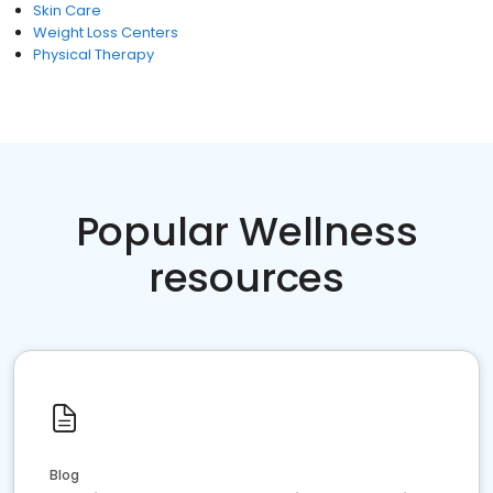
Skin Care
Weight Loss Centers
Physical Therapy
Popular Wellness
resources
Blog