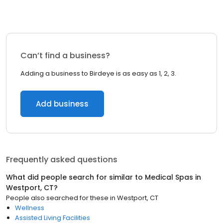
Can’t find a business?
Adding a business to Birdeye is as easy as 1, 2, 3.
Add business
Frequently asked questions
What did people search for similar to
Medical Spas
in
Westport, CT
?
People also searched for these
in
Westport, CT
Wellness
Assisted Living Facilities