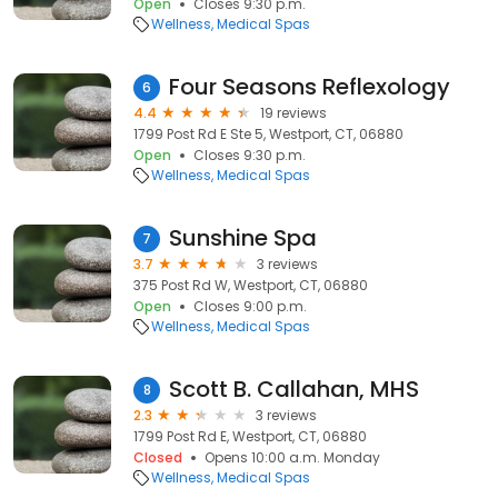
Open
Closes 9:30 p.m.
Wellness
Medical Spas
Four Seasons Reflexology
6
4.4
19 reviews
1799 Post Rd E Ste 5, Westport, CT, 06880
Open
Closes 9:30 p.m.
Wellness
Medical Spas
Sunshine Spa
7
3.7
3 reviews
375 Post Rd W, Westport, CT, 06880
Open
Closes 9:00 p.m.
Wellness
Medical Spas
Scott B. Callahan, MHS
8
2.3
3 reviews
1799 Post Rd E, Westport, CT, 06880
Closed
Opens 10:00 a.m. Monday
Wellness
Medical Spas