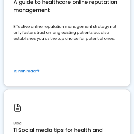
A guide to healthcare online reputation
management
Effective online reputation management strategy not
only fosters trust among existing patients but also
establishes you as the top choice for potential ones.
15 min read
Blog
11 Social media tips for health and