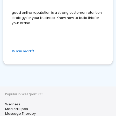
good online reputation is a strong customer retention
strategy for your business. Know how to build this for
your brand
15 min read
Popular in Westport, CT
Wellness
Medical Spas
Massage Therapy