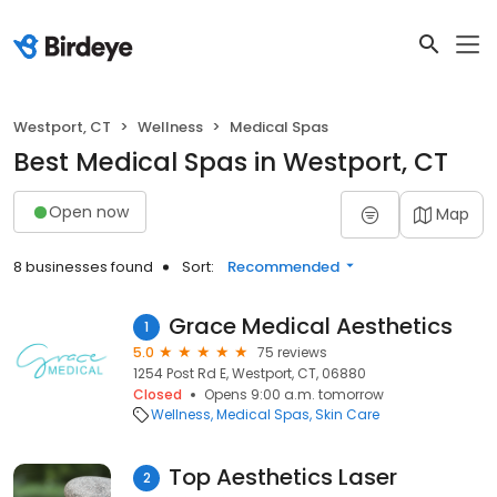
Westport, CT
Wellness
Medical Spas
Best Medical Spas in Westport, CT
Open now
Map
8 businesses found
Sort:
Recommended
Grace Medical Aesthetics
1
5.0
75 reviews
1254 Post Rd E, Westport, CT, 06880
Closed
Opens 9:00 a.m. tomorrow
Wellness
Medical Spas
Skin Care
Top Aesthetics Laser
2