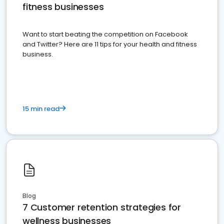
fitness businesses
Want to start beating the competition on Facebook
and Twitter? Here are 11 tips for your health and fitness
business.
15 min read
Blog
7 Customer retention strategies for
wellness businesses