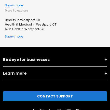
Show more
More to explore
Beauty in Westport, CT
Health & Medical in Westport, CT
Skin Care in Westport, CT
Show more
Birdeye for businesses
Learn more
CONTACT SUPPORT