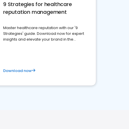
9 Strategies for healthcare
reputation management
Master healthcare reputation with our '9
Strategies' guide. Download now for expert
insights and elevate your brand in the
competitive healthcare landscape
Download now