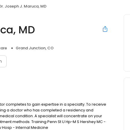
Dr. Joseph J. Maruca, MD
uca, MD
care
Grand Junction, CO
n
or completes to gain expertise in a specialty. To receive
osing a doctor who has completed a residency and
medical condition. A specialist will concentrate on your
reatment methods. Training Penn St U Hp-M S Hershey MC -
 Hosp - Internal Medicine