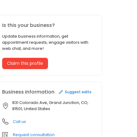
Is this your business?
Update business information, get
appointment requests, engage visitors with
web chat, and more!
Claim this profile
Business information
Suggest edits
831 Colorado Ave, Grand Junction, CO,
81501, United States
Call us
Request consultation