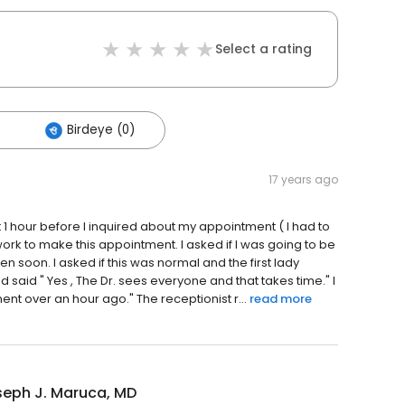
Select a rating
Birdeye (0)
17 years ago
 1 hour before I inquired about my appointment ( I had to
 work to make this appointment. I asked if I was going to be
n soon. I asked if this was normal and the first lady
said " Yes , The Dr. sees everyone and that takes time." I
 over an hour ago." The receptionist r...
read more
seph J. Maruca, MD