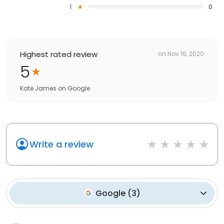
1
0
Highest rated review
on
Nov 16, 2020
5
Kate James
on
Google
Write a review
Google
(
3
)