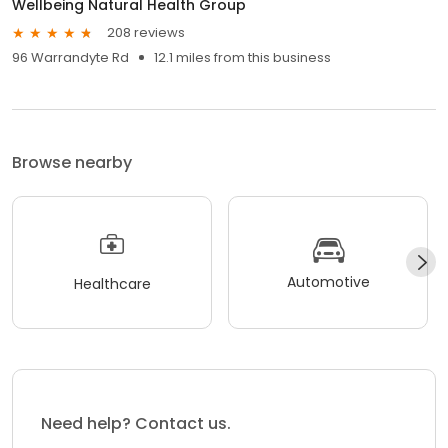
Wellbeing Natural Health Group
208 reviews
96 Warrandyte Rd
12.1 miles from this business
Browse nearby
Automotive
Healthcare
Need help? Contact us.