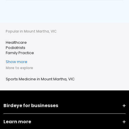
Popular in Mount Martha, VIC
Healthcare
Podiatrists
Family Practice
Show more
More to explore
Sports Medicine in Mount Martha, VIC
Birdeye for businesses
Learn more