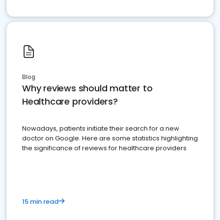
Blog
Why reviews should matter to
Healthcare providers?
Nowadays, patients initiate their search for a new
doctor on Google. Here are some statistics highlighting
the significance of reviews for healthcare providers
15 min read