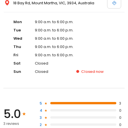
18 Bay Rd, Mount Martha, VIC, 3934, Australia
Mon
9:00 a.m. to 6:00 p.m.
Tue
9:00 a.m. to 6:00 p.m.
Wed
9:00 a.m. to 6:00 p.m.
Thu
9:00 a.m. to 6:00 p.m.
Fri
9:00 a.m. to 6:00 p.m.
Sat
Closed
Sun
Closed
Closed
now
5
3
5.0
4
0
3
0
3 reviews
2
0