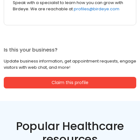
Speak with a specialist to learn how you can grow with
Birdeye. We are reachable at
profiles@birdeye.com
Is this your business?
Update business information, get appointment requests, engage
visitors with web chat, and more!
Claim this profile
Popular Healthcare
resources