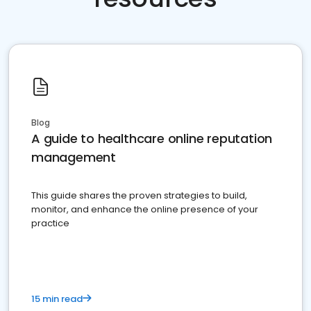
Blog
A guide to healthcare online reputation
management
This guide shares the proven strategies to build,
monitor, and enhance the online presence of your
practice
15 min read