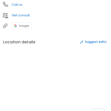
Call us
Get consult
Google
Location details
Suggest edits