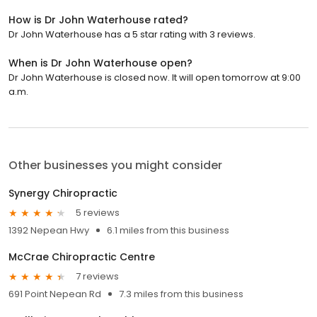
How is Dr John Waterhouse rated?
Dr John Waterhouse has a 5 star rating with 3 reviews.
When is Dr John Waterhouse open?
Dr John Waterhouse is closed now. It will open tomorrow at 9:00
a.m.
Other businesses you might consider
Synergy Chiropractic
5 reviews
1392 Nepean Hwy
6.1 miles from this business
McCrae Chiropractic Centre
7 reviews
691 Point Nepean Rd
7.3 miles from this business