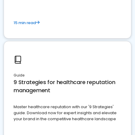
15 min read
Guide
9 Strategies for healthcare reputation
management
Master healthcare reputation with our '9 Strategies'
guide. Download now for expert insights and elevate
your brand in the competitive healthcare landscape