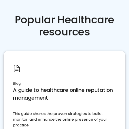
Popular Healthcare
resources
Blog
A guide to healthcare online reputation
management
This guide shares the proven strategies to build,
monitor, and enhance the online presence of your
practice