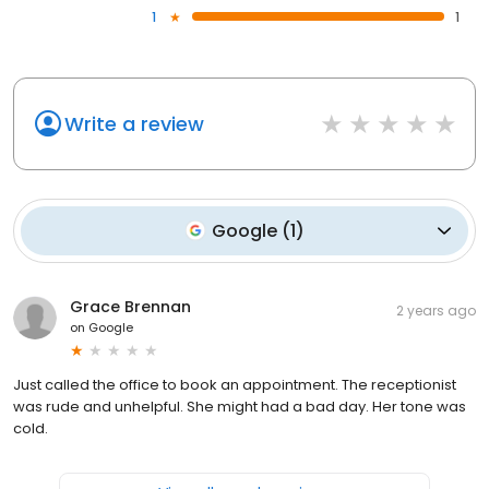
1
1
Write a review
Google
(
1
)
Grace Brennan
2 years ago
on
Google
Just called the office to book an appointment. The receptionist
was rude and unhelpful. She might had a bad day. Her tone was
cold.