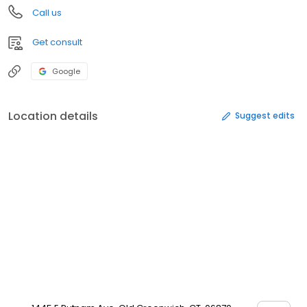
Call us
Get consult
Google
Location details
Suggest edits