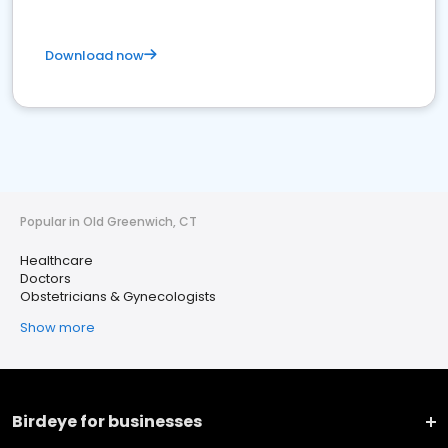
Download now
Popular in Old Greenwich, CT
Healthcare
Doctors
Obstetricians & Gynecologists
Show more
Birdeye for businesses