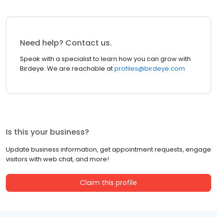
Need help? Contact us.
Speak with a specialist to learn how you can grow with
Birdeye. We are reachable at
profiles@birdeye.com
Is this your business?
Update business information, get appointment requests, engage
visitors with web chat, and more!
Claim this profile