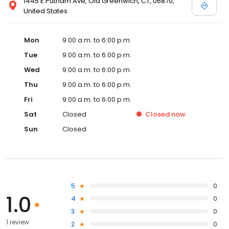
1445 E Putnam Ave, Old Greenwich, CT, 06870,
United States
Mon
9:00 a.m. to 6:00 p.m.
Tue
9:00 a.m. to 6:00 p.m.
Wed
9:00 a.m. to 6:00 p.m.
Thu
9:00 a.m. to 6:00 p.m.
Fri
9:00 a.m. to 6:00 p.m.
Sat
Closed
Closed
now
Sun
Closed
5
0
1.0
4
0
3
0
1 review
2
0