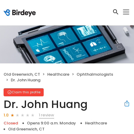
Old Greenwich, CT
Healthcare
Ophthalmologists
Dr. John Huang
Claim this profile
Dr. John Huang
1 review
1.0
Closed
Opens 9:00 a.m. Monday
Healthcare
Old Greenwich, CT