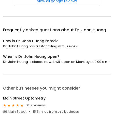
View all google reviews
Frequently asked questions about
Dr. John Huang
How is Dr. John Huang rated?
Dr. John Huang has a 1 star rating with 1 review.
When is Dr. John Huang open?
Dr. John Huang is closed now. It will open on Monday at 9:00 a.m.
Other businesses you might consider
Main Street Optometry
617 reviews
89 Main Street
15.3 miles from this business