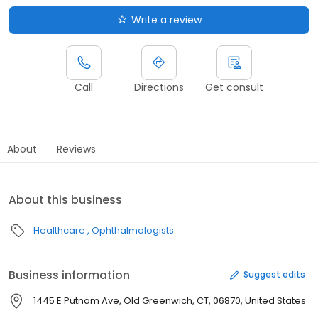
Write a review
Call
Directions
Get consult
About
Reviews
About this business
Healthcare
Ophthalmologists
Business information
Suggest edits
1445 E Putnam Ave, Old Greenwich, CT, 06870, United States