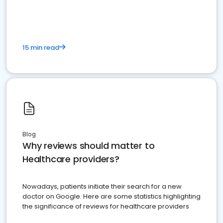
15 min read
Blog
Why reviews should matter to
Healthcare providers?
Nowadays, patients initiate their search for a new
doctor on Google. Here are some statistics highlighting
the significance of reviews for healthcare providers