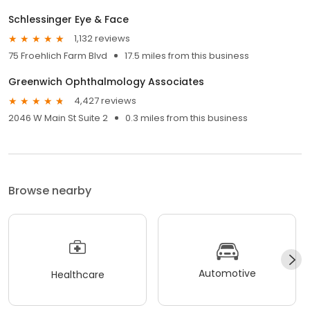
Schlessinger Eye & Face
1,132 reviews
75 Froehlich Farm Blvd
17.5 miles from this business
Greenwich Ophthalmology Associates
4,427 reviews
2046 W Main St Suite 2
0.3 miles from this business
Browse nearby
Automotive
Healthcare