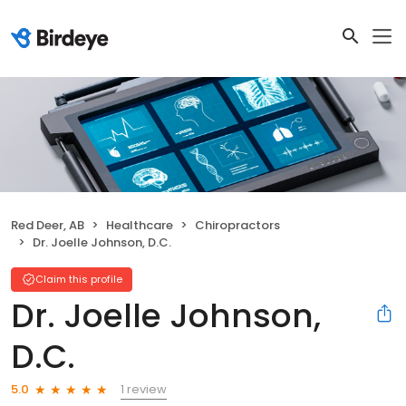
Red Deer, AB
Healthcare
Chiropractors
Dr. Joelle Johnson, D.C.
Claim this profile
Dr. Joelle Johnson,
D.C.
1 review
5.0