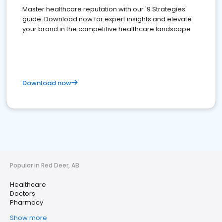
Master healthcare reputation with our '9 Strategies'
guide. Download now for expert insights and elevate
your brand in the competitive healthcare landscape
Download now
Popular in Red Deer, AB
Healthcare
Doctors
Pharmacy
Show more