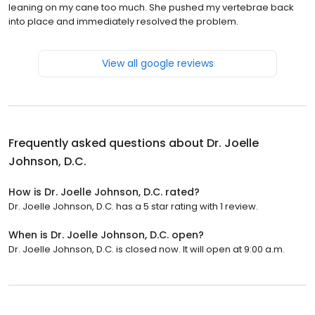
leaning on my cane too much. She pushed my vertebrae back
into place and immediately resolved the problem.
View all google reviews
Frequently asked questions about
Dr. Joelle
Johnson, D.C.
How is Dr. Joelle Johnson, D.C. rated?
Dr. Joelle Johnson, D.C. has a 5 star rating with 1 review.
When is Dr. Joelle Johnson, D.C. open?
Dr. Joelle Johnson, D.C. is closed now. It will open at 9:00 a.m.