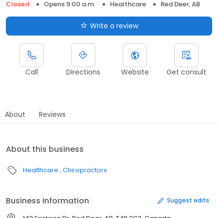
Closed
Opens 9:00 a.m.
Healthcare
Red Deer, AB
Write a review
Call
Directions
Website
Get consult
About
Reviews
About this business
Healthcare
Chiropractors
Business information
Suggest edits