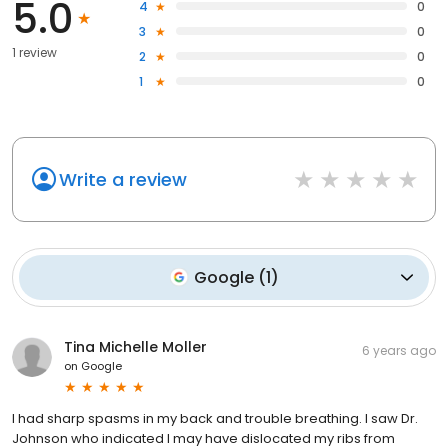
5.0
4
0
3
0
1 review
2
0
1
0
Write a review
Google
(
1
)
Tina Michelle Moller
6 years ago
on
Google
I had sharp spasms in my back and trouble breathing. I saw Dr.
Johnson who indicated I may have dislocated my ribs from