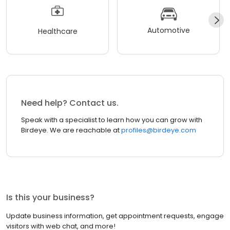
Automotive
Healthcare
Need help? Contact us.
Speak with a specialist to learn how you can grow with
Birdeye. We are reachable at
profiles@birdeye.com
Is this your business?
Update business information, get appointment requests, engage
visitors with web chat, and more!