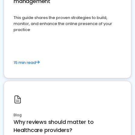
management
This guide shares the proven strategies to build,
monitor, and enhance the online presence of your
practice
15 min read
Blog
Why reviews should matter to
Healthcare providers?