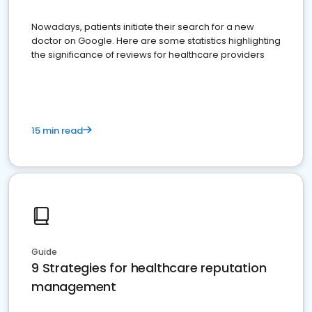
Nowadays, patients initiate their search for a new
doctor on Google. Here are some statistics highlighting
the significance of reviews for healthcare providers
15 min read
Guide
9 Strategies for healthcare reputation
management