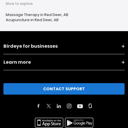
More to explore
Massage Therapy in Red Deer, AB
Acupuncture in Red Deer, AB
Birdeye for businesses
Learn more
CONTACT SUPPORT