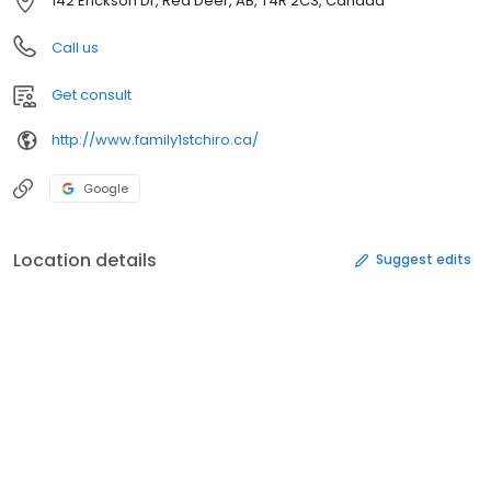
142 Erickson Dr, Red Deer, AB, T4R 2C3, Canada
Call us
Get consult
http://www.family1stchiro.ca/
Google
Location details
Suggest edits