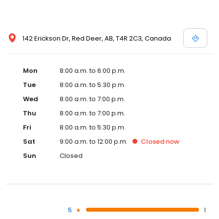
142 Erickson Dr, Red Deer, AB, T4R 2C3, Canada
Mon
8:00 a.m. to 6:00 p.m.
Tue
8:00 a.m. to 5:30 p.m.
Wed
8:00 a.m. to 7:00 p.m.
Thu
8:00 a.m. to 7:00 p.m.
Fri
8:00 a.m. to 5:30 p.m.
Sat
9:00 a.m. to 12:00 p.m.
Closed
now
Sun
Closed
5
1