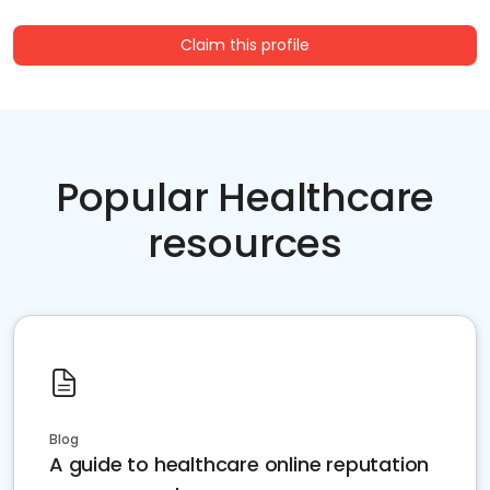
Claim this profile
Popular Healthcare
resources
Blog
A guide to healthcare online reputation