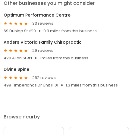
Other businesses you might consider
Optimum Performance Centre
33 reviews
69 Dunlop St #10
0.9 miles from this business
Anders Victoria Family Chiropractic
29 reviews
420 Allan St #1
1 miles from this business
Divine Spine
252 reviews
499 Timberlands Dr Unit 11101
1.3 miles from this business
Browse nearby