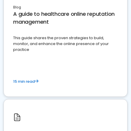
Blog
A guide to healthcare online reputation
management
This guide shares the proven strategies to build,
monitor, and enhance the online presence of your
practice
15 min read