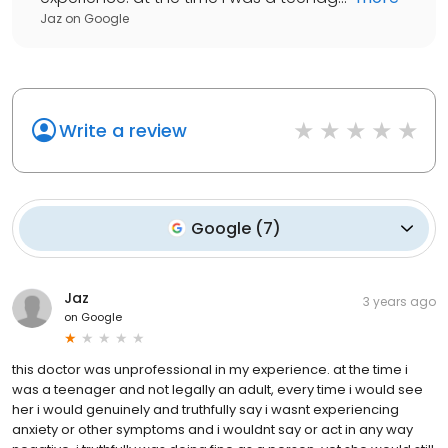
Jaz
on
Google
Write a review
Google
(
7
)
Jaz
3 years ago
on
Google
this doctor was unprofessional in my experience. at the time i
was a teenager and not legally an adult, every time i would see
her i would genuinely and truthfully say i wasnt experiencing
anxiety or other symptoms and i wouldnt say or act in any way