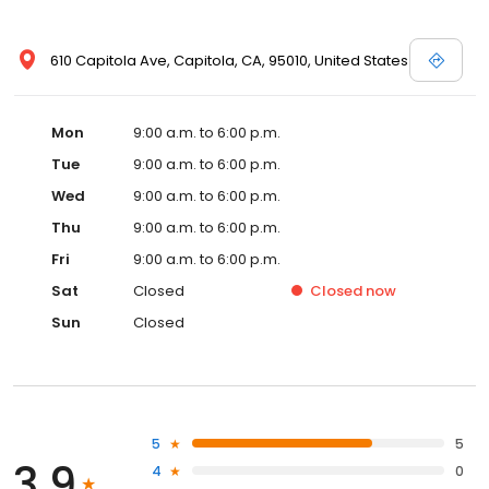
610 Capitola Ave, Capitola, CA, 95010, United States
Mon
9:00 a.m. to 6:00 p.m.
Tue
9:00 a.m. to 6:00 p.m.
Wed
9:00 a.m. to 6:00 p.m.
Thu
9:00 a.m. to 6:00 p.m.
Fri
9:00 a.m. to 6:00 p.m.
Sat
Closed
Closed
now
Sun
Closed
5
5
3.9
4
0