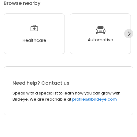
Browse nearby
Automotive
Healthcare
Need help? Contact us.
Speak with a specialist to learn how you can grow with
Birdeye. We are reachable at
profiles@birdeye.com