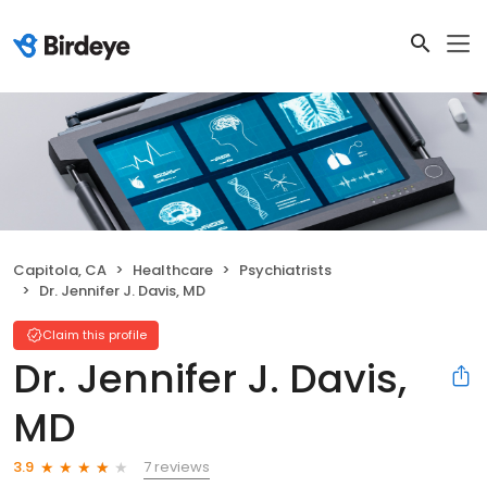
Capitola, CA
Healthcare
Psychiatrists
Dr. Jennifer J. Davis, MD
Claim this profile
Dr. Jennifer J. Davis,
MD
7 reviews
3.9