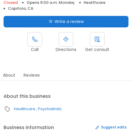
Closed
Opens 9:00 a.m. Monday
Healthcare
Capitola, CA
Write a review
Call
Directions
Get consult
About
Reviews
About this business
Healthcare
Psychiatrists
Business information
Suggest edits