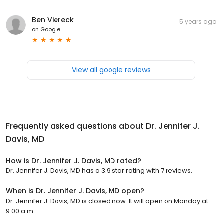
Ben Viereck
5 years ago
on
Google
View all google reviews
Frequently asked questions about
Dr. Jennifer J.
Davis, MD
How is Dr. Jennifer J. Davis, MD rated?
Dr. Jennifer J. Davis, MD has a 3.9 star rating with 7 reviews.
When is Dr. Jennifer J. Davis, MD open?
Dr. Jennifer J. Davis, MD is closed now. It will open on Monday at
9:00 a.m.