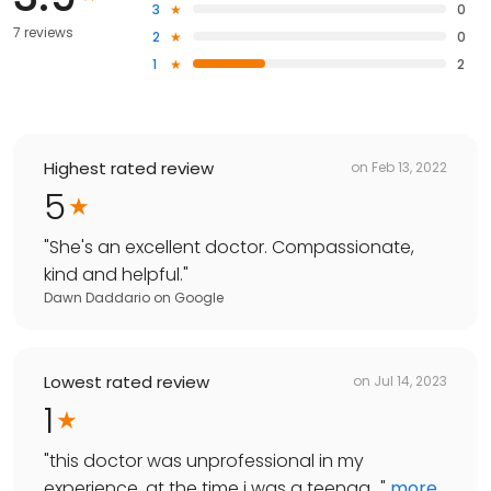
3
0
7 reviews
2
0
1
2
Highest rated review
on
Feb 13, 2022
5
"
She's an excellent doctor. Compassionate,
kind and helpful.
"
Dawn Daddario
on
Google
Lowest rated review
on
Jul 14, 2023
1
"
this doctor was unprofessional in my
experience. at the time i was a teenag...
"
more