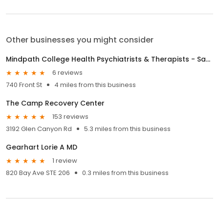
Other businesses you might consider
Mindpath College Health Psychiatrists & Therapists - Santa Cruz
6 reviews
740 Front St
4 miles from this business
The Camp Recovery Center
153 reviews
3192 Glen Canyon Rd
5.3 miles from this business
Gearhart Lorie A MD
1 review
820 Bay Ave STE 206
0.3 miles from this business