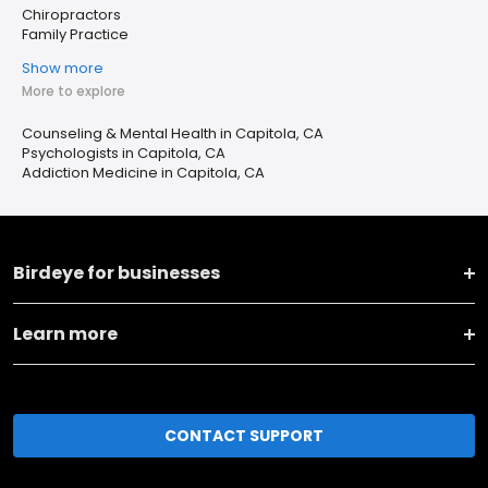
Chiropractors
Family Practice
Show more
More to explore
Counseling & Mental Health in Capitola, CA
Psychologists in Capitola, CA
Addiction Medicine in Capitola, CA
Birdeye for businesses
Learn more
CONTACT SUPPORT