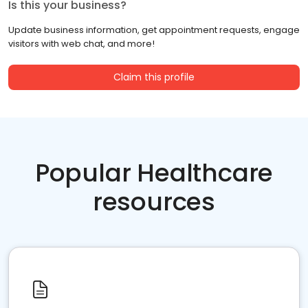
Is this your business?
Update business information, get appointment requests, engage
visitors with web chat, and more!
Claim this profile
Popular Healthcare
resources