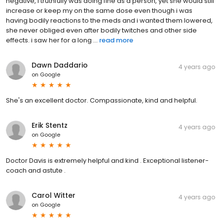
negative, i truthfully was doing fine as a person, yet she would still
increase or keep my on the same dose even though i was
having bodily reactions to the meds and i wanted them lowered,
she never obliged even after bodily twitches and other side
effects. i saw her for a long ...
read more
Dawn Daddario
4 years ago
on
Google
She's an excellent doctor. Compassionate, kind and helpful.
Erik Stentz
4 years ago
on
Google
Doctor Davis is extremely helpful and kind . Exceptional listener-
coach and astute .
Carol Witter
4 years ago
on
Google