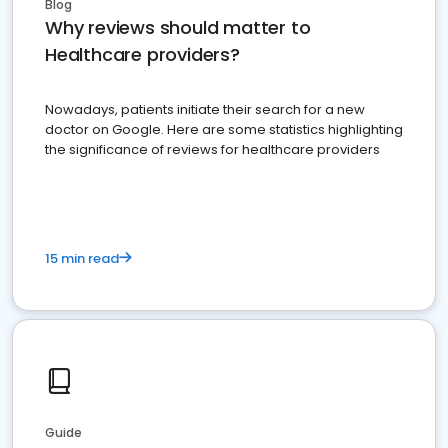
Blog
Why reviews should matter to
Healthcare providers?
Nowadays, patients initiate their search for a new
doctor on Google. Here are some statistics highlighting
the significance of reviews for healthcare providers
15 min read
Guide