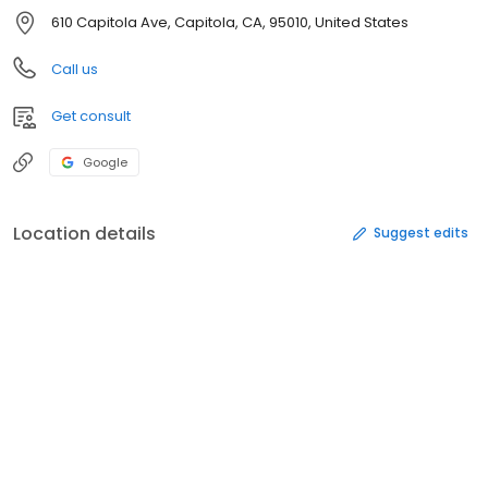
610 Capitola Ave, Capitola, CA, 95010, United States
Call us
Get consult
Google
Location details
Suggest edits