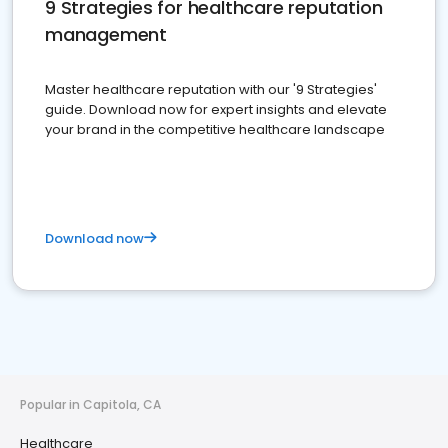
9 Strategies for healthcare reputation
management
Master healthcare reputation with our '9 Strategies'
guide. Download now for expert insights and elevate
your brand in the competitive healthcare landscape
Download now
Popular in Capitola, CA
Healthcare