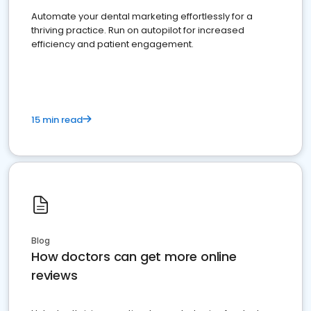
Automate your dental marketing effortlessly for a
thriving practice. Run on autopilot for increased
efficiency and patient engagement.
15 min read
Blog
How doctors can get more online
reviews