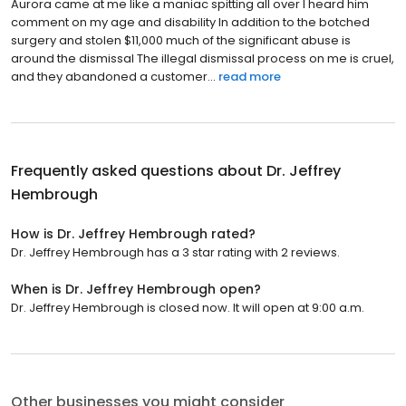
Aurora came at me like a maniac spitting all over I heard him
comment on my age and disability In addition to the botched
surgery and stolen $11,000 much of the significant abuse is
around the dismissal The illegal dismissal process on me is cruel,
and they abandoned a customer...
read more
Frequently asked questions about
Dr. Jeffrey
Hembrough
How is Dr. Jeffrey Hembrough rated?
Dr. Jeffrey Hembrough has a 3 star rating with 2 reviews.
When is Dr. Jeffrey Hembrough open?
Dr. Jeffrey Hembrough is closed now. It will open at 9:00 a.m.
Other businesses you might consider