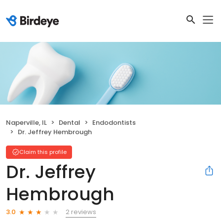
Naperville, IL
Dental
Endodontists
Dr. Jeffrey Hembrough
Claim this profile
Dr. Jeffrey
Hembrough
2 reviews
3.0