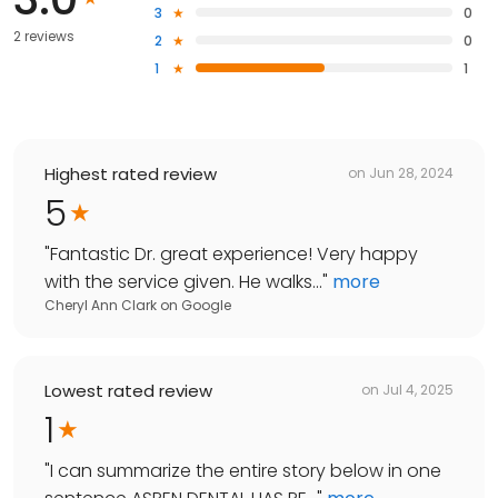
3
0
2 reviews
2
0
1
1
Highest rated review
on
Jun 28, 2024
5
"
Fantastic Dr. great experience! Very happy
with the service given. He walks...
"
more
Cheryl Ann Clark
on
Google
Lowest rated review
on
Jul 4, 2025
1
"
I can summarize the entire story below in one