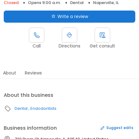
Closed
Opens 9:00 a.m.
Dental
Naperville, IL
Write a review
Call
Directions
Get consult
About
Reviews
About this business
Dental
Endodontists
Business information
Suggest edits