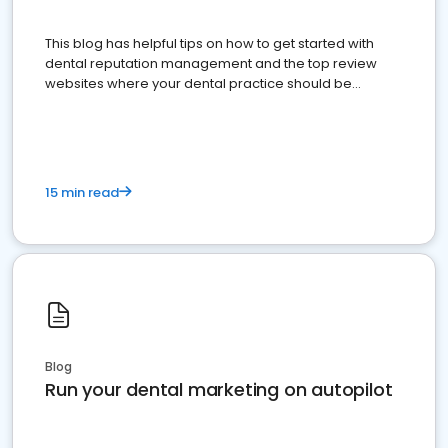
This blog has helpful tips on how to get started with
dental reputation management and the top review
websites where your dental practice should be
present
15 min read
Blog
Run your dental marketing on autopilot