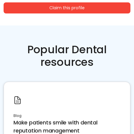
Claim this profile
Popular Dental
resources
Blog
Make patients smile with dental
reputation management