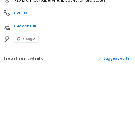
720 Brom Ct, Naperville, IL, 60540, United States
Call us
Get consult
Google
Location details
Suggest edits