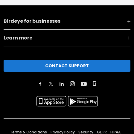
Birdeye for businesses
Learn more
CONTACT SUPPORT
Terms & Conditions
Privacy Policy
Security
GDPR
HIPAA