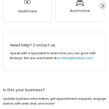
Automotive
Healthcare
Need help? Contact us.
Speak with a specialist to learn how you can grow with
Birdeye. We are reachable at
profiles@birdeye.com
Is this your business?
Update business information, get appointment requests, engage
visitors with web chat, and more!