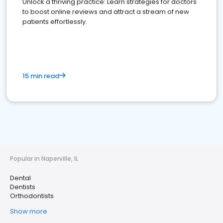
Unlock a thriving practice: Learn strategies for doctors
to boost online reviews and attract a stream of new
patients effortlessly.
15 min read
Popular in Naperville, IL
Dental
Dentists
Orthodontists
Show more