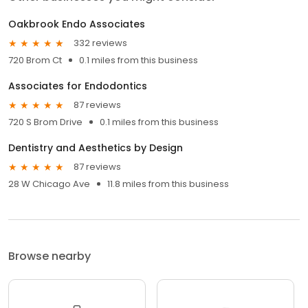
Oakbrook Endo Associates
332 reviews
720 Brom Ct
0.1 miles from this business
Associates for Endodontics
87 reviews
720 S Brom Drive
0.1 miles from this business
Dentistry and Aesthetics by Design
87 reviews
28 W Chicago Ave
11.8 miles from this business
Browse nearby