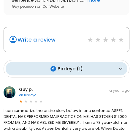
sentence ASPEN DENTAL HAS PE...
"
more
Guy peterson
on
Our Website
Write a review
Birdeye
(
1
)
Guy p.
a year ago
on
Birdeye
I can summarize the entire story below in one sentence ASPEN
DENTAL HAS PERFORMED MALPRACTICE ON ME, HAS STOLEN $11,000
FROM ME, AND HAS ABUSED ME SEVERELY … I am a 78 year-old man
with a disability that Aspen Dental is very aware of. When Doctor