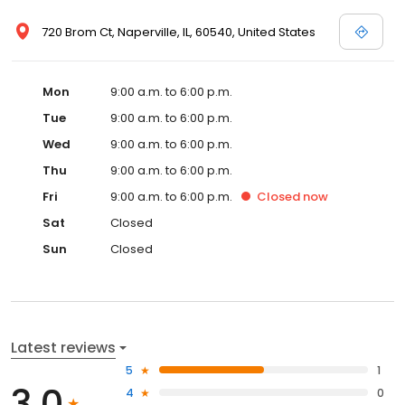
720 Brom Ct, Naperville, IL, 60540, United States
Mon
9:00 a.m. to 6:00 p.m.
Tue
9:00 a.m. to 6:00 p.m.
Wed
9:00 a.m. to 6:00 p.m.
Thu
9:00 a.m. to 6:00 p.m.
Fri
9:00 a.m. to 6:00 p.m.
Closed
now
Sat
Closed
Sun
Closed
Latest reviews
5
1
3.0
4
0