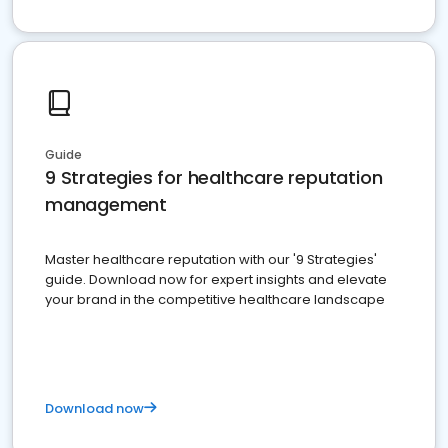
Guide
9 Strategies for healthcare reputation
management
Master healthcare reputation with our '9 Strategies'
guide. Download now for expert insights and elevate
your brand in the competitive healthcare landscape
Download now