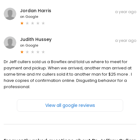
Jordan Harris
a year ago
on
Google
Judith Hussey
a year ago
on
Google
Dr Jeff cullers sold us a Bowflex and told us where to meet for
payment and pickup. When we arrived, another man arrived at
same time and mr cullers sold it to another man for $25 more . I
have copies of confirmation online. Disgusting behavior for a
professional.
View all google reviews