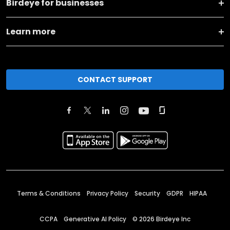
Birdeye for businesses
Learn more
CONTACT SUPPORT
Terms & Conditions
Privacy Policy
Security
GDPR
HIPAA
CCPA
Generative AI Policy
©
2026
Birdeye Inc