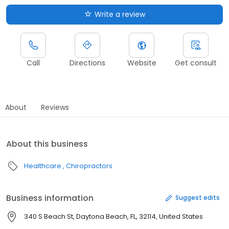
Write a review
Call
Directions
Website
Get consult
About
Reviews
About this business
Healthcare
Chiropractors
Business information
Suggest edits
340 S Beach St, Daytona Beach, FL, 32114, United States