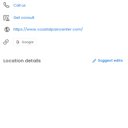
Call us
Get consult
https://www.coastalpaincenter.com/
Google
Location details
Suggest edits