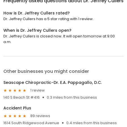
Frequently asked questions about
Dr. Jeffrey Cullers
How is Dr. Jeffrey Cullers rated?
Dr. Jeffrey Cullers has a 5 star rating with 1 review.
When is Dr. Jeffrey Cullers open?
Dr. Jeffrey Cullers is closed now. It will open tomorrow at 9:00
a.m.
Other businesses you might consider
Seascape Chiropractic-Dr. E.A. Pappagallo, D.C.
1 review
140 S Beach St #416
0.3 miles from this business
Accident Plus
89 reviews
1614 South Ridgewood Avenue
0.4 miles from this business