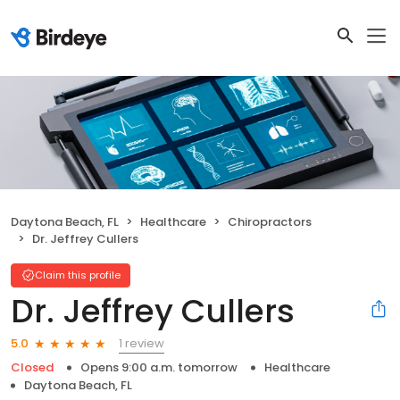
Daytona Beach, FL
Healthcare
Chiropractors
Dr. Jeffrey Cullers
Claim this profile
Dr. Jeffrey Cullers
1 review
5.0
Closed
Opens 9:00 a.m. tomorrow
Healthcare
Daytona Beach, FL