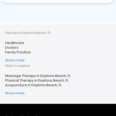
Popular in Daytona Beach, FL
Healthcare
Doctors
Family Practice
Show more
More to explore
Massage Therapy in Daytona Beach, FL
Physical Therapy in Daytona Beach, FL
Acupuncture in Daytona Beach, FL
Show more