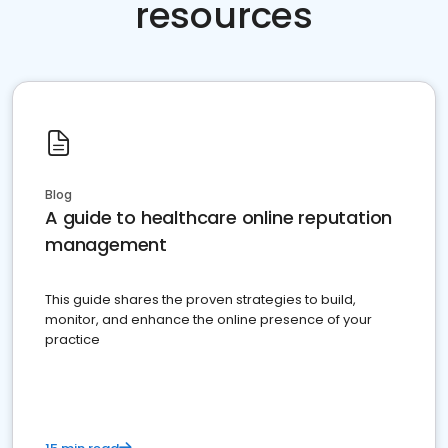
resources
Blog
A guide to healthcare online reputation
management
This guide shares the proven strategies to build,
monitor, and enhance the online presence of your
practice