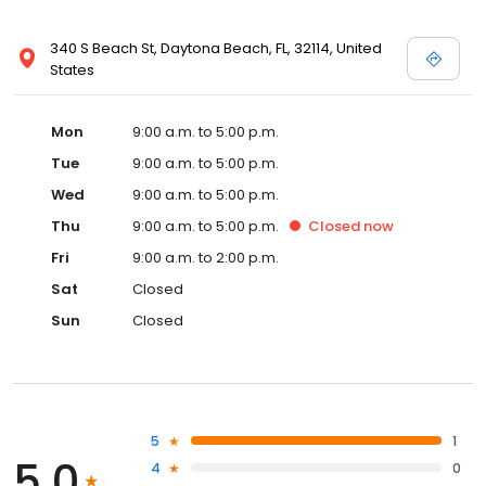
340 S Beach St, Daytona Beach, FL, 32114, United
States
Mon
9:00 a.m. to 5:00 p.m.
Tue
9:00 a.m. to 5:00 p.m.
Wed
9:00 a.m. to 5:00 p.m.
Thu
9:00 a.m. to 5:00 p.m.
Closed
now
Fri
9:00 a.m. to 2:00 p.m.
Sat
Closed
Sun
Closed
5
1
5.0
4
0