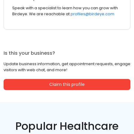
Speak with a specialist to learn how you can grow with
Birdeye. We are reachable at
profiles@birdeye.com
Is this your business?
Update business information, get appointment requests, engage
visitors with web chat, and more!
Claim this profile
Popular Healthcare