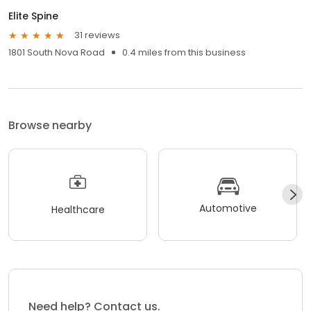
Elite Spine
31 reviews
1801 South Nova Road
0.4 miles from this business
Browse nearby
Automotive
Healthcare
Need help? Contact us.