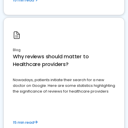
15 min read
Blog
Why reviews should matter to
Healthcare providers?
Nowadays, patients initiate their search for a new
doctor on Google. Here are some statistics highlighting
the significance of reviews for healthcare providers
15 min read