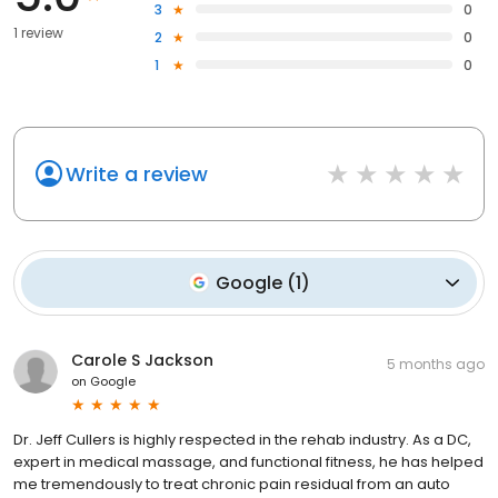
3
0
1 review
2
0
1
0
Write a review
Google
(
1
)
Carole S Jackson
5 months ago
on
Google
Dr. Jeff Cullers is highly respected in the rehab industry. As a DC,
expert in medical massage, and functional fitness, he has helped
me tremendously to treat chronic pain residual from an auto