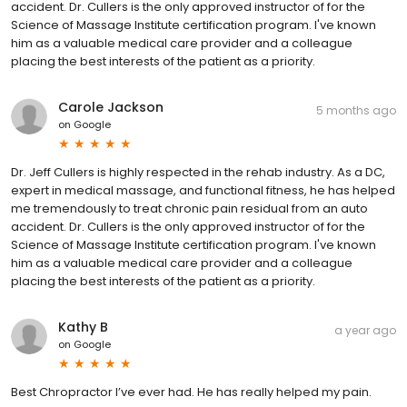
accident. Dr. Cullers is the only approved instructor of for the
Science of Massage Institute certification program. I've known
him as a valuable medical care provider and a colleague
placing the best interests of the patient as a priority.
Carole Jackson
5 months ago
on
Google
Dr. Jeff Cullers is highly respected in the rehab industry. As a DC,
expert in medical massage, and functional fitness, he has helped
me tremendously to treat chronic pain residual from an auto
accident. Dr. Cullers is the only approved instructor of for the
Science of Massage Institute certification program. I've known
him as a valuable medical care provider and a colleague
placing the best interests of the patient as a priority.
Kathy B
a year ago
on
Google
Best Chropractor I’ve ever had. He has really helped my pain.