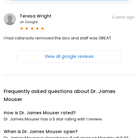
Teresa Wright
3 years ago
on
Google
I had cataracts removed the doc and staff was GREAT
View all google reviews
Frequently asked questions about
Dr. James
Mouser
How is Dr. James Mouser rated?
Dr. James Mouser has a 5 star rating with 1 review.
When is Dr. James Mouser open?
Dr. James Mouser is closed now. It will open on Monday at 9:00