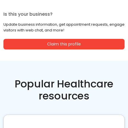
Is this your business?
Update business information, get appointment requests, engage
visitors with web chat, and more!
Claim this profile
Popular Healthcare
resources