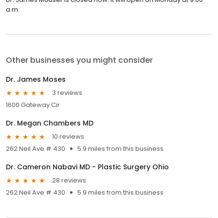
a.m.
Other businesses you might consider
Dr. James Moses
3 reviews
1600 Gateway Cir
Dr. Megan Chambers MD
10 reviews
262 Neil Ave # 430
5.9 miles from this business
Dr. Cameron Nabavi MD - Plastic Surgery Ohio
28 reviews
262 Neil Ave # 430
5.9 miles from this business