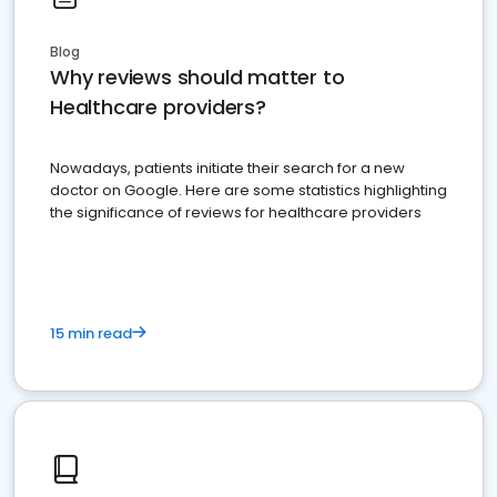
Blog
Why reviews should matter to
Healthcare providers?
Nowadays, patients initiate their search for a new
doctor on Google. Here are some statistics highlighting
the significance of reviews for healthcare providers
15 min read