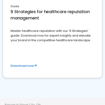
Guide
9 Strategies for healthcare reputation
management
Master healthcare reputation with our '9 Strategies'
guide. Download now for expert insights and elevate
your brand in the competitive healthcare landscape
Download now
Popular in Grove City, OH