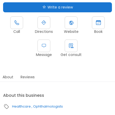
Write a review
Call
Directions
Website
Book
Message
Get consult
About
Reviews
About this business
Healthcare
Ophthalmologists