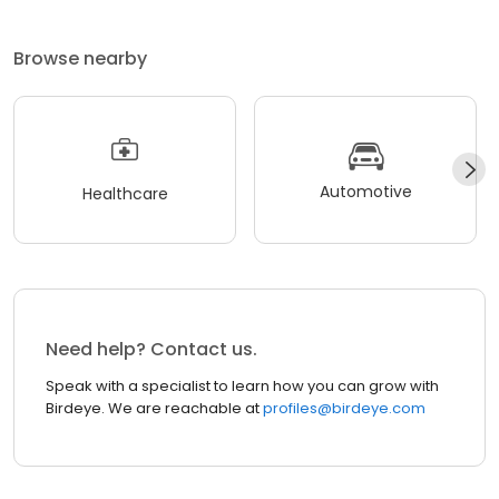
Browse nearby
Automotive
Healthcare
Need help? Contact us.
Speak with a specialist to learn how you can grow with
Birdeye. We are reachable at
profiles@birdeye.com