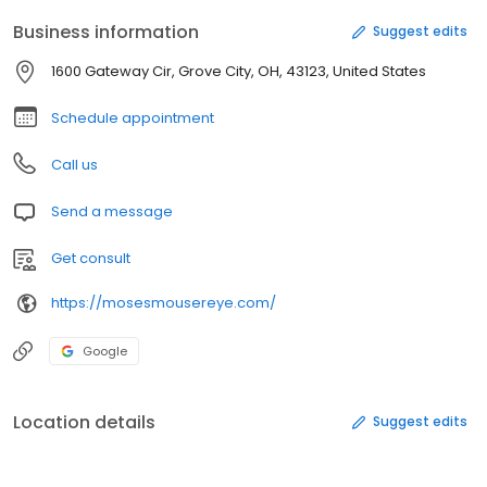
Business information
Suggest edits
1600 Gateway Cir, Grove City, OH, 43123, United States
Schedule appointment
Call us
Send a message
Get consult
https://mosesmousereye.com/
Google
Location details
Suggest edits