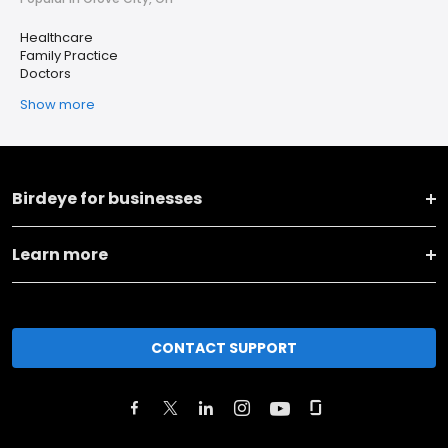
Healthcare
Family Practice
Doctors
Show more
Birdeye for businesses
Learn more
CONTACT SUPPORT