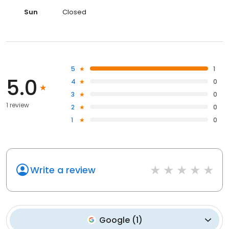
Sun
Closed
5
1
5.0
4
0
3
0
1 review
2
0
1
0
Write a review
Google
(
1
)