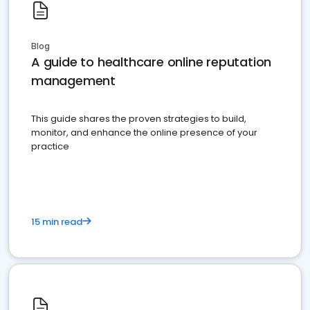
Blog
A guide to healthcare online reputation
management
This guide shares the proven strategies to build,
monitor, and enhance the online presence of your
practice
15 min read