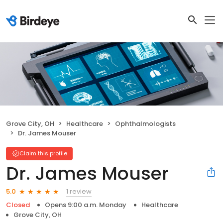
Grove City, OH
Healthcare
Ophthalmologists
Dr. James Mouser
Claim this profile
Dr. James Mouser
1 review
5.0
Closed
Opens 9:00 a.m. Monday
Healthcare
Grove City, OH