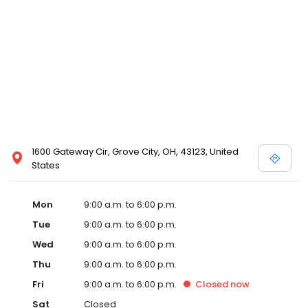
1600 Gateway Cir, Grove City, OH, 43123, United
States
Mon
9:00 a.m. to 6:00 p.m.
Tue
9:00 a.m. to 6:00 p.m.
Wed
9:00 a.m. to 6:00 p.m.
Thu
9:00 a.m. to 6:00 p.m.
Fri
9:00 a.m. to 6:00 p.m.
Closed
now
Sat
Closed