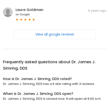
Laura Goldman
6 years ago
on
Google
View all google reviews
Frequently asked questions about
Dr. James J.
Simring, DDS
How is Dr. James J. Simring, DDS rated?
Dr. James J. Simring, DDS has a 5 star rating with 3 reviews.
When is Dr. James J. Simring, DDS open?
Dr. James J. Simring, DDS is closed now. It will open at 9:00 a.m.