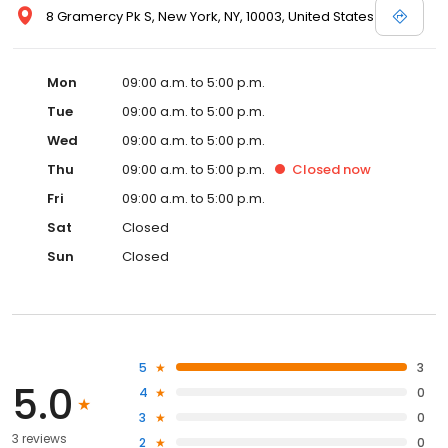
8 Gramercy Pk S, New York, NY, 10003, United States
Mon
09:00 a.m. to 5:00 p.m.
Tue
09:00 a.m. to 5:00 p.m.
Wed
09:00 a.m. to 5:00 p.m.
Thu
09:00 a.m. to 5:00 p.m.
Closed
now
Fri
09:00 a.m. to 5:00 p.m.
Sat
Closed
Sun
Closed
5
3
5.0
4
0
3
0
3 reviews
2
0