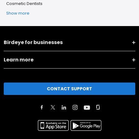
Cosmetic Dentists
Show more
Birdeye for businesses
Learn more
CONTACT SUPPORT