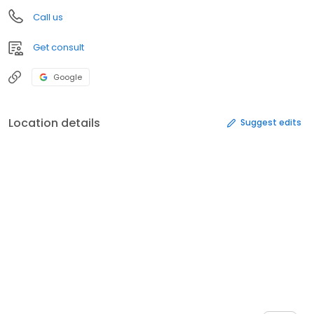
Call us
Get consult
Google
Location details
Suggest edits