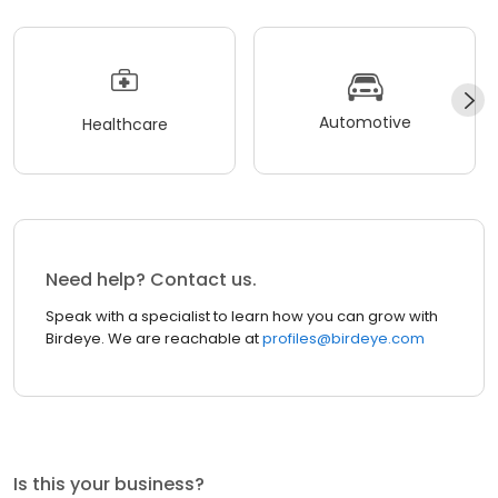
Automotive
Healthcare
Need help? Contact us.
Speak with a specialist to learn how you can grow with
Birdeye. We are reachable at
profiles@birdeye.com
Is this your business?