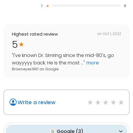
1
0
Highest rated review
on
Oct 1, 2022
5
"
I've known Dr. Simring since the mid-80's, go
wayyyyy back. He is the most ...
"
more
Browneyes1961
on
Google
Write a review
Google
(
3
)