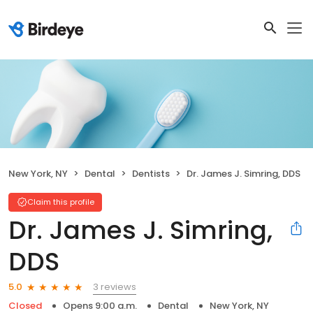
New York, NY
Dental
Dentists
Dr. James J. Simring, DDS
Claim this profile
Dr. James J. Simring,
DDS
3 reviews
5.0
Closed
Opens 9:00 a.m.
Dental
New York, NY