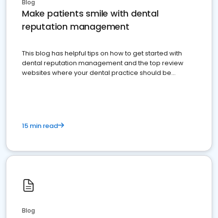
Blog
Make patients smile with dental
reputation management
This blog has helpful tips on how to get started with
dental reputation management and the top review
websites where your dental practice should be
present
15 min read
Blog