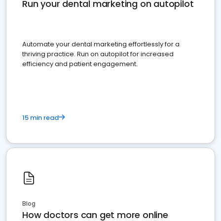
Run your dental marketing on autopilot
Automate your dental marketing effortlessly for a
thriving practice. Run on autopilot for increased
efficiency and patient engagement.
15 min read
Blog
How doctors can get more online