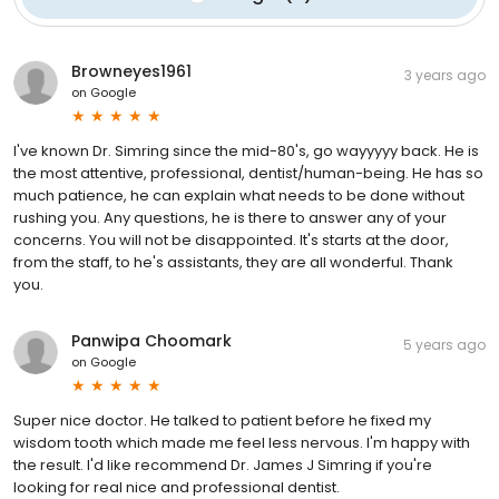
Browneyes1961
3 years ago
on
Google
I've known Dr. Simring since the mid-80's, go wayyyyy back. He is
the most attentive, professional, dentist/human-being. He has so
much patience, he can explain what needs to be done without
rushing you. Any questions, he is there to answer any of your
concerns. You will not be disappointed. It's starts at the door,
from the staff, to he's assistants, they are all wonderful. Thank
you.
Panwipa Choomark
5 years ago
on
Google
Super nice doctor. He talked to patient before he fixed my
wisdom tooth which made me feel less nervous. I'm happy with
the result. I'd like recommend Dr. James J Simring if you're
looking for real nice and professional dentist.