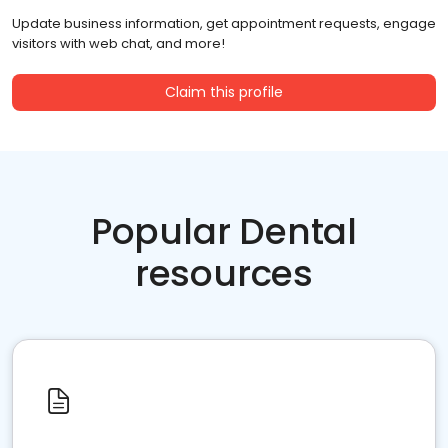
Update business information, get appointment requests, engage
visitors with web chat, and more!
Claim this profile
Popular Dental
resources