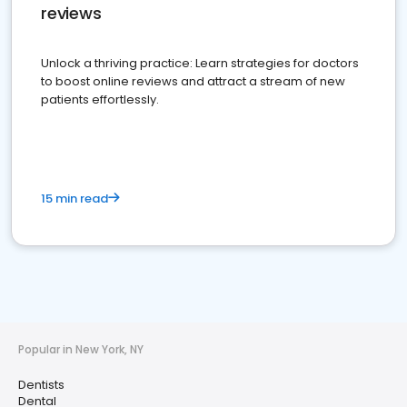
reviews
Unlock a thriving practice: Learn strategies for doctors
to boost online reviews and attract a stream of new
patients effortlessly.
15 min read
Popular in New York, NY
Dentists
Dental