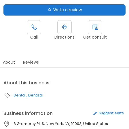
Write a review
Call
Directions
Get consult
About
Reviews
About this business
Dental
Dentists
Business information
Suggest edits
8 Gramercy Pk S, New York, NY, 10003, United States