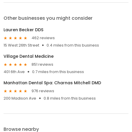
Other businesses you might consider
Lauren Becker DDS
462 reviews
15 West 26th Street
0.4 miles from this business
Village Dental Medicine
851 reviews
401 6th Ave
0.7 miles from this business
Manhattan Dental Spa: Charnas Mitchell DMD
976 reviews
200 Madison Ave
0.8 miles from this business
Browse nearby