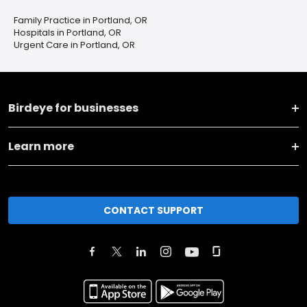
Family Practice in Portland, OR
Hospitals in Portland, OR
Urgent Care in Portland, OR
Birdeye for businesses
Learn more
CONTACT SUPPORT