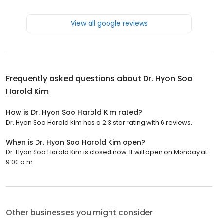
View all google reviews
Frequently asked questions about
Dr. Hyon Soo
Harold Kim
How is Dr. Hyon Soo Harold Kim rated?
Dr. Hyon Soo Harold Kim has a 2.3 star rating with 6 reviews.
When is Dr. Hyon Soo Harold Kim open?
Dr. Hyon Soo Harold Kim is closed now. It will open on Monday at
9:00 a.m.
Other businesses you might consider