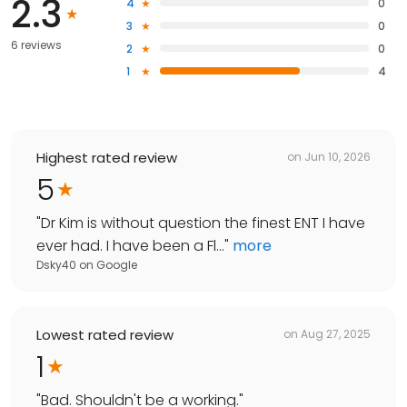
2.3
4
0
3
0
6 reviews
2
0
1
4
Highest rated review
on
Jun 10, 2026
5
"
Dr Kim is without question the finest ENT I have
ever had. I have been a Fl...
"
more
Dsky40
on
Google
Lowest rated review
on
Aug 27, 2025
1
"
Bad. Shouldn't be a working.
"