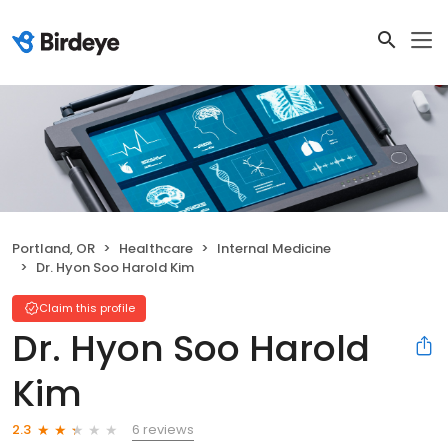
Portland, OR
Healthcare
Internal Medicine
Dr. Hyon Soo Harold Kim
Claim this profile
Dr. Hyon Soo Harold
Kim
6 reviews
2.3