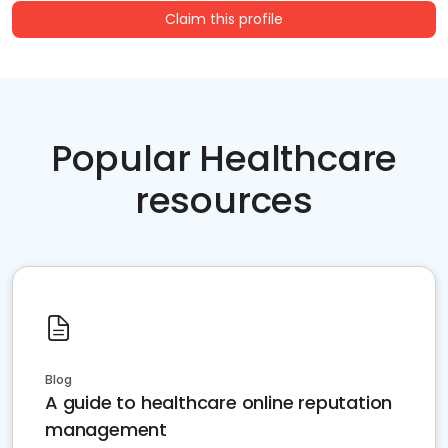
Claim this profile
Popular Healthcare
resources
Blog
A guide to healthcare online reputation
management