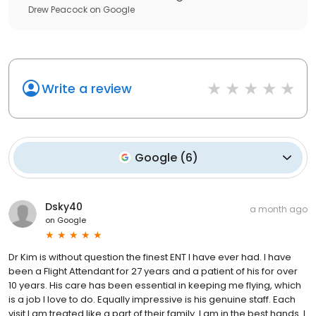
Drew Peacock
on
Google
Write a review
Google
(
6
)
Dsky40
a month ago
on
Google
Dr Kim is without question the finest ENT I have ever had. I have
been a Flight Attendant for 27 years and a patient of his for over
10 years. His care has been essential in keeping me flying, which
is a job I love to do. Equally impressive is his genuine staff. Each
visit I am treated like a part of their family. I am in the best hands. I