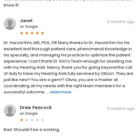
know it!
Janet
5 months ago
on
Google
Dr. Harold Kim, MD, PDX, OR Many thanks to Dr. Harold Kim for his
excellent and thorough patient care, phenomenal knowledge in
his specialty, and managing his practice to optimize the patient
experience. I can’t thank Dr. Kim’s Team enough for assisting me
with my Hearing Aids. Nancy, thank you for going beyond the call
of duty to have my Hearing Aids fully serviced by Oticon. They are
just like new!! You are a gem!!! Olivia, you are a master at
coordinating all my needs with the right team members for a
successful outcome. ...
read more
Drew Peacock
11 months ago
on
Google
Bad. Shouldn't be a working.