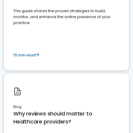
This guide shares the proven strategies to build,
monitor, and enhance the online presence of your
practice
15 min read
Blog
Why reviews should matter to
Healthcare providers?