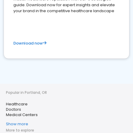
guide. Download now for expert insights and elevate
your brand in the competitive healthcare landscape
Download now
Popular in Portland, OR
Healthcare
Doctors
Medical Centers
Show more
More to explore