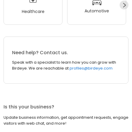
Automotive
Healthcare
Need help? Contact us.
Speak with a specialist to learn how you can grow with
Birdeye. We are reachable at
profiles@birdeye.com
Is this your business?
Update business information, get appointment requests, engage
visitors with web chat, and more!