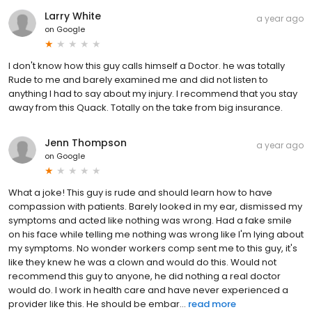
Larry White
a year ago
on
Google
I don't know how this guy calls himself a Doctor. he was totally
Rude to me and barely examined me and did not listen to
anything I had to say about my injury. I recommend that you stay
away from this Quack. Totally on the take from big insurance.
Jenn Thompson
a year ago
on
Google
What a joke! This guy is rude and should learn how to have
compassion with patients. Barely looked in my ear, dismissed my
symptoms and acted like nothing was wrong. Had a fake smile
on his face while telling me nothing was wrong like I'm lying about
my symptoms. No wonder workers comp sent me to this guy, it's
like they knew he was a clown and would do this. Would not
recommend this guy to anyone, he did nothing a real doctor
would do. I work in health care and have never experienced a
provider like this. He should be embar...
read more