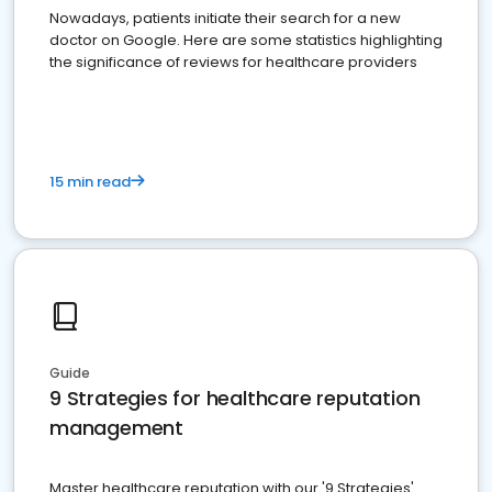
Nowadays, patients initiate their search for a new
doctor on Google. Here are some statistics highlighting
the significance of reviews for healthcare providers
15 min read
Guide
9 Strategies for healthcare reputation
management
Master healthcare reputation with our '9 Strategies'