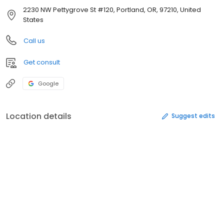
2230 NW Pettygrove St #120, Portland, OR, 97210, United
States
Call us
Get consult
Google
Location details
Suggest edits