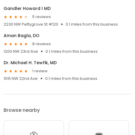
Gandler Howard I MD
5 reviews
2230 NW Pettygrove St #120
0.1 miles from this business
Aman Bagla, DO
8 reviews
1200 NW 23rd Ave
0.1 miles from this business
Dr. Michael H. Tewfik, MD
1 review
1015 NW 22nd Ave
0.1 miles from this business
Browse nearby