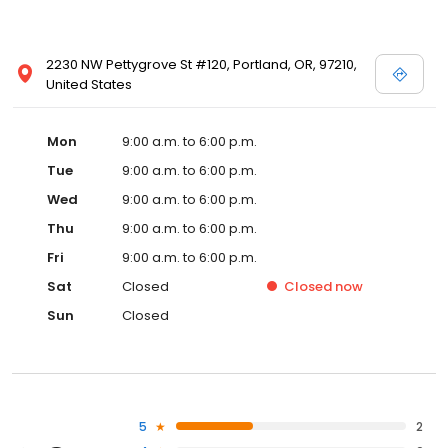
2230 NW Pettygrove St #120, Portland, OR, 97210,
United States
Mon
9:00 a.m. to 6:00 p.m.
Tue
9:00 a.m. to 6:00 p.m.
Wed
9:00 a.m. to 6:00 p.m.
Thu
9:00 a.m. to 6:00 p.m.
Fri
9:00 a.m. to 6:00 p.m.
Sat
Closed
Closed
now
Sun
Closed
5
2