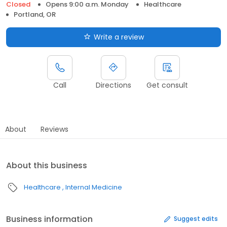
Closed
Opens 9:00 a.m. Monday
Healthcare
Portland, OR
Write a review
Call
Directions
Get consult
About
Reviews
About this business
Healthcare
Internal Medicine
Business information
Suggest edits