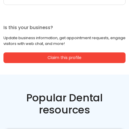
Is this your business?
Update business information, get appointment requests, engage
visitors with web chat, and more!
Claim this profile
Popular Dental
resources