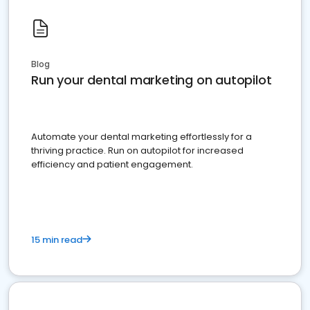
Blog
Run your dental marketing on autopilot
Automate your dental marketing effortlessly for a
thriving practice. Run on autopilot for increased
efficiency and patient engagement.
15 min read