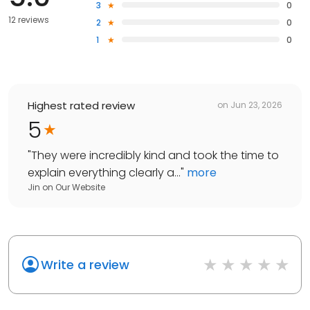
3
0
12 reviews
2
0
1
0
Highest rated review
on
Jun 23, 2026
5
"
They were incredibly kind and took the time to
explain everything clearly a...
"
more
Jin
on
Our Website
Write a review