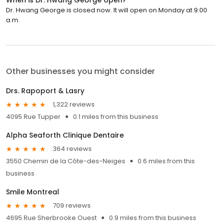
Dr. Hwang George is closed now. It will open on Monday at 9:00
a.m.
Other businesses you might consider
Drs. Rapoport & Lasry
1,322 reviews
4095 Rue Tupper
0.1 miles from this business
Alpha Seaforth Clinique Dentaire
364 reviews
3550 Chemin de la Côte-des-Neiges
0.6 miles from this
business
Smile Montreal
709 reviews
4695 Rue Sherbrooke Ouest
0.9 miles from this business