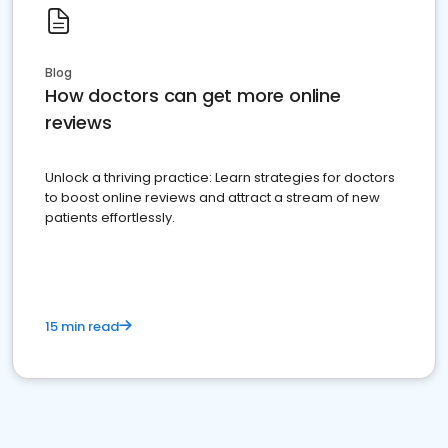
Blog
How doctors can get more online
reviews
Unlock a thriving practice: Learn strategies for doctors
to boost online reviews and attract a stream of new
patients effortlessly.
15 min read