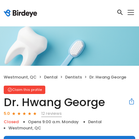
Westmount, QC
Dental
Dentists
Dr. Hwang George
Claim this profile
Dr. Hwang George
12 reviews
5.0
Closed
Opens 9:00 a.m. Monday
Dental
Westmount, QC