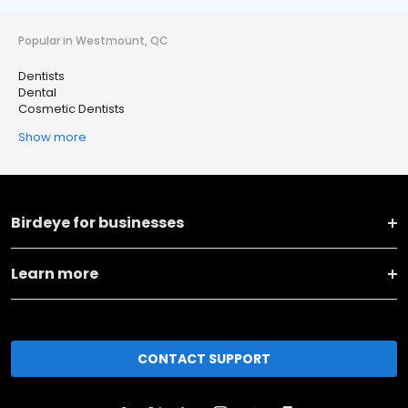
Popular in Westmount, QC
Dentists
Dental
Cosmetic Dentists
Show more
Birdeye for businesses
Learn more
CONTACT SUPPORT