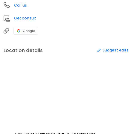
Call us
Get consult
Google
Location details
Suggest edits