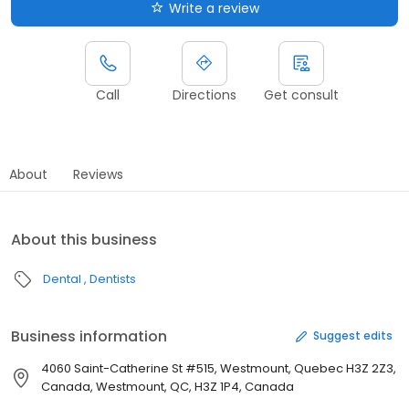
Write a review
Call
Directions
Get consult
About
Reviews
About this business
Dental
Dentists
Business information
Suggest edits
4060 Saint-Catherine St #515, Westmount, Quebec H3Z 2Z3,
Canada, Westmount, QC, H3Z 1P4, Canada