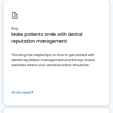
Blog
Make patients smile with dental
reputation management
This blog has helpful tips on how to get started with
dental reputation management and the top review
websites where your dental practice should be
present
15 min read