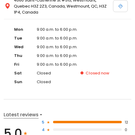
4060 Saint-Catherine St #515, Westmount,
Quebec H3Z 2Z3, Canada, Westmount, QC, H3Z
1P4, Canada
Mon
9:00 a.m. to 6:00 p.m.
Tue
9:00 a.m. to 6:00 p.m.
Wed
9:00 a.m. to 6:00 p.m.
Thu
9:00 a.m. to 6:00 p.m.
Fri
9:00 a.m. to 6:00 p.m.
Sat
Closed
Closed
now
Sun
Closed
Latest reviews
5
12
5.0
4
0