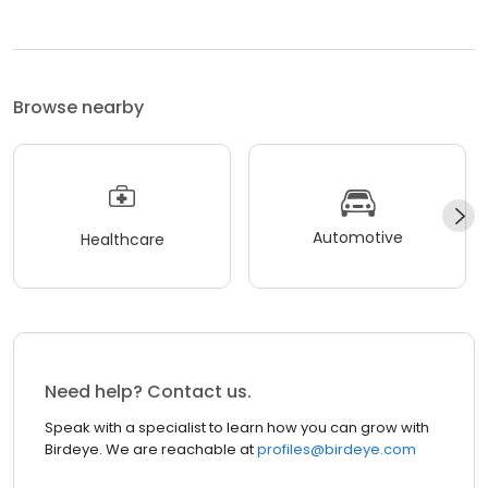
Browse nearby
Automotive
Healthcare
Need help? Contact us.
Speak with a specialist to learn how you can grow with
Birdeye. We are reachable at
profiles@birdeye.com