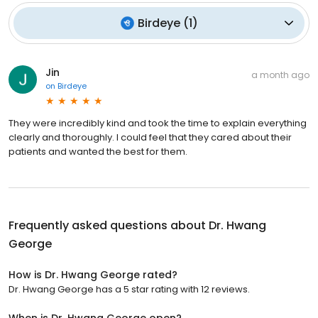
Birdeye
(
1
)
Jin
a month ago
on
Birdeye
They were incredibly kind and took the time to explain everything
clearly and thoroughly. I could feel that they cared about their
patients and wanted the best for them.
Frequently asked questions about
Dr. Hwang
George
How is Dr. Hwang George rated?
Dr. Hwang George has a 5 star rating with 12 reviews.
When is Dr. Hwang George open?