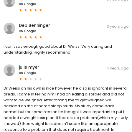
on
Google
Deb Benninger
3 years ago
on
Google
I can’t say enough good about Dr Weiss. Very caring and
understanding. Highly recommend.
julie myer
4 years ago
on
Google
Dr.Weiss on his own is nice however he also is ignorant in several
areas. I came in telling him I had an eating disorder and did not
want to be weighed. After forcing me to get weighed we
decided on the at home sleep study. My study came back
normal but for some reason he thought it was important to put I
needed a weight loss plan. If there is no problem(which my study
showed) then weight loss doesn’t seem like an appropriate
response to a problem that does not require treatment. In