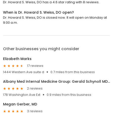
Dr. Howard S. Weiss, DO has a 4.6 star rating with 8 reviews.
When is Dr. Howard S. Weiss, DO open?
Dr. Howard S. Weiss, DO is closed now. It will open on Monday at
9:00 a.m.
Other businesses you might consider
Elizabeth Marks
17 reviews
1444 Western Ave suite d
0.7 miles from this business
Albany Med Internal Medicine Group: Gerald Schynoll MD, MPH
2 reviews
178 Washington Ave Ext
0.9 miles from this business
Megan Gerber, MD
3 reviews