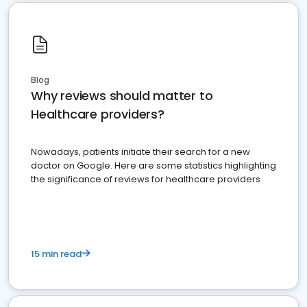
Blog
Why reviews should matter to
Healthcare providers?
Nowadays, patients initiate their search for a new
doctor on Google. Here are some statistics highlighting
the significance of reviews for healthcare providers
15 min read