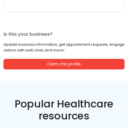
Is this your business?
Update business information, get appointment requests, engage
visitors with web chat, and more!
Claim this profile
Popular Healthcare
resources