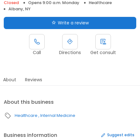
Closed
Opens 9:00 a.m. Monday
Healthcare
Albany, NY
Write a review
Call
Directions
Get consult
About
Reviews
About this business
Healthcare
Internal Medicine
Business information
Suggest edits