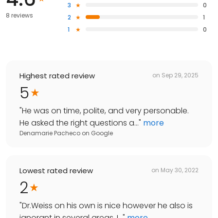
3
0
8 reviews
2
1
1
0
Highest rated review
on
Sep 29, 2025
5
"
He was on time, polite, and very personable.
He asked the right questions a...
"
more
Denamarie Pacheco
on
Google
Lowest rated review
on
May 30, 2022
2
"
Dr.Weiss on his own is nice however he also is
ignorant in several areas. I...
"
more