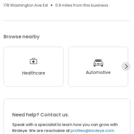
178 Washington Ave Ext
0.9 miles from this business
Browse nearby
Automotive
Healthcare
Need help? Contact us.
Speak with a specialist to learn how you can grow with
Birdeye. We are reachable at
profiles@birdeye.com