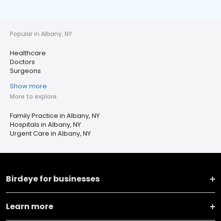
Popular in Albany, NY
Healthcare
Doctors
Surgeons
Show more
More to explore
Family Practice in Albany, NY
Hospitals in Albany, NY
Urgent Care in Albany, NY
Birdeye for businesses
Learn more