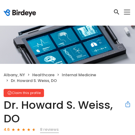
Albany, NY
Healthcare
Internal Medicine
Dr. Howard S. Weiss, DO
Claim this profile
Dr. Howard S. Weiss,
DO
8 reviews
4.6