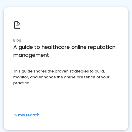
Blog
A guide to healthcare online reputation
management
This guide shares the proven strategies to build,
monitor, and enhance the online presence of your
practice
15 min read