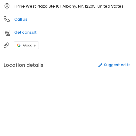
1 Pine West Plaza Ste 101, Albany, NY, 12205, United States
Call us
Get consult
Google
Location details
Suggest edits