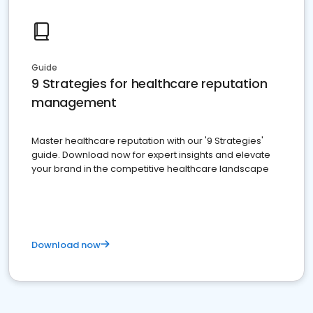
Guide
9 Strategies for healthcare reputation
management
Master healthcare reputation with our '9 Strategies'
guide. Download now for expert insights and elevate
your brand in the competitive healthcare landscape
Download now