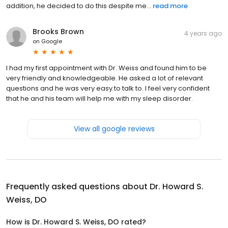
addition, he decided to do this despite me...
read more
Brooks Brown
4 years ago
on
Google
I had my first appointment with Dr. Weiss and found him to be
very friendly and knowledgeable. He asked a lot of relevant
questions and he was very easy to talk to. I feel very confident
that he and his team will help me with my sleep disorder.
View all google reviews
Frequently asked questions about
Dr. Howard S.
Weiss, DO
How is Dr. Howard S. Weiss, DO rated?