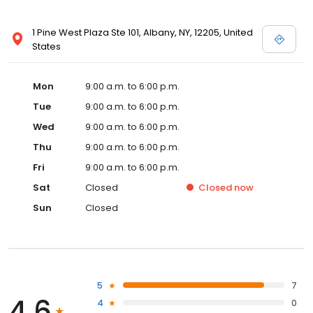
1 Pine West Plaza Ste 101, Albany, NY, 12205, United
States
Mon
9:00 a.m. to 6:00 p.m.
Tue
9:00 a.m. to 6:00 p.m.
Wed
9:00 a.m. to 6:00 p.m.
Thu
9:00 a.m. to 6:00 p.m.
Fri
9:00 a.m. to 6:00 p.m.
Sat
Closed
Closed
now
Sun
Closed
5
7
4.6
4
0