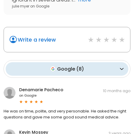
julie myer
on
Google
Write a review
Google
(
8
)
Denamarie Pacheco
10 months ago
on
Google
He was on time, polite, and very personable. He asked the right
questions and gave me some good sound medical advice.
Kevin Mossey
3 years ago