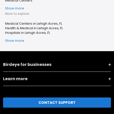
Medical Centers
Show more
More to explore
Medical Centers in Lehigh Acres, FL
Health & Medical in Lehigh Acres, FL
Hospitals in Lehigh Acres, FL
Show more
Birdeye for businesses
Learn more
CONTACT SUPPORT