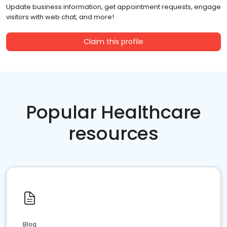
Update business information, get appointment requests, engage
visitors with web chat, and more!
Claim this profile
Popular Healthcare
resources
Blog