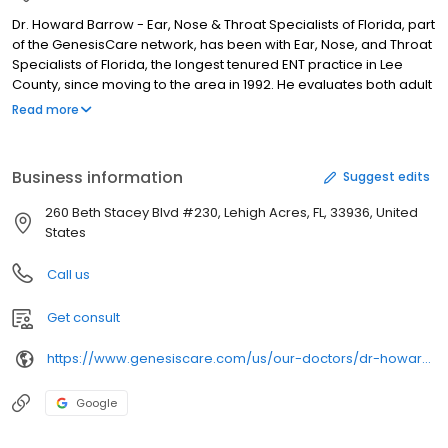
Dr. Howard Barrow - Ear, Nose & Throat Specialists of Florida, part
of the GenesisCare network, has been with Ear, Nose, and Throat
Specialists of Florida, the longest tenured ENT practice in Lee
County, since moving to the area in 1992. He evaluates both adult
and pediatric patients with a wide variety of disorders of the ear,
Read more
nose and throat, and treats them both medically and surgically
as necessary. This encompasses nasal and sinus problems, ear
disease, and throat issues.He also has extensive experience
Business information
Suggest edits
dealing with cancer of the head and neck, having trained with
attending surgeons and fellows at Memorial Sloan Kettering
260 Beth Stacey Blvd #230, Lehigh Acres, FL, 33936, United
Cancer Center in Manhattan.
States
Call us
Get consult
https://www.genesiscare.com/us/our-doctors/dr-howard-neil-barrow
Google