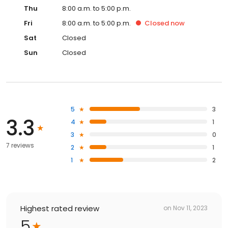
Thu
8:00 a.m. to 5:00 p.m.
Fri
8:00 a.m. to 5:00 p.m.
Closed
now
Sat
Closed
Sun
Closed
5
3
3.3
4
1
3
0
7 reviews
2
1
1
2
Highest rated review
on
Nov 11, 2023
5