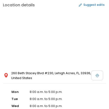
Location details
Suggest edits
260 Beth Stacey Blvd #230, Lehigh Acres, FL, 33936,
United States
Mon
8:00 a.m. to 5:00 p.m.
Tue
8:00 a.m. to 5:00 p.m.
Wed
8:00 a.m. to 5:00 p.m.