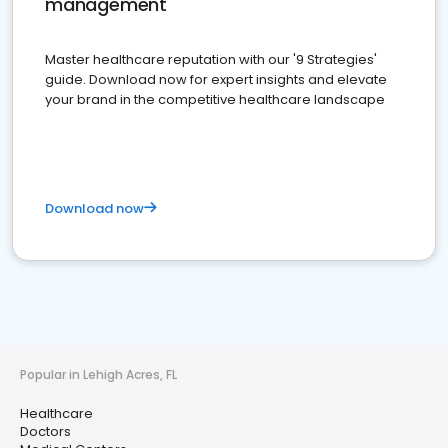
management
Master healthcare reputation with our '9 Strategies'
guide. Download now for expert insights and elevate
your brand in the competitive healthcare landscape
Download now
Popular in Lehigh Acres, FL
Healthcare
Doctors