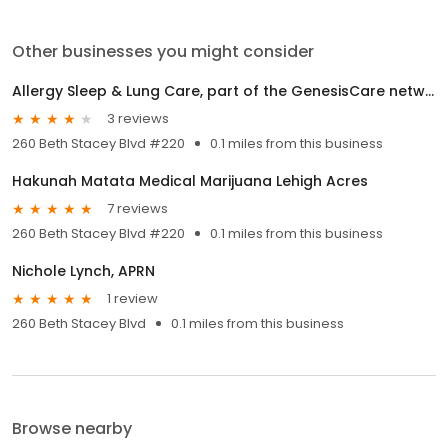
Other businesses you might consider
Allergy Sleep & Lung Care, part of the GenesisCare network
3 reviews
260 Beth Stacey Blvd #220
0.1 miles from this business
Hakunah Matata Medical Marijuana Lehigh Acres
7 reviews
260 Beth Stacey Blvd #220
0.1 miles from this business
Nichole Lynch, APRN
1 review
260 Beth Stacey Blvd
0.1 miles from this business
Browse nearby