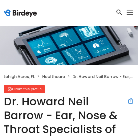
Lehigh Acres, FL
Healthcare
Dr. Howard Neil Barrow - Ear, Nose & Throat Specialists of Florida
Claim this profile
Dr. Howard Neil
Barrow - Ear, Nose &
Throat Specialists of