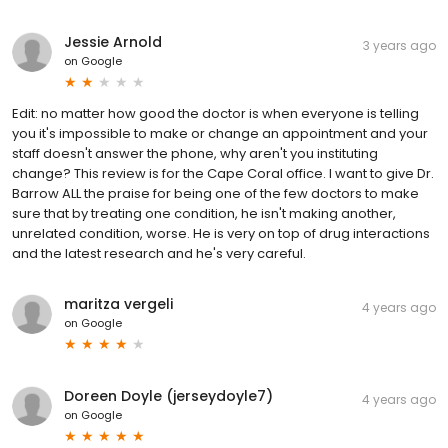
Jessie Arnold
3 years ago
on
Google
Edit: no matter how good the doctor is when everyone is telling
you it's impossible to make or change an appointment and your
staff doesn't answer the phone, why aren't you instituting
change? This review is for the Cape Coral office. I want to give Dr.
Barrow ALL the praise for being one of the few doctors to make
sure that by treating one condition, he isn't making another,
unrelated condition, worse. He is very on top of drug interactions
and the latest research and he's very careful.
maritza vergeli
4 years ago
on
Google
Doreen Doyle (jerseydoyle7)
4 years ago
on
Google