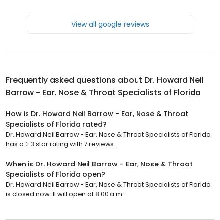
View all google reviews
Frequently asked questions about
Dr. Howard Neil
Barrow - Ear, Nose & Throat Specialists of Florida
How is Dr. Howard Neil Barrow - Ear, Nose & Throat
Specialists of Florida rated?
Dr. Howard Neil Barrow - Ear, Nose & Throat Specialists of Florida
has a 3.3 star rating with 7 reviews.
When is Dr. Howard Neil Barrow - Ear, Nose & Throat
Specialists of Florida open?
Dr. Howard Neil Barrow - Ear, Nose & Throat Specialists of Florida
is closed now. It will open at 8:00 a.m.