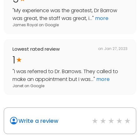
"
My experience was the greatest, Dr Barrow
was great, the staff was great, i...
"
more
James Royal
on
Google
Lowest rated review
on
Jan 27, 2023
1
"
I was referred to Dr. Barrows. They called to
make an appointment but I was...
"
more
Janet
on
Google
Write a review