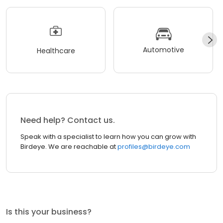
Automotive
Healthcare
Need help? Contact us.
Speak with a specialist to learn how you can grow with
Birdeye. We are reachable at
profiles@birdeye.com
Is this your business?