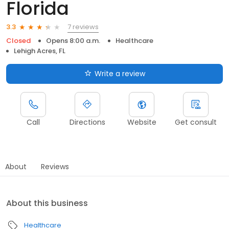
Florida
7 reviews
3.3
Closed
Opens 8:00 a.m.
Healthcare
Lehigh Acres, FL
Write a review
Call
Directions
Website
Get consult
About
Reviews
About this business
Healthcare