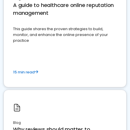
A guide to healthcare online reputation
management
This guide shares the proven strategies to build,
monitor, and enhance the online presence of your
practice
15 min read
Blog
Why reviews should matter to