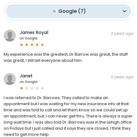
Google
(
7
)
James Royal
2 years ago
on
Google
My experience was the greatest, Dr Barrow was great, the staff
was great, i still tell everyone about him.
Janet
3 years ago
on
Google
I was referred to Dr. Barrows. They called to make an
appointment but I was waiting for my new insurance info at that
time and was told to call and let them know so we could set up
an appointment, but..I can never get thru. There is always a super
long wait time. I was also told Dr. Barrows was in the Lehigh office
on Fridays but I just called and it says they are closed. I think they
need to get more help.