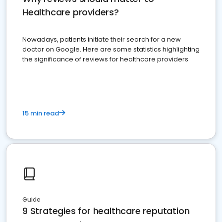
Healthcare providers?
Nowadays, patients initiate their search for a new
doctor on Google. Here are some statistics highlighting
the significance of reviews for healthcare providers
15 min read
Guide
9 Strategies for healthcare reputation