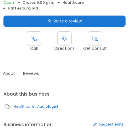
Open
Closes 5:00 p.m.
Healthcare
Hattiesburg, MS
Write a review
Call
Directions
Get consult
About
Reviews
About this business
Healthcare
Audiologist
Business information
Suggest edits