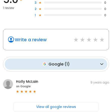
3
0
1 review
2
0
1
0
Write a review
Google
(
1
)
Holly McLain
9 years ago
on
Google
View all google reviews