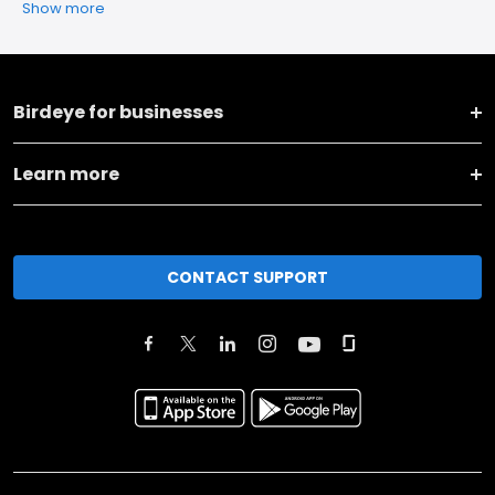
Show more
Birdeye for businesses
Learn more
CONTACT SUPPORT