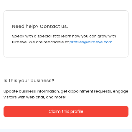
Need help? Contact us.
Speak with a specialist to learn how you can grow with
Birdeye. We are reachable at
profiles@birdeye.com
Is this your business?
Update business information, get appointment requests, engage
visitors with web chat, and more!
Claim this profile