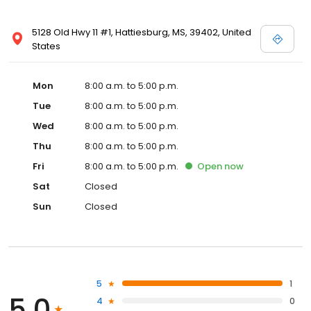
5128 Old Hwy 11 #1, Hattiesburg, MS, 39402, United
States
Mon
8:00 a.m. to 5:00 p.m.
Tue
8:00 a.m. to 5:00 p.m.
Wed
8:00 a.m. to 5:00 p.m.
Thu
8:00 a.m. to 5:00 p.m.
Fri
8:00 a.m. to 5:00 p.m.
Open
now
Sat
Closed
Sun
Closed
5
1
5.0
4
0