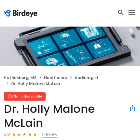
Hattiesburg, MS
Healthcare
Audiologist
Dr. Holly Malone McLain
Claim this profile
Dr. Holly Malone
McLain
1 review
5.0