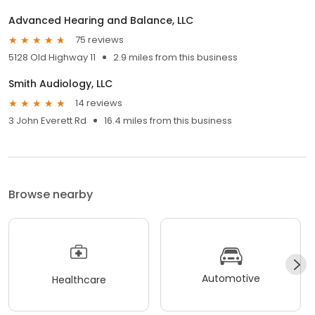
Advanced Hearing and Balance, LLC
75 reviews
5128 Old Highway 11
2.9 miles from this business
Smith Audiology, LLC
14 reviews
3 John Everett Rd
16.4 miles from this business
Browse nearby
Automotive
Healthcare