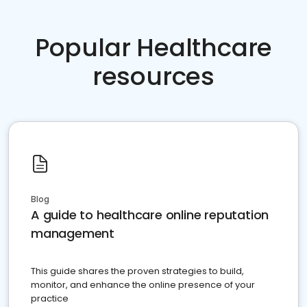
Popular Healthcare
resources
Blog
A guide to healthcare online reputation
management
This guide shares the proven strategies to build,
monitor, and enhance the online presence of your
practice