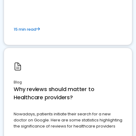
15 min read
Blog
Why reviews should matter to
Healthcare providers?
Nowadays, patients initiate their search for a new
doctor on Google. Here are some statistics highlighting
the significance of reviews for healthcare providers