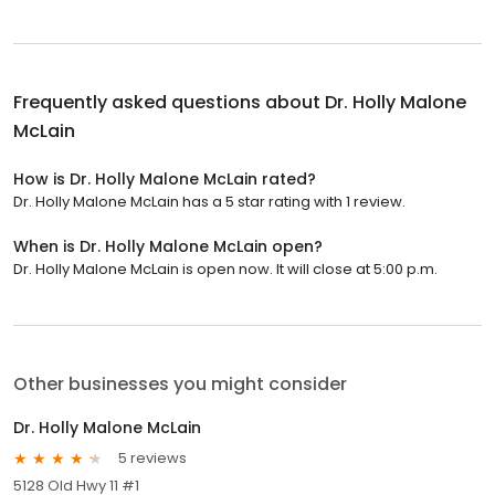
Frequently asked questions about
Dr. Holly Malone
McLain
How is Dr. Holly Malone McLain rated?
Dr. Holly Malone McLain has a 5 star rating with 1 review.
When is Dr. Holly Malone McLain open?
Dr. Holly Malone McLain is open now. It will close at 5:00 p.m.
Other businesses you might consider
Dr. Holly Malone McLain
5 reviews
5128 Old Hwy 11 #1