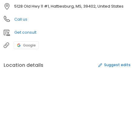
5128 Old Hwy 11 #1, Hattiesburg, MS, 39402, United States
Call us
Get consult
Google
Location details
Suggest edits