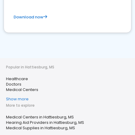
Download now
Popular in Hattiesburg, MS
Healthcare
Doctors
Medical Centers
Show more
More to explore
Medical Centers in Hattiesburg, MS
Hearing Aid Providers in Hattiesburg, MS
Medical Supplies in Hattiesburg, MS