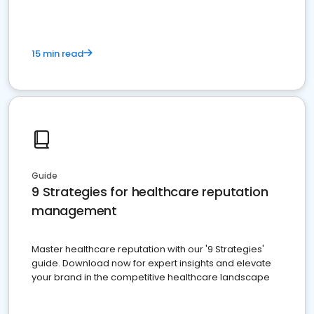
15 min read
Guide
9 Strategies for healthcare reputation
management
Master healthcare reputation with our '9 Strategies'
guide. Download now for expert insights and elevate
your brand in the competitive healthcare landscape