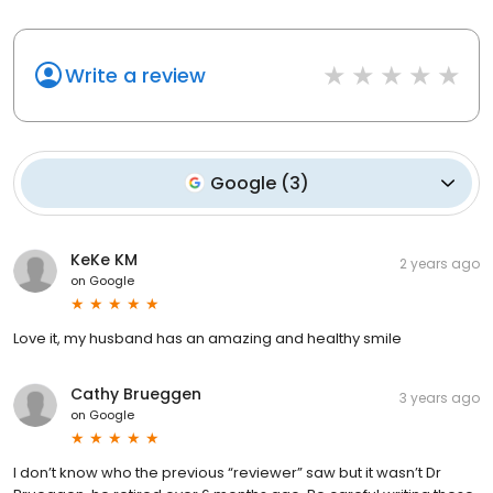
Write a review
Google
(
3
)
KeKe KM
2 years ago
on
Google
Love it, my husband has an amazing and healthy smile
Cathy Brueggen
3 years ago
on
Google
I don’t know who the previous “reviewer” saw but it wasn’t Dr