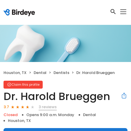
Houston, TX
Dental
Dentists
Dr. Harold Brueggen
Claim this profile
Dr. Harold Brueggen
3 reviews
3.7
Closed
Opens 9:00 a.m. Monday
Dental
Houston, TX