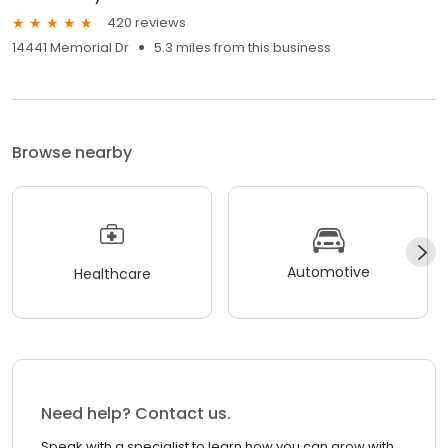
420 reviews
14441 Memorial Dr
5.3 miles from this business
Browse nearby
Automotive
Healthcare
Need help? Contact us.
Speak with a specialist to learn how you can grow with