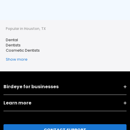
Popular in Houston, TX
Dental
Dentists
Cosmetic Dentists
Show more
Birdeye for businesses
Learn more
CONTACT SUPPORT