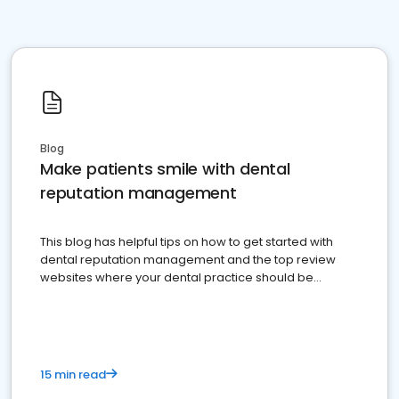
Blog
Make patients smile with dental
reputation management
This blog has helpful tips on how to get started with
dental reputation management and the top review
websites where your dental practice should be
present
15 min read