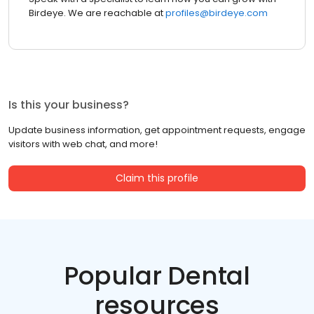
Birdeye. We are reachable at
profiles@birdeye.com
Is this your business?
Update business information, get appointment requests, engage
visitors with web chat, and more!
Claim this profile
Popular Dental
resources