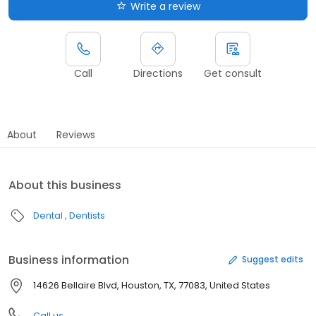
Write a review
Call
Directions
Get consult
About
Reviews
About this business
Dental
Dentists
Business information
Suggest edits
14626 Bellaire Blvd, Houston, TX, 77083, United States
Call us