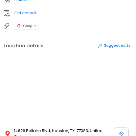
Get consult
Google
Location details
Suggest edits
14626 Bellaire Blvd, Houston, TX, 77083, United