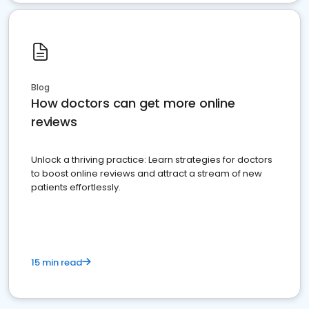
Blog
How doctors can get more online
reviews
Unlock a thriving practice: Learn strategies for doctors
to boost online reviews and attract a stream of new
patients effortlessly.
15 min read