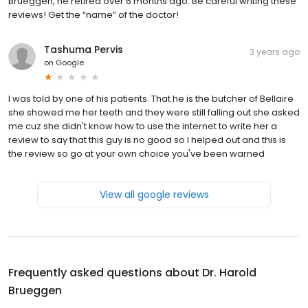
Brueggen, he retired over 6 months ago. Be careful writing these
reviews! Get the “name” of the doctor!
Tashuma Pervis
3 years ago
on
Google
I was told by one of his patients. That he is the butcher of Bellaire
she showed me her teeth and they were still falling out she asked
me cuz she didn't know how to use the internet to write her a
review to say that this guy is no good so I helped out and this is
the review so go at your own choice you've been warned
View all google reviews
Frequently asked questions about
Dr. Harold
Brueggen