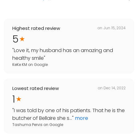
Highest rated review
on
Jun 15, 2024
5
"
Love it, my husband has an amazing and
healthy smile
"
KeKe KM
on
Google
Lowest rated review
on
Dec 14, 2022
1
"
I was told by one of his patients. That he is the
butcher of Bellaire she s...
"
more
Tashuma Pervis
on
Google