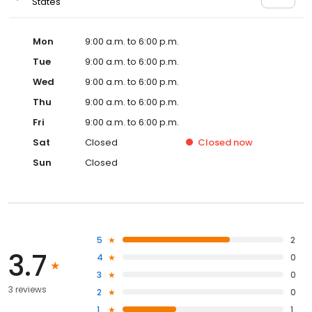
States
Mon
9:00 a.m. to 6:00 p.m.
Tue
9:00 a.m. to 6:00 p.m.
Wed
9:00 a.m. to 6:00 p.m.
Thu
9:00 a.m. to 6:00 p.m.
Fri
9:00 a.m. to 6:00 p.m.
Sat
Closed
Closed
now
Sun
Closed
5
2
3.7
4
0
3
0
3 reviews
2
0
1
1