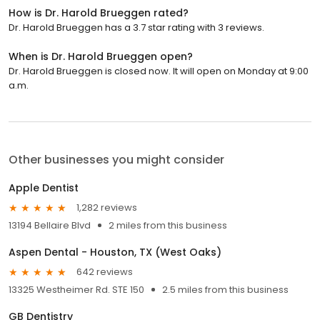
How is Dr. Harold Brueggen rated?
Dr. Harold Brueggen has a 3.7 star rating with 3 reviews.
When is Dr. Harold Brueggen open?
Dr. Harold Brueggen is closed now. It will open on Monday at 9:00
a.m.
Other businesses you might consider
Apple Dentist
1,282 reviews
13194 Bellaire Blvd
2 miles from this business
Aspen Dental - Houston, TX (West Oaks)
642 reviews
13325 Westheimer Rd. STE 150
2.5 miles from this business
GB Dentistry