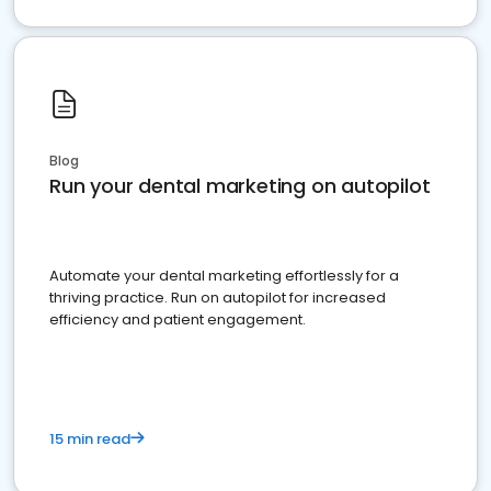
Blog
Run your dental marketing on autopilot
Automate your dental marketing effortlessly for a
thriving practice. Run on autopilot for increased
efficiency and patient engagement.
15 min read