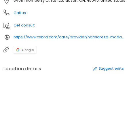
6408 Thornberry Ct Ste 120, Mason, OH, 45040, United States
Call us
Get consult
https://www.tebra.com/care/provider/hamidreza-madani-dmd-1902937154
Google
Location details
Suggest edits