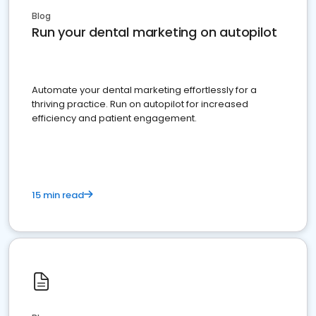
Blog
Run your dental marketing on autopilot
Automate your dental marketing effortlessly for a
thriving practice. Run on autopilot for increased
efficiency and patient engagement.
15 min read