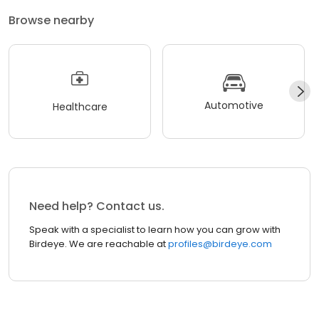
Browse nearby
Automotive
Healthcare
Need help? Contact us.
Speak with a specialist to learn how you can grow with
Birdeye. We are reachable at
profiles@birdeye.com