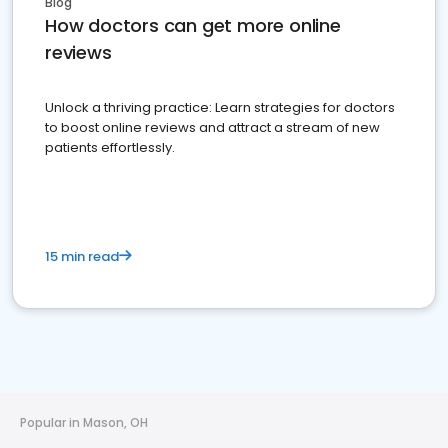
Blog
How doctors can get more online
reviews
Unlock a thriving practice: Learn strategies for doctors
to boost online reviews and attract a stream of new
patients effortlessly.
15 min read
Popular in Mason, OH