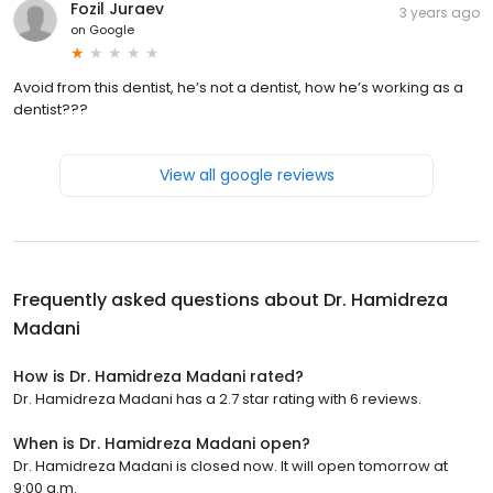
Fozil Juraev
3 years ago
on
Google
Avoid from this dentist, he’s not a dentist, how he’s working as a
dentist???
View all google reviews
Frequently asked questions about
Dr. Hamidreza
Madani
How is Dr. Hamidreza Madani rated?
Dr. Hamidreza Madani has a 2.7 star rating with 6 reviews.
When is Dr. Hamidreza Madani open?
Dr. Hamidreza Madani is closed now. It will open tomorrow at
9:00 a.m.