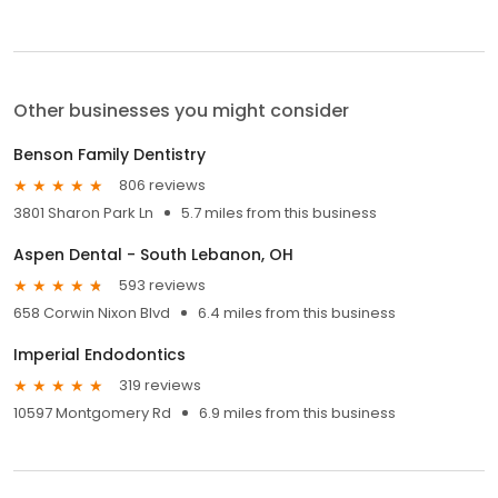
Other businesses you might consider
Benson Family Dentistry
806 reviews
3801 Sharon Park Ln
5.7 miles from this business
Aspen Dental - South Lebanon, OH
593 reviews
658 Corwin Nixon Blvd
6.4 miles from this business
Imperial Endodontics
319 reviews
10597 Montgomery Rd
6.9 miles from this business