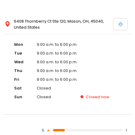
6408 Thornberry Ct Ste 120, Mason, OH, 45040,
United States
Mon
9:00 a.m. to 6:00 p.m.
Tue
9:00 a.m. to 6:00 p.m.
Wed
9:00 a.m. to 6:00 p.m.
Thu
9:00 a.m. to 6:00 p.m.
Fri
9:00 a.m. to 6:00 p.m.
Sat
Closed
Sun
Closed
Closed
now
5
1