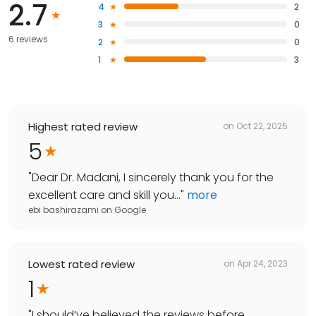
2.7
4
2
3
0
6 reviews
2
0
1
3
Highest rated review
on
Oct 22, 2025
5
"
Dear Dr. Madani, I sincerely thank you for the
excellent care and skill you...
"
more
ebi bashirazami
on
Google
Lowest rated review
on
Apr 24, 2023
1
"
I should’ve believed the reviews before