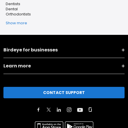
Dentists
Dental
Orthodontists
Show more
Birdeye for businesses
Learn more
CONTACT SUPPORT