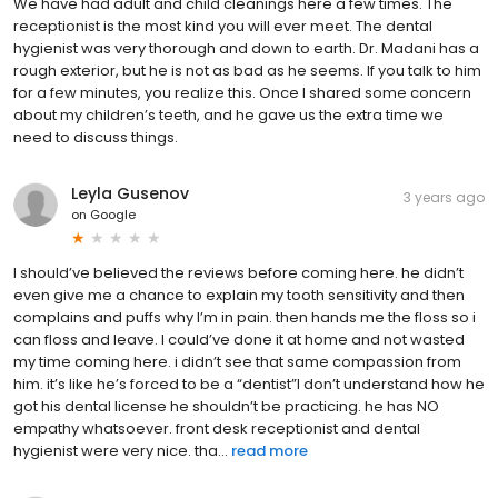
We have had adult and child cleanings here a few times. The
receptionist is the most kind you will ever meet. The dental
hygienist was very thorough and down to earth. Dr. Madani has a
rough exterior, but he is not as bad as he seems. If you talk to him
for a few minutes, you realize this. Once I shared some concern
about my children’s teeth, and he gave us the extra time we
need to discuss things.
Leyla Gusenov
3 years ago
on
Google
I should’ve believed the reviews before coming here. he didn’t
even give me a chance to explain my tooth sensitivity and then
complains and puffs why I’m in pain. then hands me the floss so i
can floss and leave. I could’ve done it at home and not wasted
my time coming here. i didn’t see that same compassion from
him. it’s like he’s forced to be a “dentist”I don’t understand how he
got his dental license he shouldn’t be practicing. he has NO
empathy whatsoever. front desk receptionist and dental
hygienist were very nice. tha...
read more