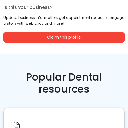
Is this your business?
Update business information, get appointment requests, engage
visitors with web chat, and more!
Claim this profile
Popular Dental
resources