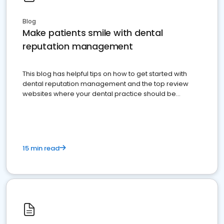
Blog
Make patients smile with dental
reputation management
This blog has helpful tips on how to get started with
dental reputation management and the top review
websites where your dental practice should be
present
15 min read