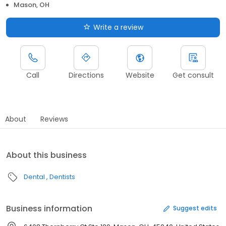
Mason, OH
Write a review
Call
Directions
Website
Get consult
About
Reviews
About this business
Dental
Dentists
Business information
Suggest edits