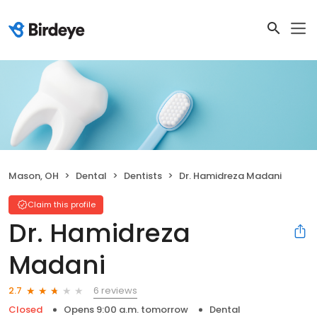
Mason, OH
Dental
Dentists
Dr. Hamidreza Madani
Claim this profile
Dr. Hamidreza
Madani
6 reviews
2.7
Closed
Opens 9:00 a.m. tomorrow
Dental