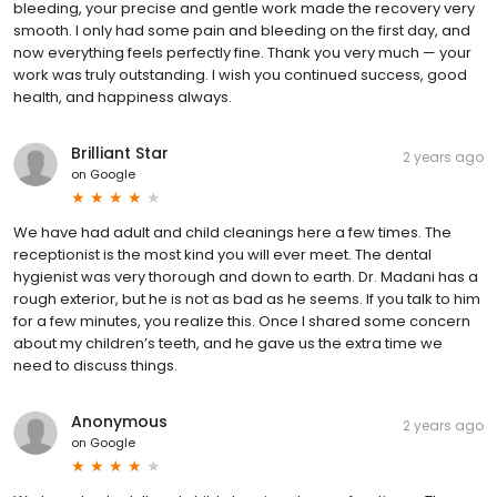
bleeding, your precise and gentle work made the recovery very
smooth. I only had some pain and bleeding on the first day, and
now everything feels perfectly fine. Thank you very much — your
work was truly outstanding. I wish you continued success, good
health, and happiness always.
Brilliant Star
2 years ago
on
Google
We have had adult and child cleanings here a few times. The
receptionist is the most kind you will ever meet. The dental
hygienist was very thorough and down to earth. Dr. Madani has a
rough exterior, but he is not as bad as he seems. If you talk to him
for a few minutes, you realize this. Once I shared some concern
about my children’s teeth, and he gave us the extra time we
need to discuss things.
Anonymous
2 years ago
on
Google