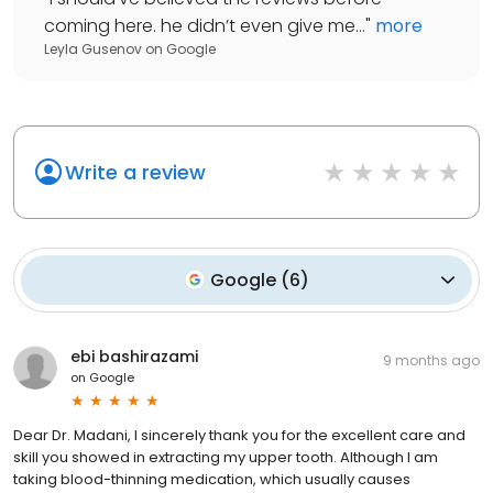
coming here. he didn’t even give me...
"
more
Leyla Gusenov
on
Google
Write a review
Google
(
6
)
ebi bashirazami
9 months ago
on
Google
Dear Dr. Madani, I sincerely thank you for the excellent care and
skill you showed in extracting my upper tooth. Although I am
taking blood-thinning medication, which usually causes