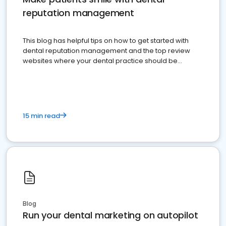
reputation management
This blog has helpful tips on how to get started with
dental reputation management and the top review
websites where your dental practice should be
present
15 min read
Blog
Run your dental marketing on autopilot