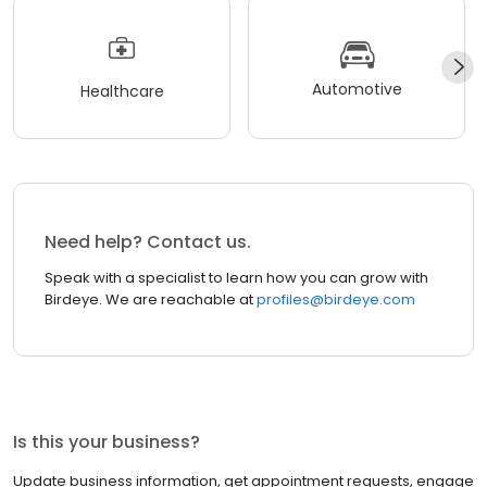
Automotive
Healthcare
Need help? Contact us.
Speak with a specialist to learn how you can grow with
Birdeye. We are reachable at
profiles@birdeye.com
Is this your business?
Update business information, get appointment requests, engage