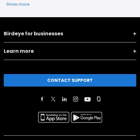
Show more
Birdeye for businesses
Learn more
CONTACT SUPPORT