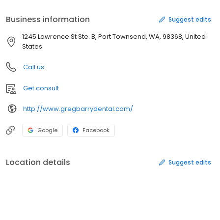
Business information
Suggest edits
1245 Lawrence St Ste. B, Port Townsend, WA, 98368, United
States
Call us
Get consult
http://www.gregbarrydental.com/
Google
Facebook
Location details
Suggest edits