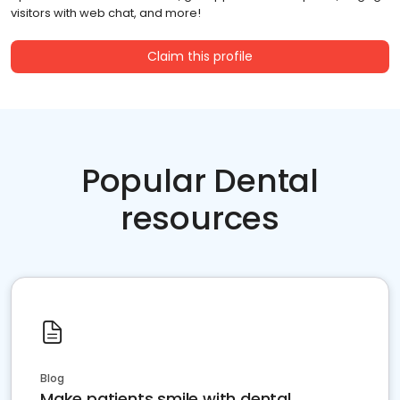
visitors with web chat, and more!
Claim this profile
Popular Dental
resources
Blog
Make patients smile with dental