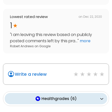
Lowest rated review
on
Dec 22, 2020
1
"
I am leaving this review based on publicly
posted comments left by this pra...
"
more
Robert Andrews
on
Google
Write a review
Healthgrades
(
6
)