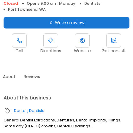
Closed
Opens 9:00 a.m. Monday
Dentists
Port Townsend, WA
Write a review
Call
Directions
Website
Get consult
About
Reviews
About this business
Dental
Dentists
General Dentist.Extractions, Dentures, Dental Implants, Fillings.
Same day (CEREC) crowns, Dental Cleanings.