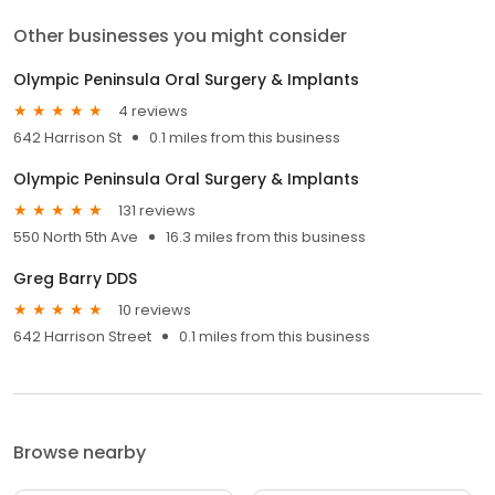
Other businesses you might consider
Olympic Peninsula Oral Surgery & Implants
4 reviews
642 Harrison St
0.1 miles from this business
Olympic Peninsula Oral Surgery & Implants
131 reviews
550 North 5th Ave
16.3 miles from this business
Greg Barry DDS
10 reviews
642 Harrison Street
0.1 miles from this business
Browse nearby