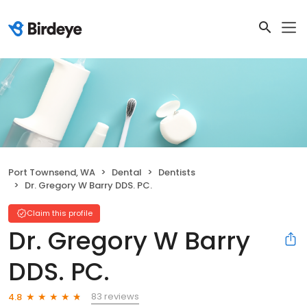
Port Townsend, WA
Dental
Dentists
Dr. Gregory W Barry DDS. PC.
Claim this profile
Dr. Gregory W Barry
DDS. PC.
83 reviews
4.8