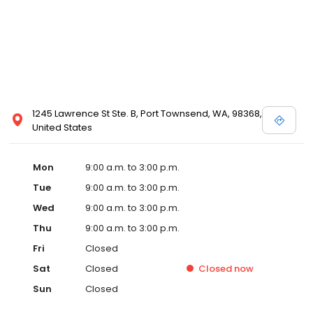
1245 Lawrence St Ste. B, Port Townsend, WA, 98368,
United States
Mon
9:00 a.m. to 3:00 p.m.
Tue
9:00 a.m. to 3:00 p.m.
Wed
9:00 a.m. to 3:00 p.m.
Thu
9:00 a.m. to 3:00 p.m.
Fri
Closed
Sat
Closed
Closed
now
Sun
Closed