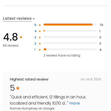
Latest reviews
5
76
4
1
4.8
3
0
2
0
83 reviews
1
4
2
reviews have
no rating
Highest rated review
on
Jul 9, 2026
5
"
Quick and efficient, 12 fillings in an hour,
localized and friendly 10/10 d...
"
more
Roman Humphrey
on
Google