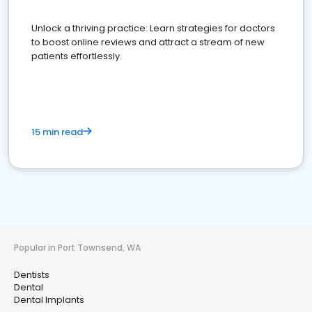
Unlock a thriving practice: Learn strategies for doctors
to boost online reviews and attract a stream of new
patients effortlessly.
15 min read
Popular in Port Townsend, WA
Dentists
Dental
Dental Implants