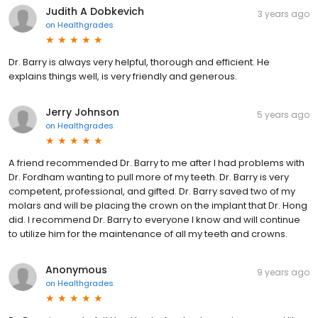
Judith A Dobkevich
3 years ago
on
Healthgrades
Dr. Barry is always very helpful, thorough and efficient. He
explains things well, is very friendly and generous.
Jerry Johnson
5 years ago
on
Healthgrades
A friend recommended Dr. Barry to me after I had problems with
Dr. Fordham wanting to pull more of my teeth. Dr. Barry is very
competent, professional, and gifted. Dr. Barry saved two of my
molars and will be placing the crown on the implant that Dr. Hong
did. I recommend Dr. Barry to everyone I know and will continue
to utilize him for the maintenance of all my teeth and crowns.
Anonymous
9 years ago
on
Healthgrades