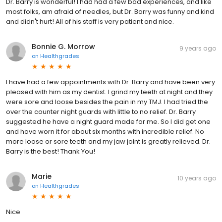
Dr. Barry is wonderful! I had had a few bad experiences, and like
most folks, am afraid of needles, but Dr. Barry was funny and kind
and didn't hurt! All of his staff is very patient and nice.
Bonnie G. Morrow
9 years ago
on
Healthgrades
I have had a few appointments with Dr. Barry and have been very
pleased with him as my dentist. I grind my teeth at night and they
were sore and loose besides the pain in my TMJ. I had tried the
over the counter night guards with little to no relief. Dr. Barry
suggested he have a night guard made for me. So I did get one
and have worn it for about six months with incredible relief. No
more loose or sore teeth and my jaw joint is greatly relieved. Dr.
Barry is the best! Thank You!
Marie
10 years ago
on
Healthgrades
Nice