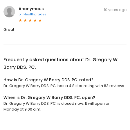
Anonymous
10 years ago
on
Healthgrades
Great
Frequently asked questions about
Dr. Gregory W
Barry DDS. PC.
How is Dr. Gregory W Barry DDS. PC. rated?
Dr. Gregory W Barry DDS. PC. has a 4.8 star rating with 83 reviews.
When is Dr. Gregory W Barry DDS. PC. open?
Dr. Gregory W Barry DDS. PC. is closed now. It will open on
Monday at 9:00 a.m.