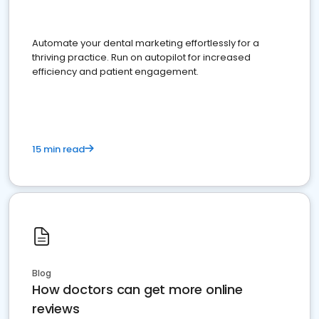
Automate your dental marketing effortlessly for a
thriving practice. Run on autopilot for increased
efficiency and patient engagement.
15 min read
Blog
How doctors can get more online
reviews