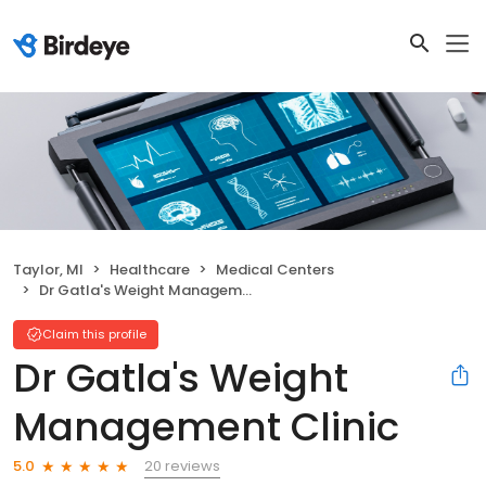
Taylor, MI
Healthcare
Medical Centers
Dr Gatla's Weight Management Clinic
Claim this profile
Dr Gatla's Weight
Management Clinic
20 reviews
5.0