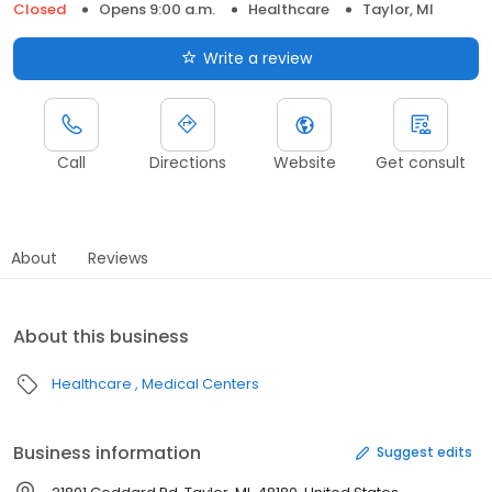
Closed
Opens 9:00 a.m.
Healthcare
Taylor, MI
Write a review
Call
Directions
Website
Get consult
About
Reviews
About this business
Healthcare
Medical Centers
Business information
Suggest edits