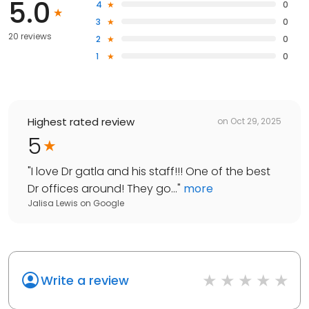
5.0
4
0
3
0
20 reviews
2
0
1
0
Highest rated review
on
Oct 29, 2025
5
"
I love Dr gatla and his staff!!! One of the best
Dr offices around! They go...
"
more
Jalisa Lewis
on
Google
Write a review