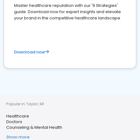
Master healthcare reputation with our '9 Strategies'
guide. Download now for expert insights and elevate
your brand in the competitive healthcare landscape
Download now
Popular in Taylor, MI
Healthcare
Doctors
Counseling & Mental Health
Show more