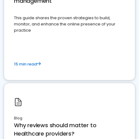
management
This guide shares the proven strategies to build,
monitor, and enhance the online presence of your
practice
15 min read
Blog
Why reviews should matter to
Healthcare providers?