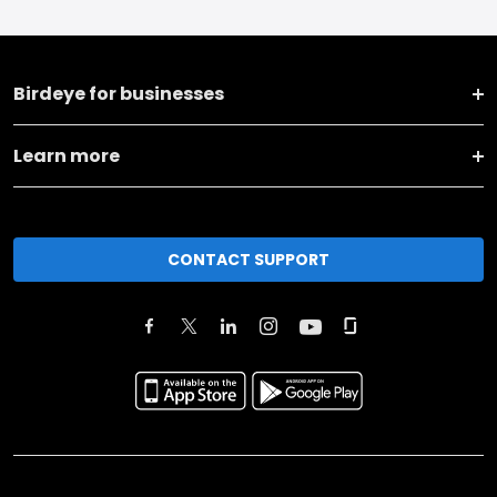
Birdeye for businesses
Learn more
CONTACT SUPPORT