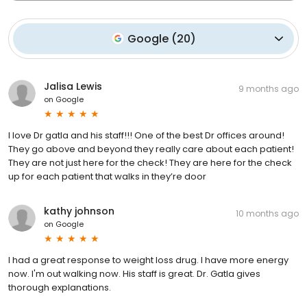
Google
(
20
)
Jalisa Lewis
9 months ago
on
Google
I love Dr gatla and his staff!!! One of the best Dr offices around!
They go above and beyond they really care about each patient!
They are not just here for the check! They are here for the check
up for each patient that walks in they’re door
kathy johnson
10 months ago
on
Google
I had a great response to weight loss drug. I have more energy
now. I'm out walking now. His staff is great. Dr. Gatla gives
thorough explanations.