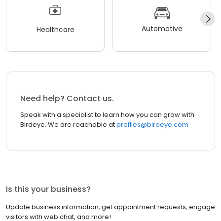
Automotive
Healthcare
Need help? Contact us.
Speak with a specialist to learn how you can grow with
Birdeye. We are reachable at
profiles@birdeye.com
Is this your business?
Update business information, get appointment requests, engage
visitors with web chat, and more!