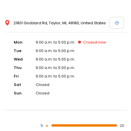
21801 Goddard Rd, Taylor, MI, 48180, United States
Mon
9:00 a.m. to 5:00 p.m.
Closed
now
Tue
9:00 a.m. to 5:00 p.m.
Wed
9:00 a.m. to 5:00 p.m.
Thu
9:00 a.m. to 5:00 p.m.
Fri
9:00 a.m. to 5:00 p.m.
Sat
Closed
Sun
Closed
5
20