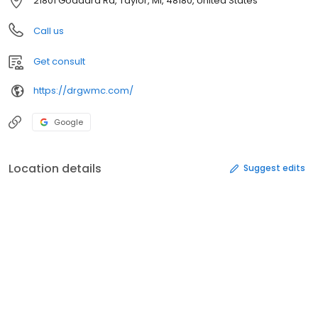
21801 Goddard Rd, Taylor, MI, 48180, United States
Call us
Get consult
https://drgwmc.com/
Google
Location details
Suggest edits