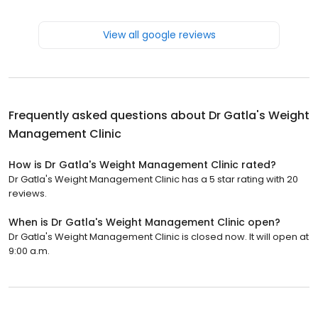
View all google reviews
Frequently asked questions about
Dr Gatla's Weight
Management Clinic
How is Dr Gatla's Weight Management Clinic rated?
Dr Gatla's Weight Management Clinic has a 5 star rating with 20
reviews.
When is Dr Gatla's Weight Management Clinic open?
Dr Gatla's Weight Management Clinic is closed now. It will open at
9:00 a.m.