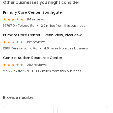
Other businesses you might consider
Primary Care Center, Southgate
114 reviews
14797 Dix Toledo Rd
2.7 miles from this business
Primary Care Center - Penn View, Riverview
192 reviews
12611 Pennsylvania Rd
4.6 miles from this business
Centria Autism Resource Center
202 reviews
27777 Inkster Rd.
18.7 miles from this business
Browse nearby