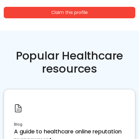
Claim this profile
Popular Healthcare
resources
Blog
A guide to healthcare online reputation