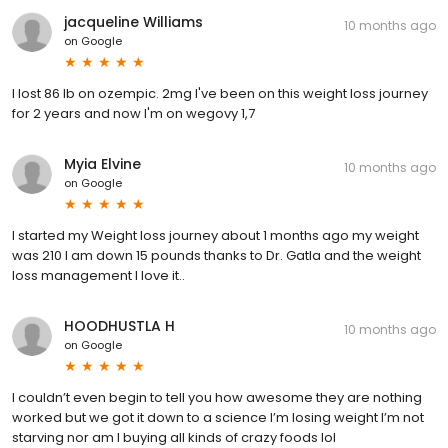
jacqueline Williams
10 months ago
on
Google
I lost 86 lb on ozempic. 2mg I've been on this weight loss journey
for 2 years and now I'm on wegovy 1,7
Myia Elvine
10 months ago
on
Google
I started my Weight loss journey about 1 months ago my weight
was 210 I am down 15 pounds thanks to Dr. Gatla and the weight
loss management I love it..
HOODHUSTLA H
10 months ago
on
Google
I couldn’t even begin to tell you how awesome they are nothing
worked but we got it down to a science I’m losing weight I’m not
starving nor am I buying all kinds of crazy foods lol