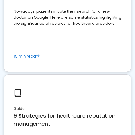
Nowadays, patients initiate their search for a new
doctor on Google. Here are some statistics highlighting
the significance of reviews for healthcare providers
15 min read
Guide
9 Strategies for healthcare reputation
management