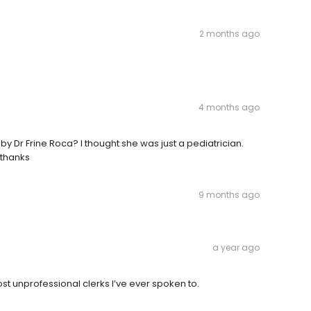
2 months ago
4 months ago
 by Dr Frine Roca? I thought she was just a pediatrician.
 thanks
9 months ago
a year ago
ost unprofessional clerks I’ve ever spoken to.