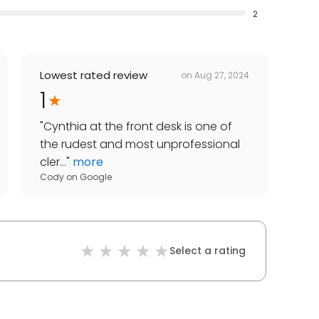
2
Lowest rated review
on
Aug 27, 2024
1
"
Cynthia at the front desk is one of
the rudest and most unprofessional
cler...
"
more
Cody
on
Google
Select a rating