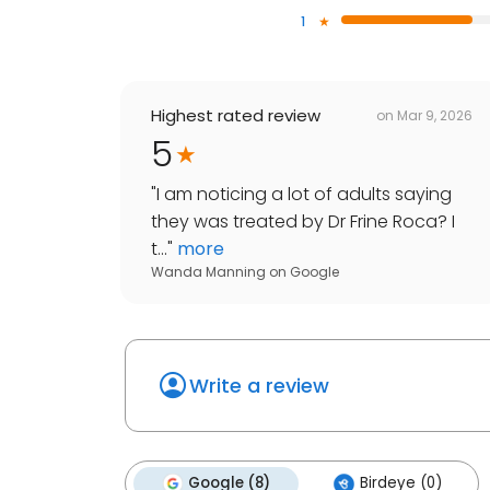
1
Highest rated review
on
Mar 9, 2026
5
"
I am noticing a lot of adults saying
they was treated by Dr Frine Roca? I
t...
"
more
Wanda Manning
on
Google
Write a review
Google (8)
Birdeye (0)