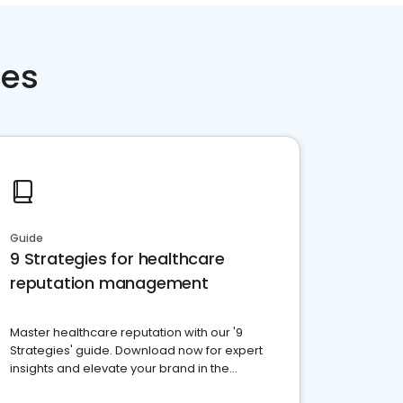
ces
Guide
9 Strategies for healthcare
reputation management
Master healthcare reputation with our '9
Strategies' guide. Download now for expert
insights and elevate your brand in the
competitive healthcare landscape