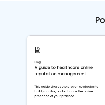
Po
Blog
A guide to healthcare online
reputation management
This guide shares the proven strategies to
build, monitor, and enhance the online
presence of your practice