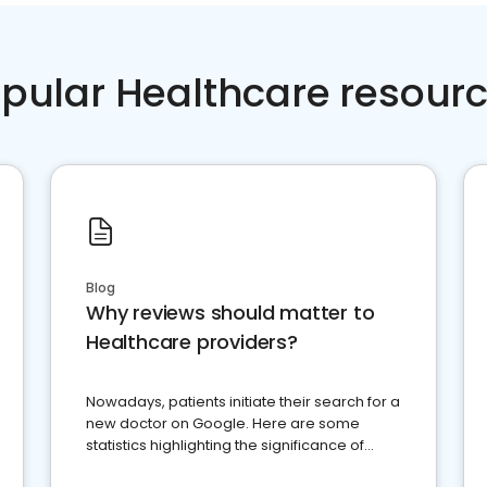
pular Healthcare resour
Blog
Why reviews should matter to
Healthcare providers?
Nowadays, patients initiate their search for a
new doctor on Google. Here are some
statistics highlighting the significance of
reviews for healthcare providers