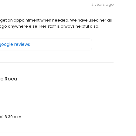
2 years ago
ays get an appointment when needed. We have used her as
 go anywhere else! Her staff is always helpful also.
 google reviews
ine Roca
at 8:30 a.m.