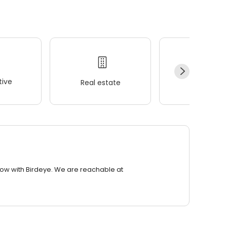
ive
Real estate
Wellness
row with Birdeye. We are reachable at