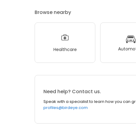
Browse nearby
Automot
Healthcare
Need help? Contact us.
Speak with a specialist to learn how you can g
profiles@birdeye.com