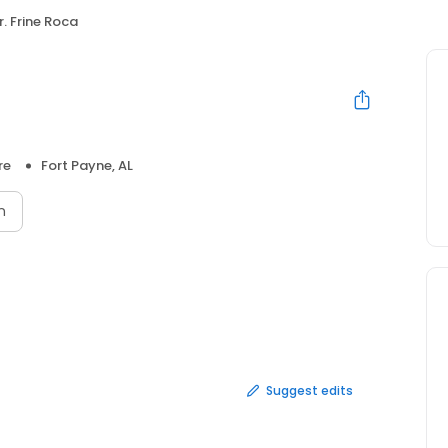
r. Frine Roca
re
Fort Payne, AL
n
Suggest edits