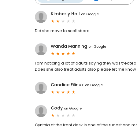
Kimberly Hall
on
Google
Did she move to scottsboro
Wanda Manning
on
Google
I am noticing a lot of adults saying they was treated
Does she also treat adults also please let me know
Candice Filinuk
on
Google
Cody
on
Google
Cynthia at the front desk is one of the rudest and m