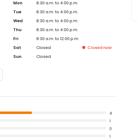
Mon
8:30 a.m. to 4:00 p.m.
Tue
8:30 a.m. to 4:00 p.m.
Wed
8:30 a.m. to 4:00 p.m.
Thu
8:30 a.m. to 4:00 p.m.
Fri
8:30 a.m. to 12:00 p.m.
Sat
Closed
Closed
now
Sun
Closed
4
1
0
1