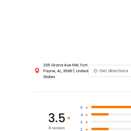
205 Grand Ave NW, Fort
Get directions
Payne, AL, 35967, United
States
5
3.5
4
3
8 reviews
2