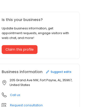
Is this your business?
Update business information, get
appointment requests, engage visitors with
web chat, and more!
Claim this profile
Business information
Suggest edits
205 Grand Ave NW, Fort Payne, AL, 35967,
United States
Call us
Request consultation