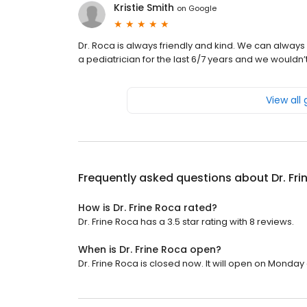
Kristie Smith
on
Google
Dr. Roca is always friendly and kind. We can alw
a pediatrician for the last 6/7 years and we wouldn’t
View all
Frequently asked questions about
Dr. Fr
How is Dr. Frine Roca rated?
Dr. Frine Roca has a 3.5 star rating with 8 reviews.
When is Dr. Frine Roca open?
Dr. Frine Roca is closed now. It will open on Monday 