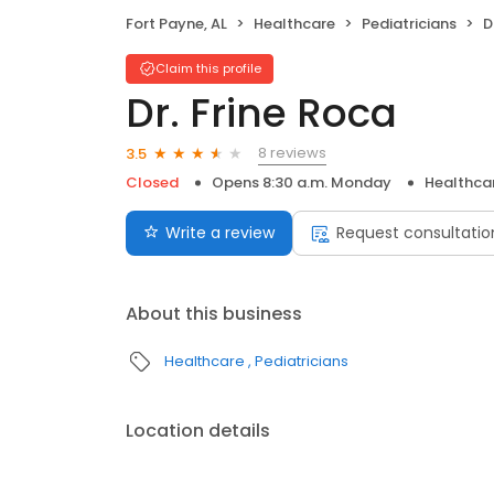
Fort Payne, AL
Healthcare
Pediatricians
D
Claim this profile
Dr. Frine Roca
8 reviews
3.5
Closed
Opens 8:30 a.m. Monday
Healthca
Write a review
Request consultatio
About this business
Healthcare
Pediatricians
Location details