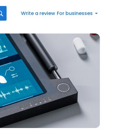
Write a review
For businesses