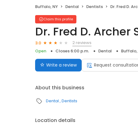
Buffalo, NY
Dental
Dentists
Dr. Fred D. Ar
Claim this profile
Dr. Fred D. Archer 
2 reviews
3.0
Open
Closes 6:00 p.m.
Dental
Buffalo,
Write a review
Request consultatio
About this business
Dental
Dentists
Location details