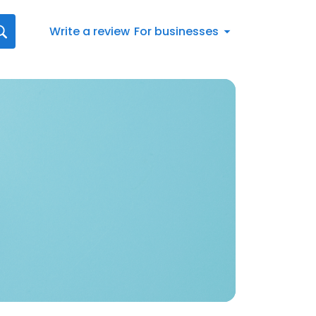
Write a review
For businesses