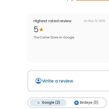
Highest rated review
on
Nov 13, 2019
5
The Corner Store
on
Google
Write a review
Google (2)
Birdeye (0)