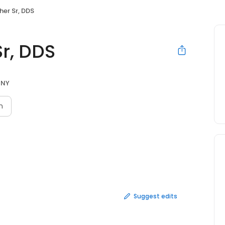
cher Sr, DDS
Sr, DDS
 NY
n
Suggest edits