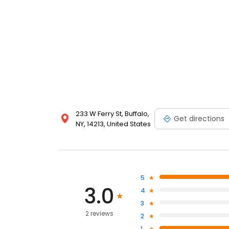
233 W Ferry St, Buffalo,
Get directions
NY, 14213, United States
5
3.0
4
3
2 reviews
2
1