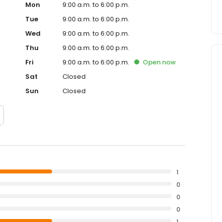
Mon
9:00 a.m. to 6:00 p.m.
Tue
9:00 a.m. to 6:00 p.m.
Wed
9:00 a.m. to 6:00 p.m.
Thu
9:00 a.m. to 6:00 p.m.
Fri
9:00 a.m. to 6:00 p.m.
Open
now
Sat
Closed
Sun
Closed
1
0
0
0
1