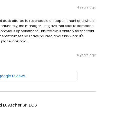
4 years ago
ront desk offered to reschedule an appointment and when I
fortunately, the manager just gave that spot to someone
evious appointment. This review is entirely for the front
entist himself so I have no idea about his work. It's
 place look bad.
6 years ago
 google reviews
ed D. Archer Sr, DDS