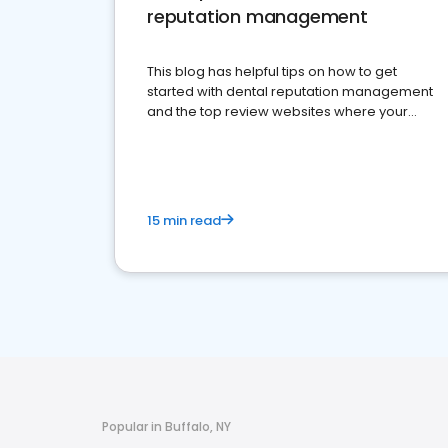
reputation management
This blog has helpful tips on how to get
started with dental reputation management
and the top review websites where your
dental practice should be present
15 min read
Popular in Buffalo, NY