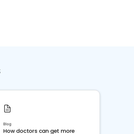
s
Blog
How doctors can get more