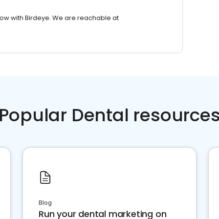
row with Birdeye. We are reachable at
Popular Dental resource
Blog
Run your dental marketing on