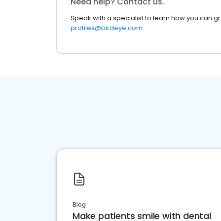
Need help? Contact us.
Speak with a specialist to learn how you can g
profiles@birdeye.com
Blog
Make patients smile with dental