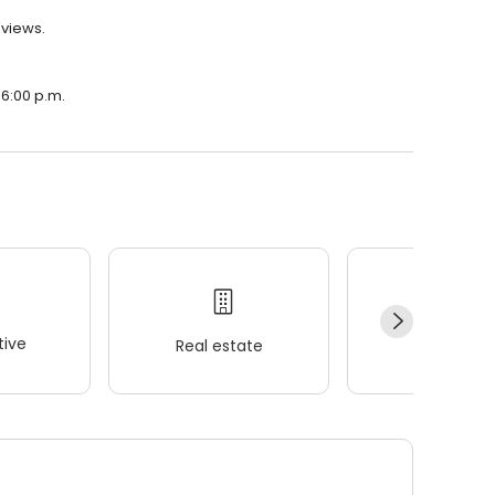
eviews.
 6:00 p.m.
ive
Real estate
Wellness