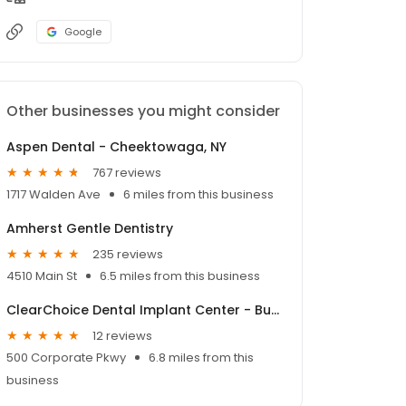
Google
Other businesses you might consider
Aspen Dental - Cheektowaga, NY
767 reviews
1717 Walden Ave
6 miles from this business
Amherst Gentle Dentistry
235 reviews
4510 Main St
6.5 miles from this business
ClearChoice Dental Implant Center - Buffalo
12 reviews
500 Corporate Pkwy
6.8 miles from this
business