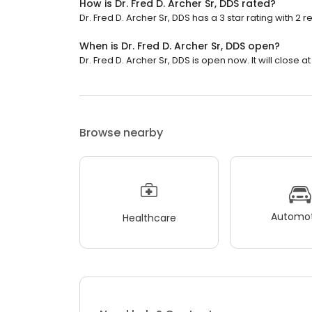
How is Dr. Fred D. Archer Sr, DDS rated?
Dr. Fred D. Archer Sr, DDS has a 3 star rating with 2 r
When is Dr. Fred D. Archer Sr, DDS open?
Dr. Fred D. Archer Sr, DDS is open now. It will close at
Browse nearby
Automot
Healthcare