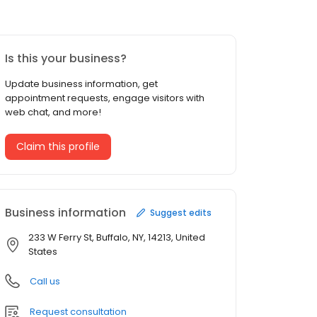
Is this your business?
Update business information, get
appointment requests, engage visitors with
web chat, and more!
Claim this profile
Business information
Suggest edits
233 W Ferry St, Buffalo, NY, 14213, United
States
Call us
Request consultation