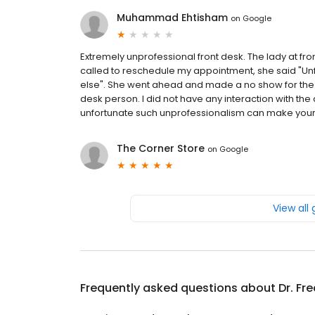
Muhammad Ehtisham
on
Google
Extremely unprofessional front desk. The lady at f
called to reschedule my appointment, she said "Un
else". She went ahead and made a no show for the pr
desk person. I did not have any interaction with the d
unfortunate such unprofessionalism can make your
The Corner Store
on
Google
View all
Frequently asked questions about
Dr. Fr