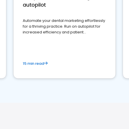
autopilot
Automate your dental marketing effortlessly
for a thriving practice. Run on autopilot for
increased efficiency and patient
engagement.
15 min read