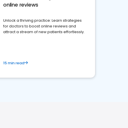
online reviews
Unlock a thriving practice: Learn strategies
for doctors to boost online reviews and
attract a stream of new patients effortlessly.
15 min read