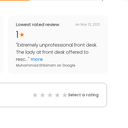
Lowest rated review
on
Nov 12, 2021
1
"
Extremely unprofessional front desk.
The lady at front desk offered to
resc...
"
more
Muhammad Ehtisham
on
Google
Select a rating