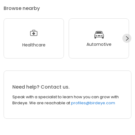
Browse nearby
Automotive
Healthcare
Need help? Contact us.
Speak with a specialist to learn how you can grow with
Birdeye. We are reachable at
profiles@birdeye.com