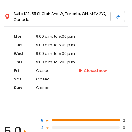
Suite 128, 55 St Clair Ave W, Toronto, ON, M4V 2Y7,
Canada
Mon
9:00 a.m. to 5:00 p.m.
Tue
9:00 a.m. to 5:00 p.m.
Wed
9:00 a.m. to 5:00 p.m.
Thu
9:00 a.m. to 5:00 p.m.
Fri
Closed
Closed
now
Sat
Closed
Sun
Closed
5
2
5.0
4
0