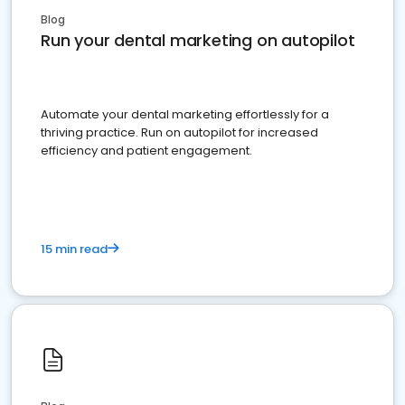
Blog
Run your dental marketing on autopilot
Automate your dental marketing effortlessly for a
thriving practice. Run on autopilot for increased
efficiency and patient engagement.
15 min read