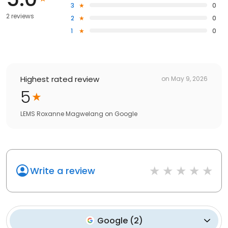
3
0
2 reviews
2
0
1
0
Highest rated review
on
May 9, 2026
5
LEMS Roxanne Magwelang
on
Google
Write a review
Google
(
2
)