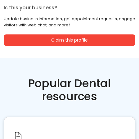
Is this your business?
Update business information, get appointment requests, engage
visitors with web chat, and more!
Claim this profile
Popular Dental
resources