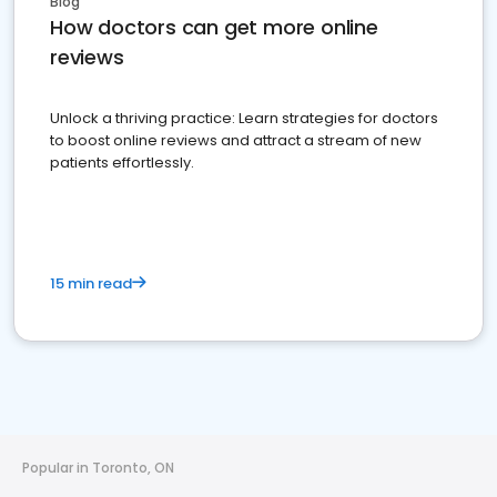
Blog
How doctors can get more online
reviews
Unlock a thriving practice: Learn strategies for doctors
to boost online reviews and attract a stream of new
patients effortlessly.
15 min read
Popular in Toronto, ON