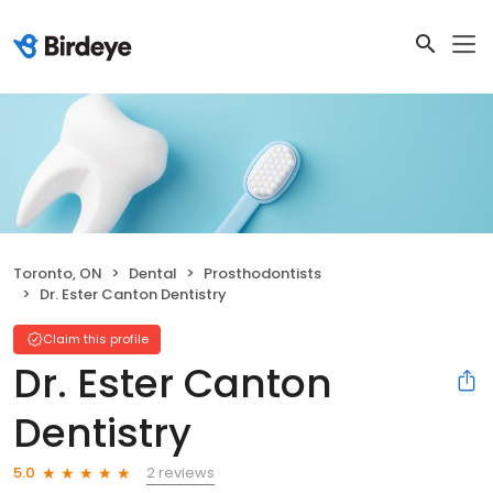
Toronto, ON
Dental
Prosthodontists
Dr. Ester Canton Dentistry
Claim this profile
Dr. Ester Canton
Dentistry
2 reviews
5.0