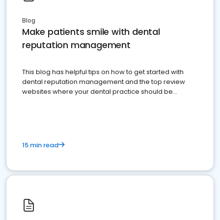
Blog
Make patients smile with dental
reputation management
This blog has helpful tips on how to get started with
dental reputation management and the top review
websites where your dental practice should be
present
15 min read