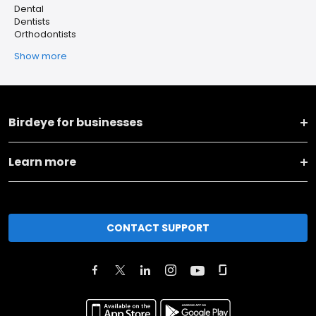
Dental
Dentists
Orthodontists
Show more
Birdeye for businesses
Learn more
CONTACT SUPPORT