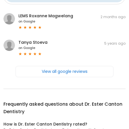
LEMS Roxanne Magwelang
2 months ago
on
Google
Tanya Stoeva
5 years ago
on
Google
View all google reviews
Frequently asked questions about
Dr. Ester Canton
Dentistry
How is Dr. Ester Canton Dentistry rated?