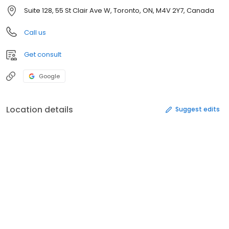
Suite 128, 55 St Clair Ave W, Toronto, ON, M4V 2Y7, Canada
Call us
Get consult
Google
Location details
Suggest edits