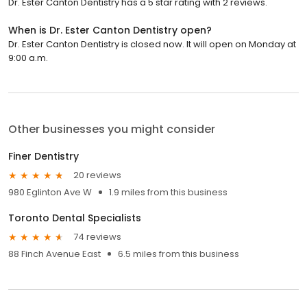
Dr. Ester Canton Dentistry has a 5 star rating with 2 reviews.
When is Dr. Ester Canton Dentistry open?
Dr. Ester Canton Dentistry is closed now. It will open on Monday at
9:00 a.m.
Other businesses you might consider
Finer Dentistry
20 reviews
980 Eglinton Ave W
1.9 miles from this business
Toronto Dental Specialists
74 reviews
88 Finch Avenue East
6.5 miles from this business