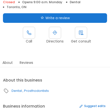
Closed
Opens 9:00 a.m. Monday
Dental
Toronto, ON
Write a review
Call
Directions
Get consult
About
Reviews
About this business
Dental
Prosthodontists
Business information
Suggest edits