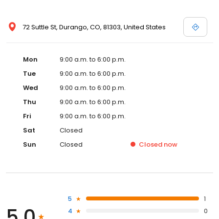
72 Suttle St, Durango, CO, 81303, United States
Mon
9:00 a.m. to 6:00 p.m.
Tue
9:00 a.m. to 6:00 p.m.
Wed
9:00 a.m. to 6:00 p.m.
Thu
9:00 a.m. to 6:00 p.m.
Fri
9:00 a.m. to 6:00 p.m.
Sat
Closed
Sun
Closed
Closed
now
5
1
5.0
4
0