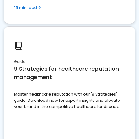
15 min read
Guide
9 Strategies for healthcare reputation
management
Master healthcare reputation with our '9 Strategies'
guide. Download now for expert insights and elevate
your brand in the competitive healthcare landscape