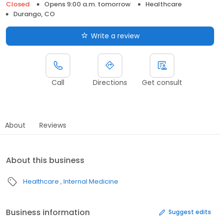
Closed
Opens 9:00 a.m. tomorrow
Healthcare
Durango, CO
Write a review
Call
Directions
Get consult
About
Reviews
About this business
Healthcare
Internal Medicine
Business information
Suggest edits