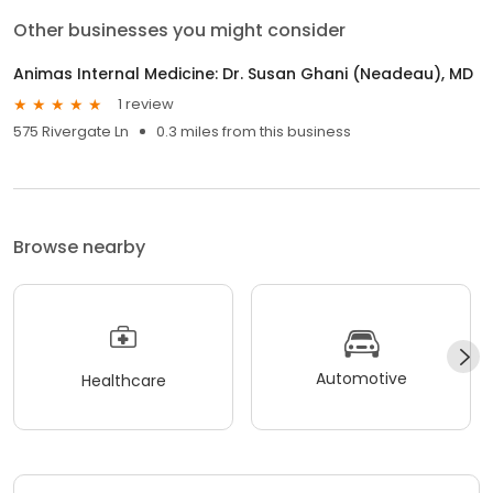
Other businesses you might consider
Animas Internal Medicine: Dr. Susan Ghani (Neadeau), MD
1 review
575 Rivergate Ln
0.3 miles from this business
Browse nearby
Automotive
Healthcare