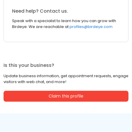
Need help? Contact us.
Speak with a specialist to learn how you can grow with
Birdeye. We are reachable at
profiles@birdeye.com
Is this your business?
Update business information, get appointment requests, engage
visitors with web chat, and more!
Claim this profile