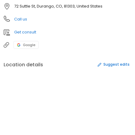
72 Suttle St, Durango, CO, 81303, United States
Call us
Get consult
Google
Location details
Suggest edits