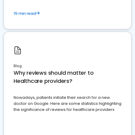
15 min read
Blog
Why reviews should matter to
Healthcare providers?
Nowadays, patients initiate their search for a new
doctor on Google. Here are some statistics highlighting
the significance of reviews for healthcare providers