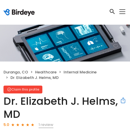
Durango, CO
Healthcare
Internal Medicine
Dr. Elizabeth J. Helms, MD
Claim this profile
Dr. Elizabeth J. Helms,
MD
1 review
5.0