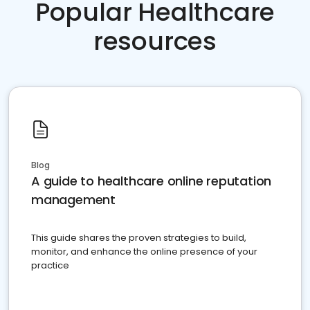
Popular Healthcare
resources
Blog
A guide to healthcare online reputation
management
This guide shares the proven strategies to build,
monitor, and enhance the online presence of your
practice