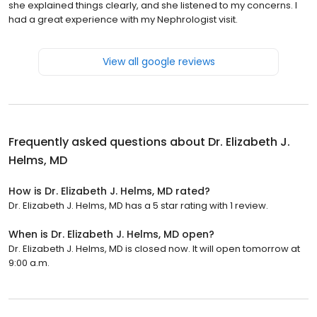
she explained things clearly, and she listened to my concerns. I
had a great experience with my Nephrologist visit.
View all google reviews
Frequently asked questions about
Dr. Elizabeth J.
Helms, MD
How is Dr. Elizabeth J. Helms, MD rated?
Dr. Elizabeth J. Helms, MD has a 5 star rating with 1 review.
When is Dr. Elizabeth J. Helms, MD open?
Dr. Elizabeth J. Helms, MD is closed now. It will open tomorrow at
9:00 a.m.