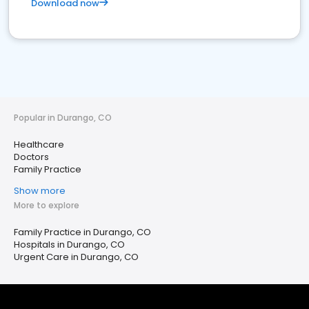
Download now
Popular in Durango, CO
Healthcare
Doctors
Family Practice
Show more
More to explore
Family Practice in Durango, CO
Hospitals in Durango, CO
Urgent Care in Durango, CO