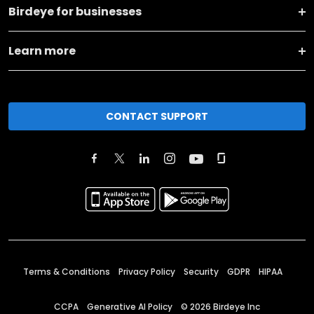
Birdeye for businesses
Learn more
CONTACT SUPPORT
Terms & Conditions
Privacy Policy
Security
GDPR
HIPAA
CCPA
Generative AI Policy
©
2026
Birdeye Inc