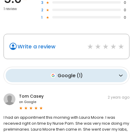
3
0
1 review
2
0
1
0
Write a review
Google
(
1
)
Tom Casey
2 years ago
on
Google
I had an appointment this morning with Laura Moore. I was
received right on time by Nurse Pam. She was very nice doing my
preliminaries. Laura Moore then came in. She went over my labs,