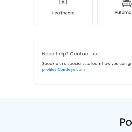
Automot
Healthcare
Need help? Contact us.
Speak with a specialist to learn how you can g
profiles@birdeye.com
Po