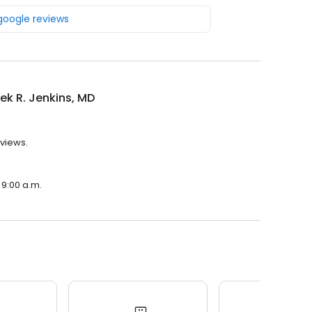
 google reviews
rek R. Jenkins, MD
eviews.
 9:00 a.m.