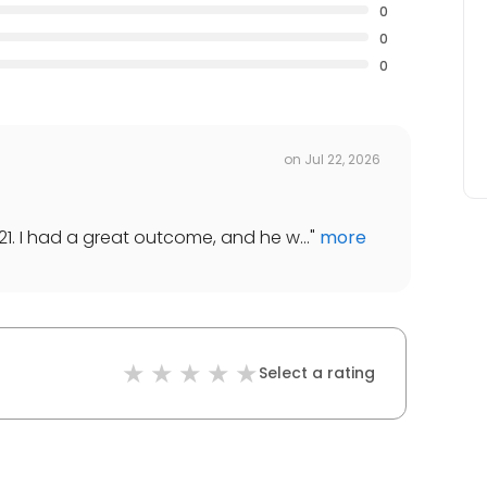
0
0
0
on
Jul 22, 2026
21. I had a great outcome, and he w...
"
more
Select a rating