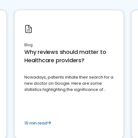
Blog
Why reviews should matter to
Healthcare providers?
Nowadays, patients initiate their search for a
new doctor on Google. Here are some
statistics highlighting the significance of
reviews for healthcare providers
15 min read