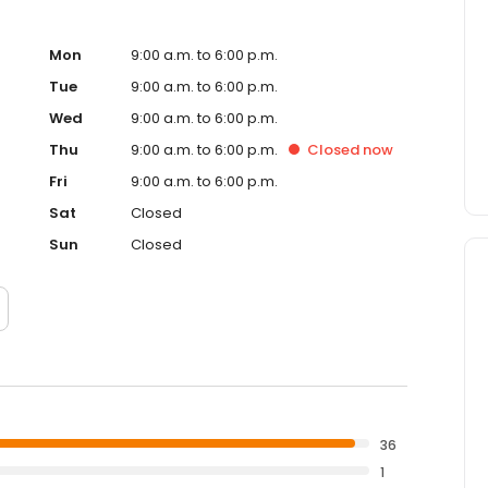
Mon
9:00 a.m. to 6:00 p.m.
Tue
9:00 a.m. to 6:00 p.m.
Wed
9:00 a.m. to 6:00 p.m.
Thu
9:00 a.m. to 6:00 p.m.
Closed
now
Fri
9:00 a.m. to 6:00 p.m.
Sat
Closed
Sun
Closed
36
1