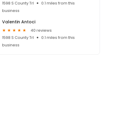
1598 S County Trl
0.1 miles from this
business
Valentin Antoci
40 reviews
1598 S County Trl
0.1 miles from this
business