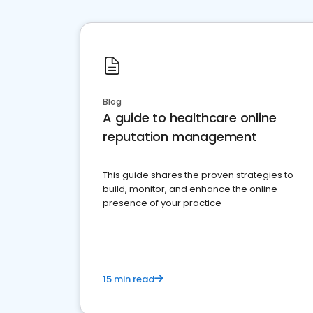
Blog
A guide to healthcare online
reputation management
This guide shares the proven strategies to
build, monitor, and enhance the online
presence of your practice
15 min read