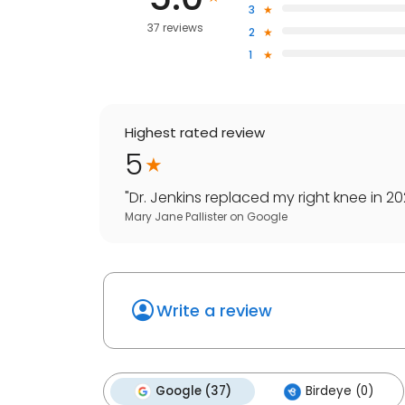
3
37 reviews
2
1
Highest rated review
5
"
Dr. Jenkins replaced my right knee in 20
Mary Jane Pallister
on
Google
Write a review
Google (37)
Birdeye (0)