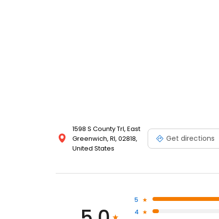
1598 S County Trl, East
Get directions
Greenwich, RI, 02818,
United States
5
5.0
4