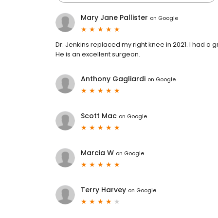
Mary Jane Pallister
on
Google
Dr. Jenkins replaced my right knee in 2021. I had a 
He is an excellent surgeon.
Anthony Gagliardi
on
Google
Scott Mac
on
Google
Marcia W
on
Google
Terry Harvey
on
Google