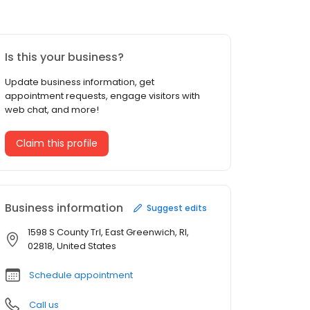
Is this your business?
Update business information, get
appointment requests, engage visitors with
web chat, and more!
Claim this profile
Business information
Suggest edits
1598 S County Trl, East Greenwich, RI,
02818, United States
Schedule appointment
Call us