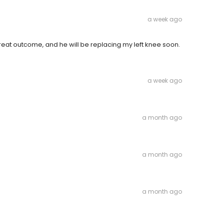
a week ago
great outcome, and he will be replacing my left knee soon.
a week ago
a month ago
a month ago
a month ago