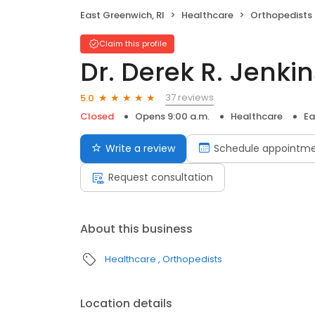
East Greenwich, RI
Healthcare
Orthopedists
Claim this profile
Dr. Derek R. Jenki
37 reviews
5.0
Closed
Opens 9:00 a.m.
Healthcare
Ea
Write a review
Schedule appointm
Request consultation
About this business
Healthcare
Orthopedists
Location details