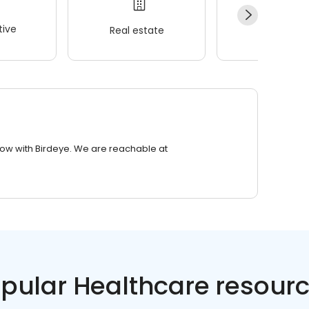
ive
Real estate
Wellness
row with Birdeye. We are reachable at
pular Healthcare resour