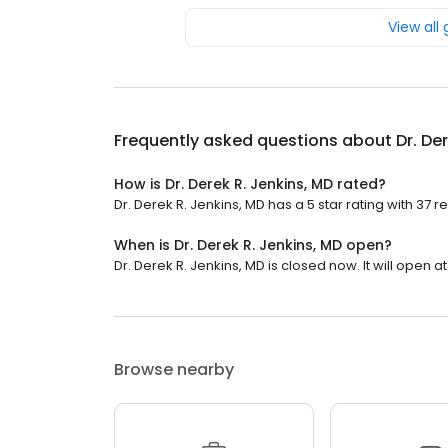
View all
Frequently asked questions about
Dr. De
How is Dr. Derek R. Jenkins, MD rated?
Dr. Derek R. Jenkins, MD has a 5 star rating with 37 r
When is Dr. Derek R. Jenkins, MD open?
Dr. Derek R. Jenkins, MD is closed now. It will open at
Browse nearby