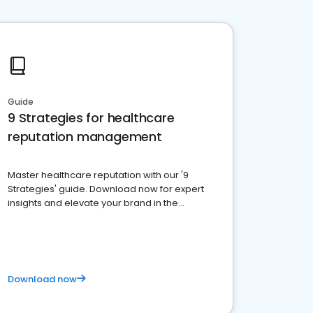
Guide
9 Strategies for healthcare
reputation management
Master healthcare reputation with our '9
Strategies' guide. Download now for expert
insights and elevate your brand in the
competitive healthcare landscape
Download now