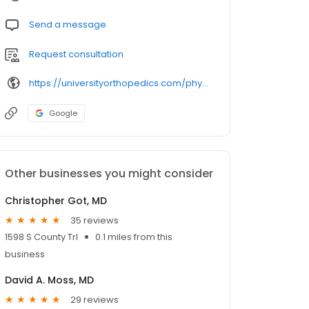
Send a message
Request consultation
https://universityorthopedics.com/physicians/jenkins/
Google
Other businesses you might consider
Christopher Got, MD
35 reviews
1598 S County Trl
0.1 miles from this
business
David A. Moss, MD
29 reviews