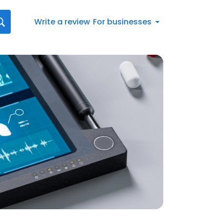
Write a review
For businesses