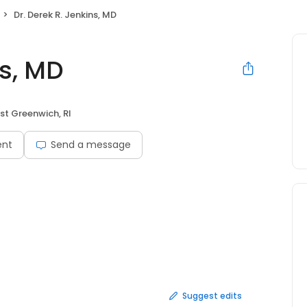
Dr. Derek R. Jenkins, MD
ns, MD
st Greenwich, RI
ent
Send a message
Suggest edits