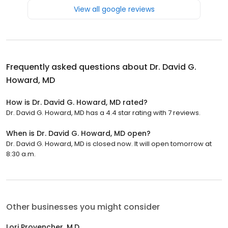
View all google reviews
Frequently asked questions about
Dr. David G.
Howard, MD
How is Dr. David G. Howard, MD rated?
Dr. David G. Howard, MD has a 4.4 star rating with 7 reviews.
When is Dr. David G. Howard, MD open?
Dr. David G. Howard, MD is closed now. It will open tomorrow at
8:30 a.m.
Other businesses you might consider
Lori Provencher, M.D.