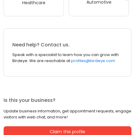
Automotive
Healthcare
Need help? Contact us.
Speak with a specialist to learn how you can grow with
Birdeye. We are reachable at
profiles@birdeye.com
Is this your business?
Update business information, get appointment requests, engage
visitors with web chat, and more!
Claim this profile