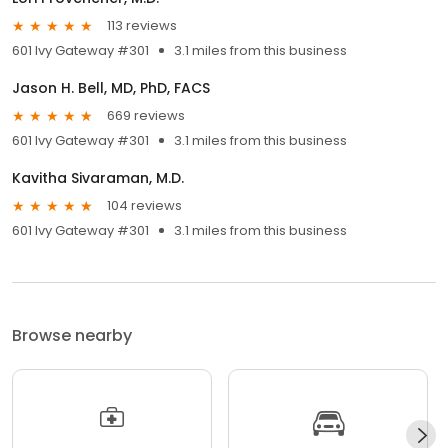
113 reviews
601 Ivy Gateway #301
3.1 miles from this business
Jason H. Bell, MD, PhD, FACS
669 reviews
601 Ivy Gateway #301
3.1 miles from this business
Kavitha Sivaraman, M.D.
104 reviews
601 Ivy Gateway #301
3.1 miles from this business
Browse nearby