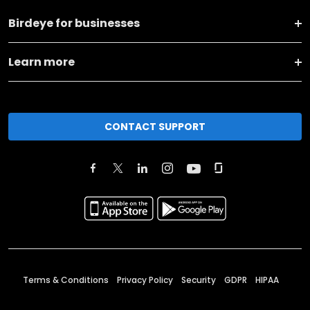
Birdeye for businesses
Learn more
CONTACT SUPPORT
Terms & Conditions
Privacy Policy
Security
GDPR
HIPAA