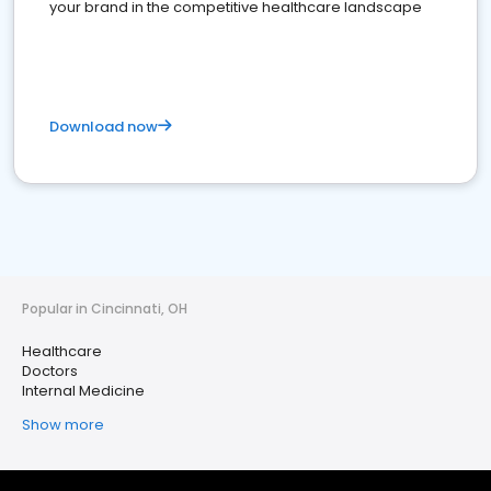
your brand in the competitive healthcare landscape
Download now
Popular in Cincinnati, OH
Healthcare
Doctors
Internal Medicine
Show more