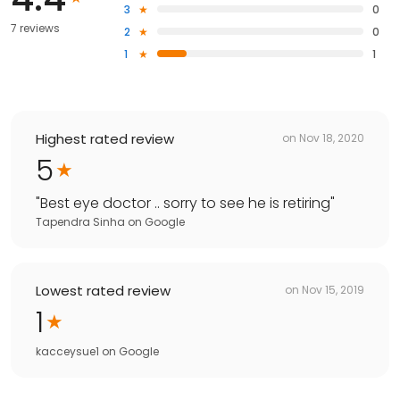
3
0
7 reviews
2
0
1
1
Highest rated review
on
Nov 18, 2020
5
"
Best eye doctor .. sorry to see he is retiring
"
Tapendra Sinha
on
Google
Lowest rated review
on
Nov 15, 2019
1
kacceysue1
on
Google