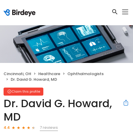
Cincinnati, OH
Healthcare
Ophthalmologists
Dr. David G. Howard, MD
Claim this profile
Dr. David G. Howard,
MD
7 reviews
4.4