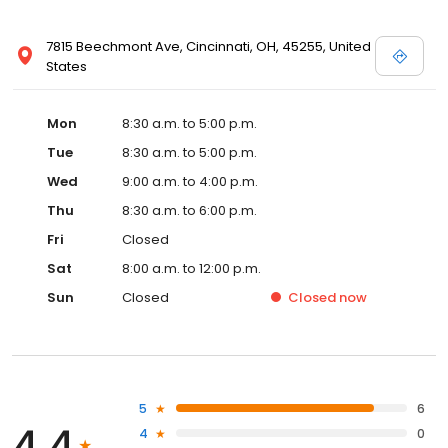
7815 Beechmont Ave, Cincinnati, OH, 45255, United
States
Mon
8:30 a.m. to 5:00 p.m.
Tue
8:30 a.m. to 5:00 p.m.
Wed
9:00 a.m. to 4:00 p.m.
Thu
8:30 a.m. to 6:00 p.m.
Fri
Closed
Sat
8:00 a.m. to 12:00 p.m.
Sun
Closed
Closed
now
5
6
4.4
4
0