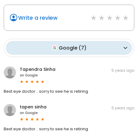
Write a review
Google
(
7
)
Tapendra Sinha
5 years ago
on
Google
Best eye doctor .. sorry to see he is retiring
tapen sinha
5 years ago
on
Google
Best eye doctor .. sorry to see he is retiring