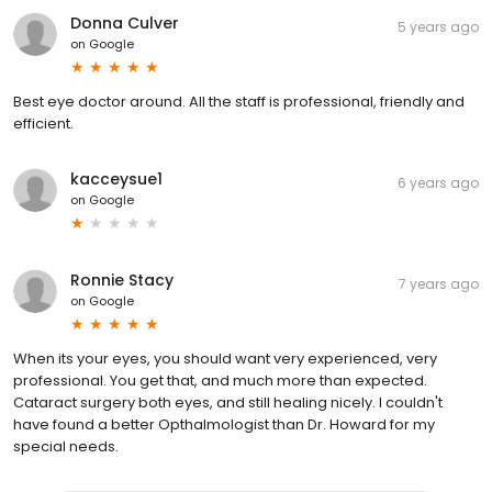
Donna Culver
5 years ago
on
Google
Best eye doctor around. All the staff is professional, friendly and
efficient.
kacceysue1
6 years ago
on
Google
Ronnie Stacy
7 years ago
on
Google
When its your eyes, you should want very experienced, very
professional. You get that, and much more than expected.
Cataract surgery both eyes, and still healing nicely. I couldn't
have found a better Opthalmologist than Dr. Howard for my
special needs.