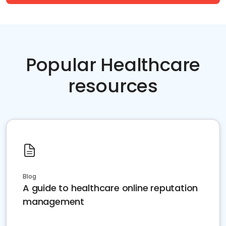
Popular Healthcare
resources
Blog
A guide to healthcare online reputation
management