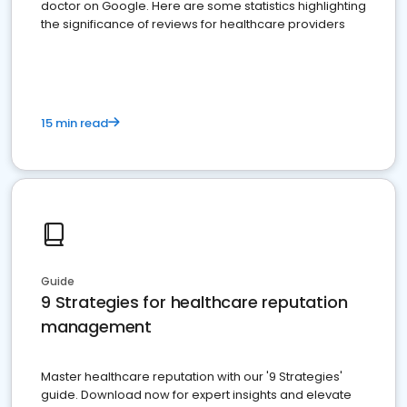
doctor on Google. Here are some statistics highlighting
the significance of reviews for healthcare providers
15 min read
Guide
9 Strategies for healthcare reputation
management
Master healthcare reputation with our '9 Strategies'
guide. Download now for expert insights and elevate