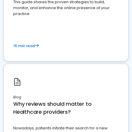
This guide shares the proven strategies to build,
monitor, and enhance the online presence of your
practice
15 min read
Blog
Why reviews should matter to
Healthcare providers?
Nowadays, patients initiate their search for a new