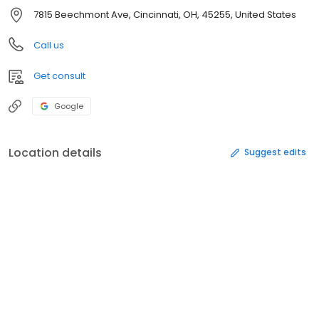
7815 Beechmont Ave, Cincinnati, OH, 45255, United States
Call us
Get consult
Google
Location details
Suggest edits