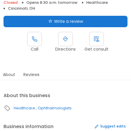
Closed
Opens 8:30 a.m. tomorrow
Healthcare
Cincinnati, OH
Write a review
Call
Directions
Get consult
About
Reviews
About this business
Healthcare
Ophthalmologists
Business information
Suggest edits