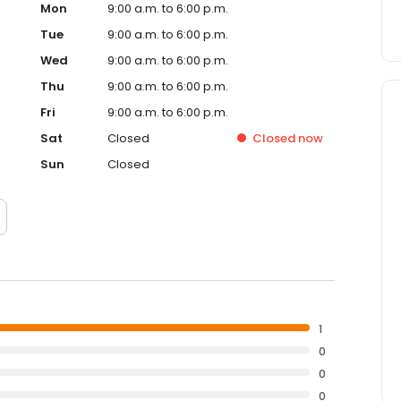
Mon
9:00 a.m. to 6:00 p.m.
Tue
9:00 a.m. to 6:00 p.m.
Wed
9:00 a.m. to 6:00 p.m.
Thu
9:00 a.m. to 6:00 p.m.
Fri
9:00 a.m. to 6:00 p.m.
Sat
Closed
Closed
now
Sun
Closed
1
0
0
0