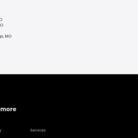
MO
MO
gs, MO
 more
y
Services