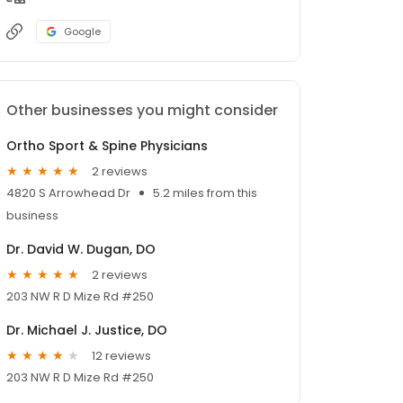
Google
Other businesses you might consider
Ortho Sport & Spine Physicians
2 reviews
4820 S Arrowhead Dr
5.2 miles from this
business
Dr. David W. Dugan, DO
2 reviews
203 NW R D Mize Rd #250
Dr. Michael J. Justice, DO
12 reviews
203 NW R D Mize Rd #250