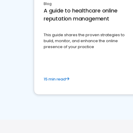
Blog
A guide to healthcare online
reputation management
This guide shares the proven strategies to
build, monitor, and enhance the online
presence of your practice
15 min read