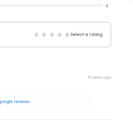
0
Select a rating
10 years ago
 google reviews