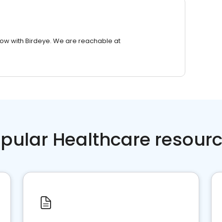
row with Birdeye. We are reachable at
pular Healthcare resour