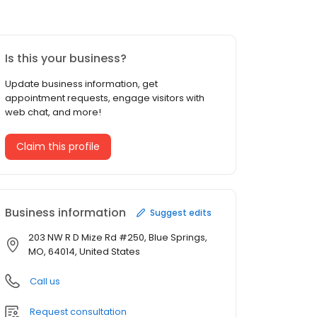
Is this your business?
Update business information, get
appointment requests, engage visitors with
web chat, and more!
Claim this profile
Business information
Suggest edits
203 NW R D Mize Rd #250, Blue Springs,
MO, 64014, United States
Call us
Request consultation