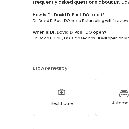
Frequently asked questions about
Dr. Da
How is Dr. David D. Paul, DO rated?
Dr. David D. Paul, DO has a 5 star rating with 1 review.
When is Dr. David D. Paul, DO open?
Dr. David D. Paul, DO is closed now. It will open on 
Browse nearby
Automot
Healthcare