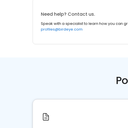
Need help? Contact us.
Speak with a specialist to learn how you can g
profiles@birdeye.com
Po