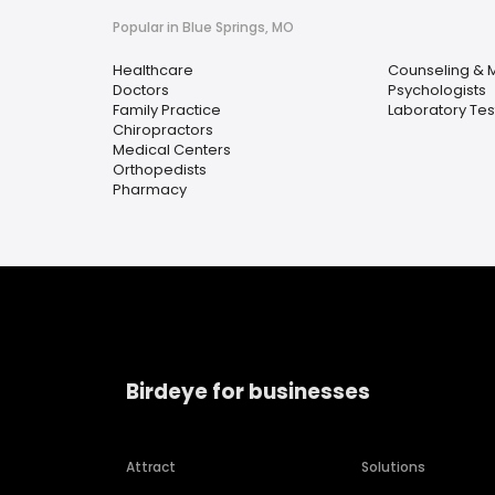
Popular in Blue Springs, MO
Healthcare
Counseling & M
Doctors
Psychologists
Family Practice
Laboratory Tes
Chiropractors
Medical Centers
Orthopedists
Pharmacy
Birdeye for businesses
Attract
Solutions