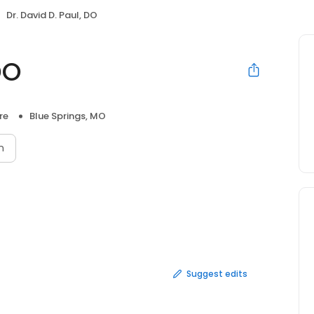
Dr. David D. Paul, DO
DO
re
Blue Springs, MO
n
Suggest edits