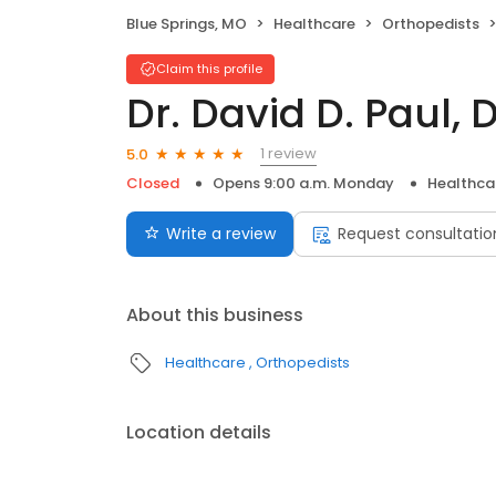
Blue Springs, MO
Healthcare
Orthopedists
Claim this profile
Dr. David D. Paul, 
1 review
5.0
Closed
Opens 9:00 a.m. Monday
Healthca
Write a review
Request consultatio
About this business
Healthcare
Orthopedists
Location details