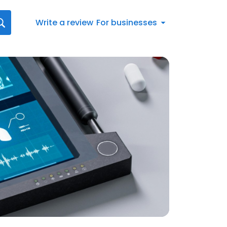
Write a review
For businesses