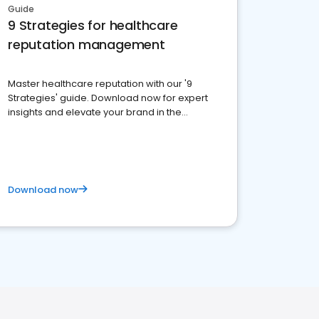
Guide
9 Strategies for healthcare
reputation management
Master healthcare reputation with our '9
Strategies' guide. Download now for expert
insights and elevate your brand in the
competitive healthcare landscape
Download now