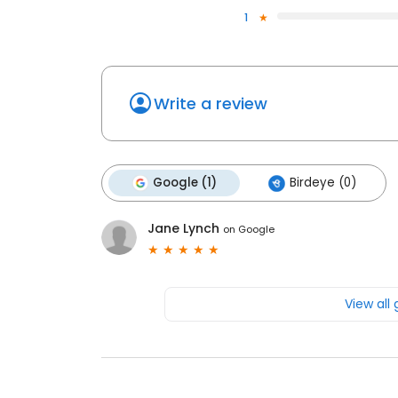
1
Write a review
Google (1)
Birdeye (0)
Jane Lynch
on
Google
View all