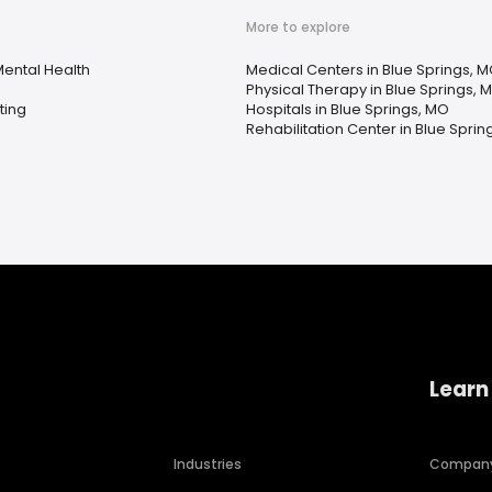
More to explore
ental Health
Medical Centers in Blue Springs, 
Physical Therapy in Blue Springs, 
ting
Hospitals in Blue Springs, MO
Rehabilitation Center in Blue Sprin
Learn
Industries
Compan