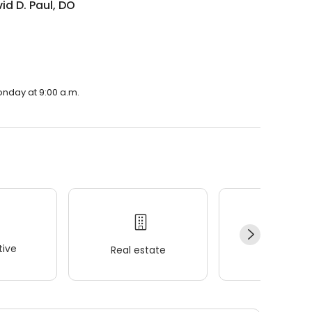
vid D. Paul, DO
Monday at 9:00 a.m.
ive
Real estate
Wellness