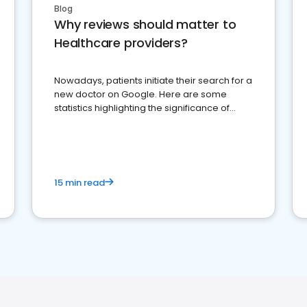
Blog
Why reviews should matter to
Healthcare providers?
Nowadays, patients initiate their search for a
new doctor on Google. Here are some
statistics highlighting the significance of
reviews for healthcare providers
15 min read