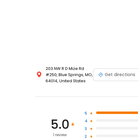
203 NW R D Mize Rd
Get directions
#250, Blue Springs, MO,
64014, United States
5
5.0
4
3
1 review
2