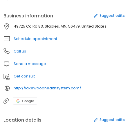
Business information
Suggest edits
49725 Co Rd 83, Staples, MN, 56479, United States
Schedule appointment
Call us
Send a message
Get consult
http://lakewoodhealthsystem.com/
Google
Location details
Suggest edits