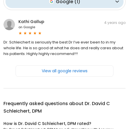
Google
(
1
)
Kathi Gallup
4 years ago
on
Google
Dr. Schleichert is seriously the best Dr I’ve ever been to in my
whole life. He is so good at what he does and really cares about
his patients. Highly highly recommend!!!
View all google reviews
Frequently asked questions about
Dr. David C
Schleichert, DPM
How is Dr. David C Schleichert, DPM rated?