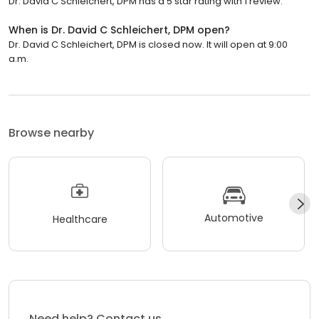
Dr. David C Schleichert, DPM has a 5 star rating with 1 review.
When is Dr. David C Schleichert, DPM open?
Dr. David C Schleichert, DPM is closed now. It will open at 9:00
a.m.
Browse nearby
Automotive
Healthcare
Need help? Contact us.