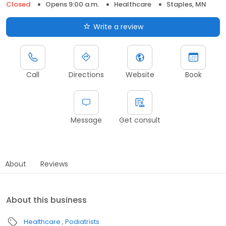
Closed
Opens 9:00 a.m.
Healthcare
Staples, MN
Write a review
Call
Directions
Website
Book
Message
Get consult
About
Reviews
About this business
Healthcare
Podiatrists