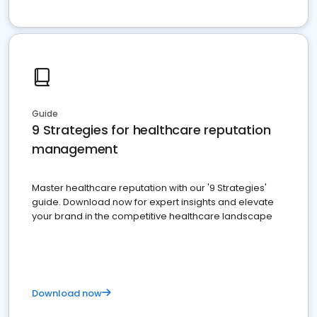
Guide
9 Strategies for healthcare reputation
management
Master healthcare reputation with our '9 Strategies'
guide. Download now for expert insights and elevate
your brand in the competitive healthcare landscape
Download now