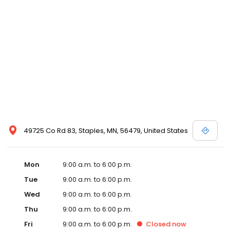
49725 Co Rd 83, Staples, MN, 56479, United States
Mon
9:00 a.m. to 6:00 p.m.
Tue
9:00 a.m. to 6:00 p.m.
Wed
9:00 a.m. to 6:00 p.m.
Thu
9:00 a.m. to 6:00 p.m.
Fri
9:00 a.m. to 6:00 p.m.
Closed
now