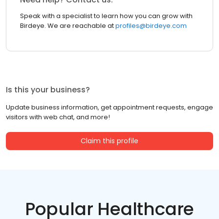
Speak with a specialist to learn how you can grow with
Birdeye. We are reachable at
profiles@birdeye.com
Is this your business?
Update business information, get appointment requests, engage
visitors with web chat, and more!
Claim this profile
Popular Healthcare