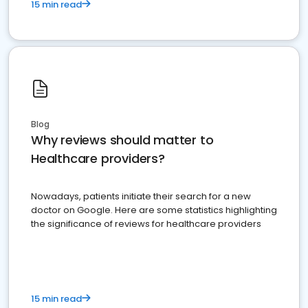
15 min read
Blog
Why reviews should matter to
Healthcare providers?
Nowadays, patients initiate their search for a new
doctor on Google. Here are some statistics highlighting
the significance of reviews for healthcare providers
15 min read