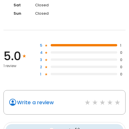
Sat
Closed
Sun
Closed
5
1
5.0
4
0
3
0
1 review
2
0
1
0
Write a review