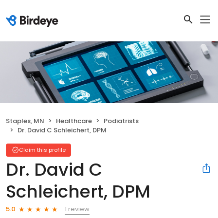
Staples, MN
Healthcare
Podiatrists
Dr. David C Schleichert, DPM
Claim this profile
Dr. David C
Schleichert, DPM
1 review
5.0