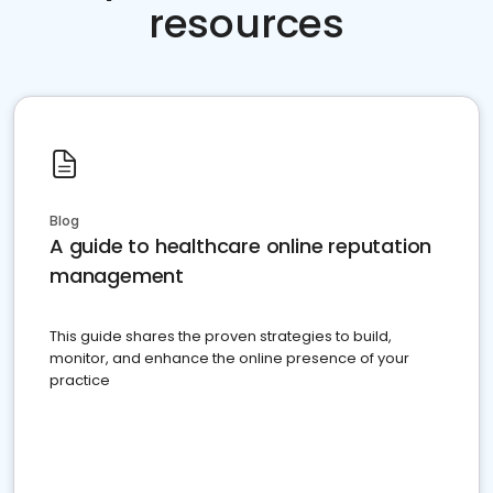
resources
Blog
A guide to healthcare online reputation
management
This guide shares the proven strategies to build,
monitor, and enhance the online presence of your
practice