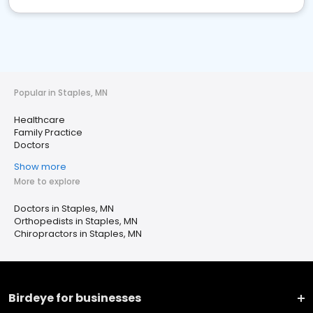
Popular in Staples, MN
Healthcare
Family Practice
Doctors
Show more
More to explore
Doctors in Staples, MN
Orthopedists in Staples, MN
Chiropractors in Staples, MN
Birdeye for businesses