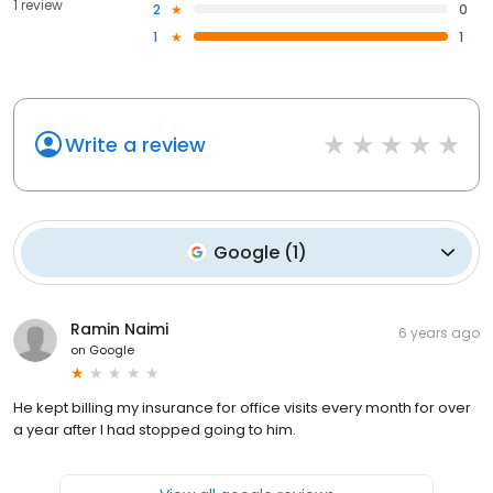
1 review
2
0
1
1
Write a review
Google
(
1
)
Ramin Naimi
6 years ago
on
Google
He kept billing my insurance for office visits every month for over
a year after I had stopped going to him.