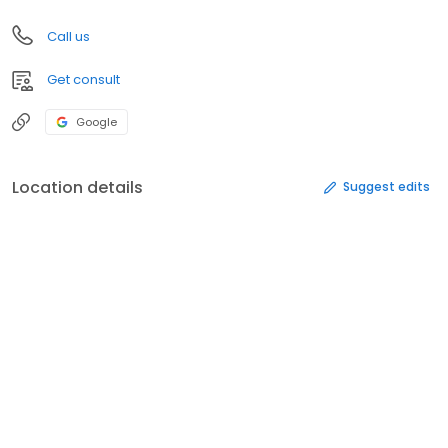
Call us
Get consult
Google
Location details
Suggest edits