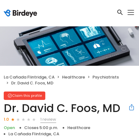
La Cañada Flintridge, CA
Healthcare
Psychiatrists
Dr. David C. Foos, MD
Claim this profile
Dr. David C. Foos, MD
1 review
1.0
Open
Closes 5:00 p.m.
Healthcare
La Cañada Flintridge, CA