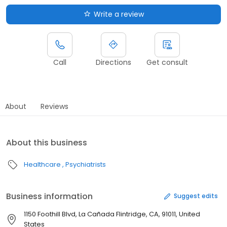
Write a review
Call
Directions
Get consult
About
Reviews
About this business
Healthcare
Psychiatrists
Business information
Suggest edits
1150 Foothill Blvd, La Cañada Flintridge, CA, 91011, United
States