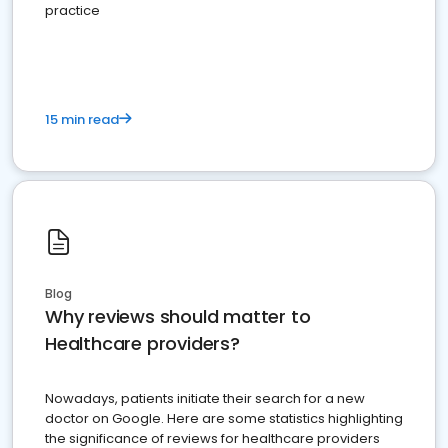
practice
15 min read
Blog
Why reviews should matter to
Healthcare providers?
Nowadays, patients initiate their search for a new
doctor on Google. Here are some statistics highlighting
the significance of reviews for healthcare providers