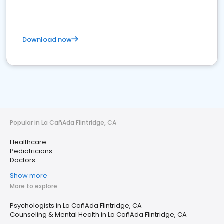
Download now
Popular in La CañAda Flintridge, CA
Healthcare
Pediatricians
Doctors
Show more
More to explore
Psychologists in La CañAda Flintridge, CA
Counseling & Mental Health in La CañAda Flintridge, CA