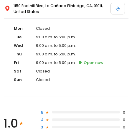
1150 Foothill Blvd, La Cañada Flintridge, CA, 91011,
United States
Mon
Closed
Tue
9:00 a.m. to 5:00 p.m.
Wed
9:00 a.m. to 5:00 p.m.
Thu
9:00 a.m. to 5:00 p.m.
Fri
9:00 a.m. to 5:00 p.m.
Open
now
Sat
Closed
Sun
Closed
5
0
1.0
4
0
3
0