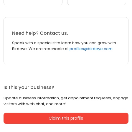
Need help? Contact us.
Speak with a specialist to learn how you can grow with
Birdeye. We are reachable at
profiles@birdeye.com
Is this your business?
Update business information, get appointment requests, engage
visitors with web chat, and more!
Claim this profile