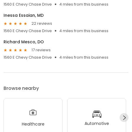
1560 E Chevy Chase Drive
4 miles from this business
Inessa Essaian, MD
22 reviews
1560 E Chevy Chase Drive
4 miles from this business
Richard Mesco, DO
17 reviews
1560 E Chevy Chase Drive
4 miles from this business
Browse nearby
Automotive
Healthcare