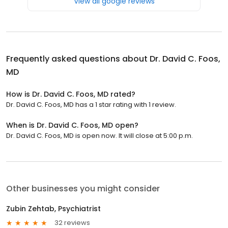
View all google reviews
Frequently asked questions about
Dr. David C. Foos,
MD
How is Dr. David C. Foos, MD rated?
Dr. David C. Foos, MD has a 1 star rating with 1 review.
When is Dr. David C. Foos, MD open?
Dr. David C. Foos, MD is open now. It will close at 5:00 p.m.
Other businesses you might consider
Zubin Zehtab, Psychiatrist
32 reviews