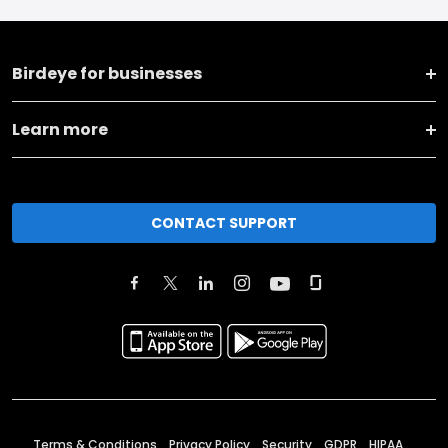
Birdeye for businesses
Learn more
CONTACT SUPPORT
Terms & Conditions
Privacy Policy
Security
GDPR
HIPAA