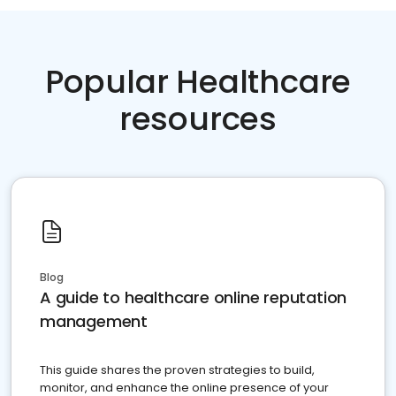
Popular Healthcare
resources
Blog
A guide to healthcare online reputation
management
This guide shares the proven strategies to build,
monitor, and enhance the online presence of your