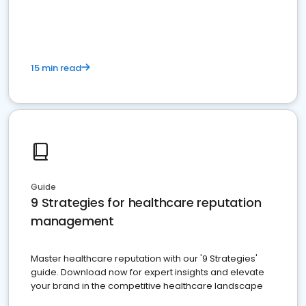
15 min read
Guide
9 Strategies for healthcare reputation
management
Master healthcare reputation with our '9 Strategies'
guide. Download now for expert insights and elevate
your brand in the competitive healthcare landscape