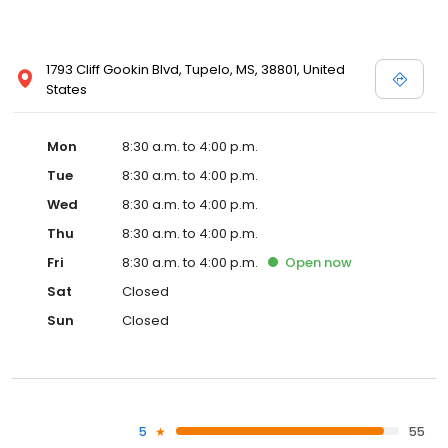
1793 Cliff Gookin Blvd, Tupelo, MS, 38801, United
States
Mon
8:30 a.m. to 4:00 p.m.
Tue
8:30 a.m. to 4:00 p.m.
Wed
8:30 a.m. to 4:00 p.m.
Thu
8:30 a.m. to 4:00 p.m.
Fri
8:30 a.m. to 4:00 p.m.
Open
now
Sat
Closed
Sun
Closed
5
55