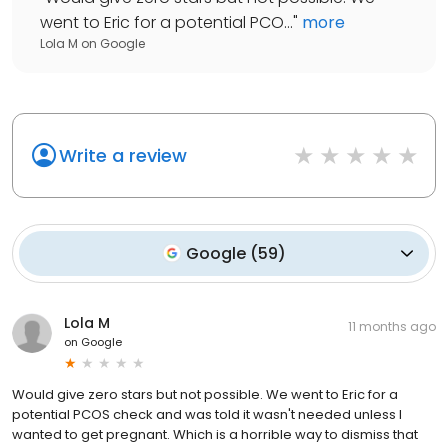
went to Eric for a potential PCO...
"
more
Lola M
on
Google
Write a review
Google
(
59
)
Lola M
11 months ago
on
Google
Would give zero stars but not possible. We went to Eric for a
potential PCOS check and was told it wasn't needed unless I
wanted to get pregnant. Which is a horrible way to dismiss that