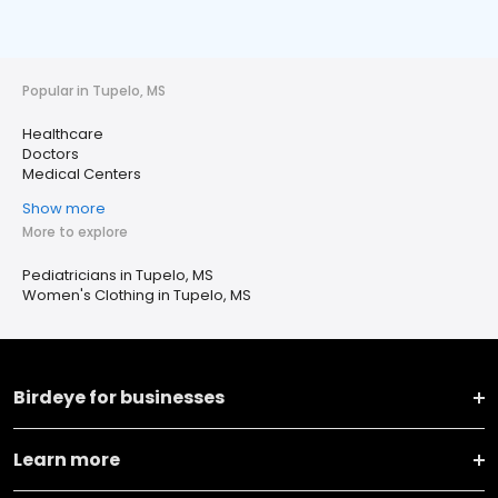
Popular in Tupelo, MS
Healthcare
Doctors
Medical Centers
Show more
More to explore
Pediatricians in Tupelo, MS
Women's Clothing in Tupelo, MS
Birdeye for businesses
Learn more