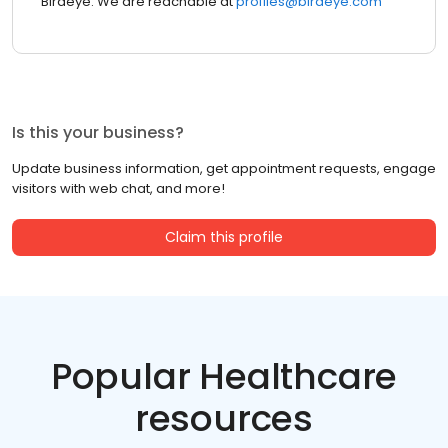
Birdeye. We are reachable at
profiles@birdeye.com
Is this your business?
Update business information, get appointment requests, engage
visitors with web chat, and more!
Claim this profile
Popular Healthcare
resources