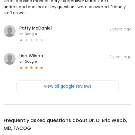
Great bedside manner. Very informative! Made sure I
understood and that all my questions were answered. Friendly
staff as well
Patty McDaniel
2 years ago
on
Google
Lisa Wilson
2 years ago
on
Google
View all google reviews
Frequently asked questions about
Dr. D. Eric Webb,
MD, FACOG