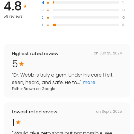
4.8
4
1
3
0
59 reviews
2
0
1
3
Highest rated review
on
Jun 25, 2024
5
"
Dr. Webb is truly a gem. Under his care I felt
seen, heard, and safe. He to...
"
more
Esther Brown
on
Google
Lowest rated review
on
Sep 2, 2025
1
"
Would give zero stars but not possible. We