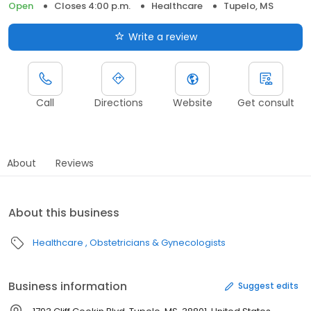
Open
Closes 4:00 p.m.
Healthcare
Tupelo, MS
Write a review
Call
Directions
Website
Get consult
About
Reviews
About this business
Healthcare
Obstetricians & Gynecologists
Business information
Suggest edits