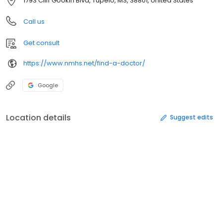
1793 Cliff Gookin Blvd, Tupelo, MS, 38801, United States
Call us
Get consult
https://www.nmhs.net/find-a-doctor/
Google
Location details
Suggest edits