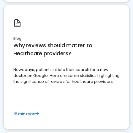
Blog
Why reviews should matter to
Healthcare providers?
Nowadays, patients initiate their search for a new
doctor on Google. Here are some statistics highlighting
the significance of reviews for healthcare providers
15 min read