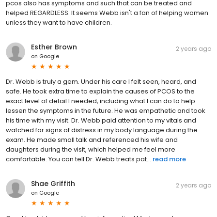
pcos also has symptoms and such that can be treated and
helped REGARDLESS. It seems Webb isn't a fan of helping women
unless they want to have children.
Esther Brown
2 years ago
on
Google
Dr. Webb is truly a gem. Under his care I felt seen, heard, and
safe. He took extra time to explain the causes of PCOS to the
exact level of detail I needed, including what I can do to help
lessen the symptoms in the future. He was empathetic and took
his time with my visit. Dr. Webb paid attention to my vitals and
watched for signs of distress in my body language during the
exam. He made small talk and referenced his wife and
daughters during the visit, which helped me feel more
comfortable. You can tell Dr. Webb treats pat...
read more
Shae Griffith
2 years ago
on
Google