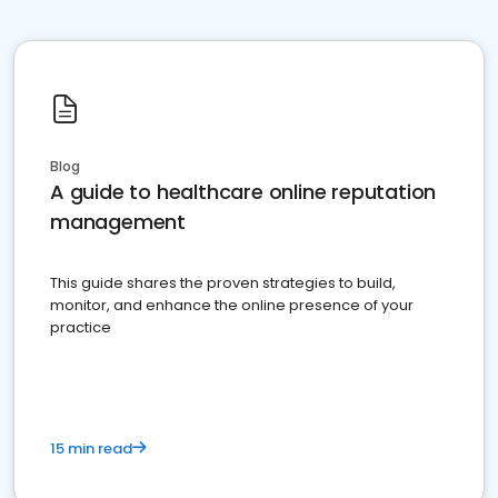
Blog
A guide to healthcare online reputation
management
This guide shares the proven strategies to build,
monitor, and enhance the online presence of your
practice
15 min read