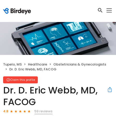
Tupelo, MS
Healthcare
Obstetricians & Gynecologists
Dr. D. Eric Webb, MD, FACOG
Claim this profile
Dr. D. Eric Webb, MD,
FACOG
59 reviews
4.8