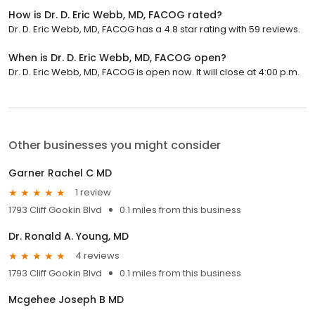
How is Dr. D. Eric Webb, MD, FACOG rated?
Dr. D. Eric Webb, MD, FACOG has a 4.8 star rating with 59 reviews.
When is Dr. D. Eric Webb, MD, FACOG open?
Dr. D. Eric Webb, MD, FACOG is open now. It will close at 4:00 p.m.
Other businesses you might consider
Garner Rachel C MD
1 review
1793 Cliff Gookin Blvd
0.1 miles from this business
Dr. Ronald A. Young, MD
4 reviews
1793 Cliff Gookin Blvd
0.1 miles from this business
Mcgehee Joseph B MD