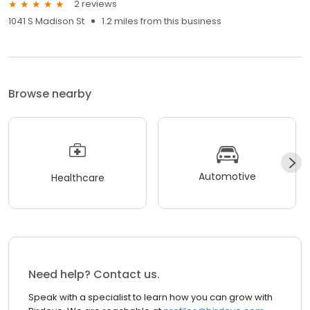
2 reviews
1041 S Madison St
1.2 miles from this business
Browse nearby
Automotive
Healthcare
Need help? Contact us.
Speak with a specialist to learn how you can grow with