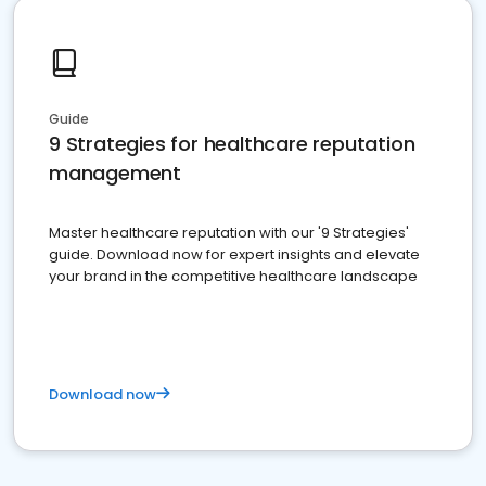
Guide
9 Strategies for healthcare reputation
management
Master healthcare reputation with our '9 Strategies'
guide. Download now for expert insights and elevate
your brand in the competitive healthcare landscape
Download now