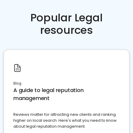
Popular Legal
resources
Blog
A guide to legal reputation
management
Reviews matter for attracting new clients and ranking
higher on local search. Here's what you need to know
about legal reputation management.