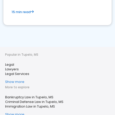
15 min read
Popular in Tupelo, MS
Legal
Lawyers
Legal Services
Show more
More to explore
Bankruptcy Law in Tupelo, MS
Criminal Defense Law in Tupelo, MS
Immigration Law in Tupelo, MS
Show more