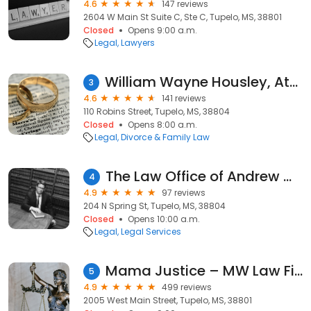
4.6
147 reviews
2604 W Main St Suite C, Ste C, Tupelo, MS, 38801
Closed
Opens 9:00 a.m.
Legal
Lawyers
William Wayne Housley, Attorney at Law
3
4.6
141 reviews
110 Robins Street, Tupelo, MS, 38804
Closed
Opens 8:00 a.m.
Legal
Divorce & Family Law
The Law Office of Andrew W Stuart, II
4
4.9
97 reviews
204 N Spring St, Tupelo, MS, 38804
Closed
Opens 10:00 a.m.
Legal
Legal Services
Mama Justice – MW Law Firm
5
4.9
499 reviews
2005 West Main Street, Tupelo, MS, 38801