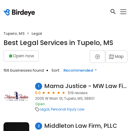
Tupelo, MS
Legal
Best Legal Services in Tupelo, MS
Open now
Map
156 businesses found
Sort:
Recommended
Mama Justice - MW Law Firm
1
5.0
519 reviews
2005 W Main St, Tupelo, MS, 38801
Open
Legal
Personal Injury Law
Middleton Law Firm, PLLC
2