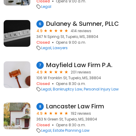
Closed
Opens 9:00 a.m.
Legal
Dulaney & Sumner, PLLC
6
4.9
414 reviews
347 N Spring St, Tupelo, MS, 38804
Closed
Opens 9:00 a.m.
Legal
Lawyers
Mayfield Law Firm P.A.
7
4.9
201 reviews
106 W Franklin St, Tupelo, MS, 38804
Closed
Opens 8:30 a.m.
Legal
Bankruptcy Law
Personal Injury Law
Lancaster Law Firm
8
4.9
192 reviews
363 N Green St, Tupelo, MS, 38804
Closed
Opens 8:30 a.m.
Legal
Estate Planning Law