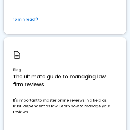
15 min read
Blog
The ultimate guide to managing law
firm reviews
It's important to master online reviews In a field as
trust-dependent as law. Learn how to manage your
reviews.