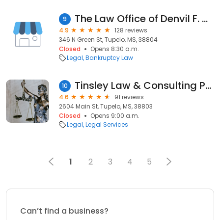
The Law Office of Denvil F. Crowe P.L.L.C.
9
4.9
128 reviews
346 N Green St, Tupelo, MS, 38804
Closed
Opens 8:30 a.m.
Legal
Bankruptcy Law
Tinsley Law & Consulting PLLC
10
4.6
91 reviews
2604 Main St, Tupelo, MS, 38803
Closed
Opens 9:00 a.m.
Legal
Legal Services
1
2
3
4
5
Can’t find a business?