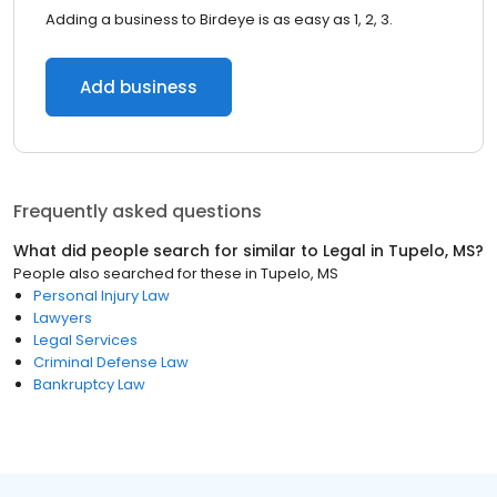
Adding a business to Birdeye is as easy as 1, 2, 3.
Add business
Frequently asked questions
What did people search for similar to
Legal
in
Tupelo, MS
?
People also searched for these
in
Tupelo, MS
Personal Injury Law
Lawyers
Legal Services
Criminal Defense Law
Bankruptcy Law