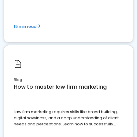
15 min read
Blog
How to master law firm marketing
Law firm marketing requires skills like brand building,
digital savviness, and a deep understanding of client
needs and perceptions. Learn how to successfully
market your law firm and get more clients