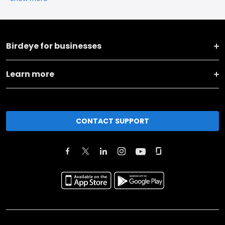
Birdeye for businesses
Learn more
CONTACT SUPPORT