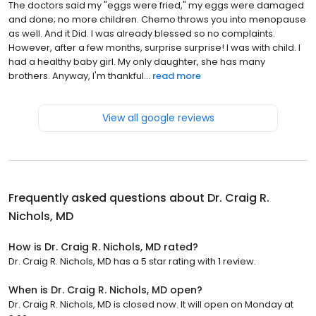
The doctors said my "eggs were fried," my eggs were damaged
and done; no more children. Chemo throws you into menopause
as well. And it Did. I was already blessed so no complaints.
However, after a few months, surprise surprise! I was with child. I
had a healthy baby girl. My only daughter, she has many
brothers. Anyway, I'm thankful...
read more
View all google reviews
Frequently asked questions about
Dr. Craig R.
Nichols, MD
How is Dr. Craig R. Nichols, MD rated?
Dr. Craig R. Nichols, MD has a 5 star rating with 1 review.
When is Dr. Craig R. Nichols, MD open?
Dr. Craig R. Nichols, MD is closed now. It will open on Monday at