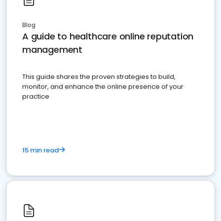
Blog
A guide to healthcare online reputation
management
This guide shares the proven strategies to build,
monitor, and enhance the online presence of your
practice
15 min read