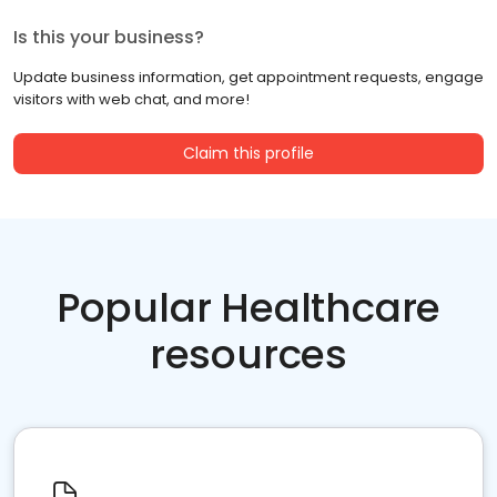
Is this your business?
Update business information, get appointment requests, engage
visitors with web chat, and more!
Claim this profile
Popular Healthcare
resources