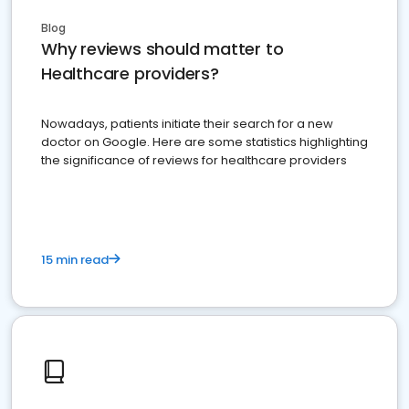
Blog
Why reviews should matter to
Healthcare providers?
Nowadays, patients initiate their search for a new
doctor on Google. Here are some statistics highlighting
the significance of reviews for healthcare providers
15 min read