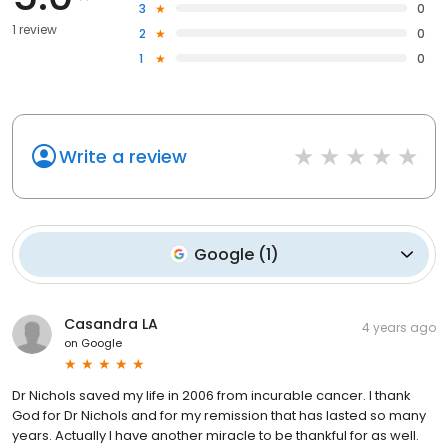
3
0
1 review
2
0
1
0
Write a review
Google
(
1
)
Casandra LA
4 years ago
on
Google
Dr Nichols saved my life in 2006 from incurable cancer. I thank
God for Dr Nichols and for my remission that has lasted so many
years. Actually I have another miracle to be thankful for as well.