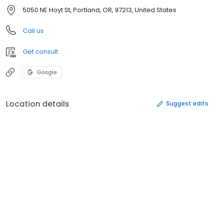
5050 NE Hoyt St, Portland, OR, 97213, United States
Call us
Get consult
Google
Location details
Suggest edits