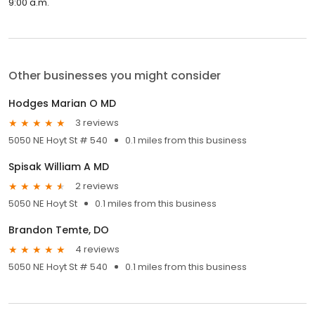
9:00 a.m.
Other businesses you might consider
Hodges Marian O MD
3 reviews
5050 NE Hoyt St # 540
0.1 miles from this business
Spisak William A MD
2 reviews
5050 NE Hoyt St
0.1 miles from this business
Brandon Temte, DO
4 reviews
5050 NE Hoyt St # 540
0.1 miles from this business