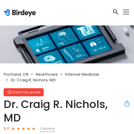
Portland, OR
Healthcare
Internal Medicine
Dr. Craig R. Nichols, MD
Claim this profile
Dr. Craig R. Nichols,
MD
1 review
5.0