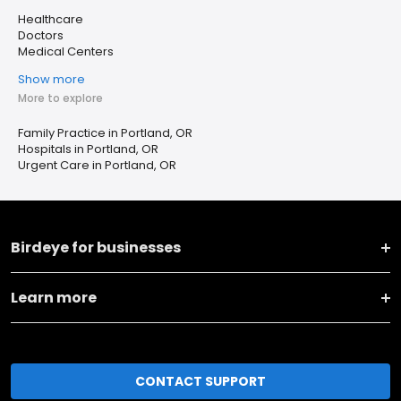
Healthcare
Doctors
Medical Centers
Show more
More to explore
Family Practice in Portland, OR
Hospitals in Portland, OR
Urgent Care in Portland, OR
Birdeye for businesses
Learn more
CONTACT SUPPORT