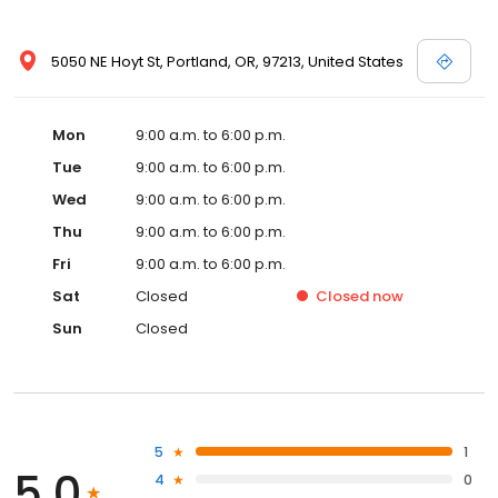
5050 NE Hoyt St, Portland, OR, 97213, United States
Mon
9:00 a.m. to 6:00 p.m.
Tue
9:00 a.m. to 6:00 p.m.
Wed
9:00 a.m. to 6:00 p.m.
Thu
9:00 a.m. to 6:00 p.m.
Fri
9:00 a.m. to 6:00 p.m.
Sat
Closed
Closed
now
Sun
Closed
5
1
5.0
4
0