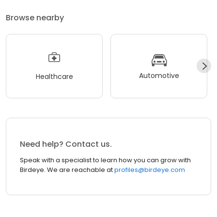
Browse nearby
Automotive
Healthcare
Need help? Contact us.
Speak with a specialist to learn how you can grow with
Birdeye. We are reachable at
profiles@birdeye.com