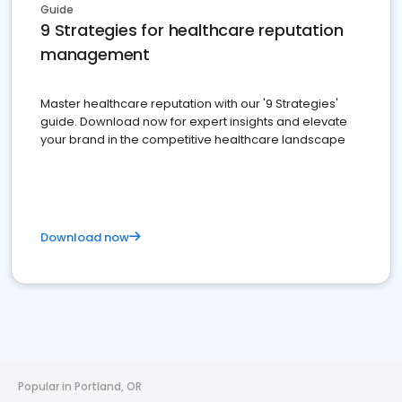
Guide
9 Strategies for healthcare reputation
management
Master healthcare reputation with our '9 Strategies'
guide. Download now for expert insights and elevate
your brand in the competitive healthcare landscape
Download now
Popular in Portland, OR