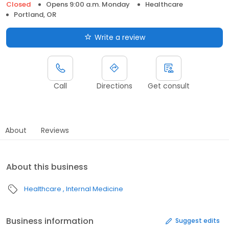
Closed
Opens 9:00 a.m. Monday
Healthcare
Portland, OR
Write a review
Call
Directions
Get consult
About
Reviews
About this business
Healthcare
Internal Medicine
Business information
Suggest edits