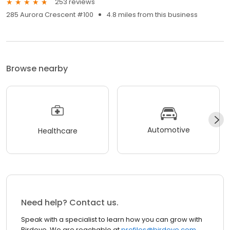
253 reviews
285 Aurora Crescent #100
4.8 miles from this business
Browse nearby
Automotive
Healthcare
Need help? Contact us.
Speak with a specialist to learn how you can grow with
Birdeye. We are reachable at
profiles@birdeye.com