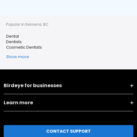
Popular in Kelowna, BC
Dental
Dentists
Cosmetic Dentists
Show more
Birdeye for businesses
Learn more
CONTACT SUPPORT