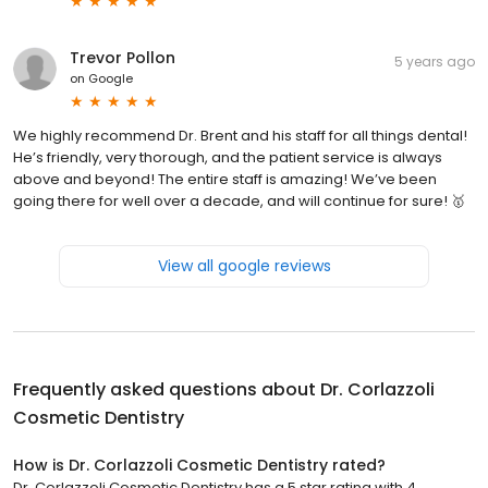
Trevor Pollon
5 years ago
on
Google
We highly recommend Dr. Brent and his staff for all things dental!
He’s friendly, very thorough, and the patient service is always
above and beyond! The entire staff is amazing! We’ve been
going there for well over a decade, and will continue for sure! 🥇
View all google reviews
Frequently asked questions about
Dr. Corlazzoli
Cosmetic Dentistry
How is Dr. Corlazzoli Cosmetic Dentistry rated?
Dr. Corlazzoli Cosmetic Dentistry has a 5 star rating with 4