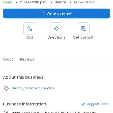
Open
Closes 3:00 p.m.
Dental
Kelowna, BC
Write a review
Call
Directions
Get consult
About
Reviews
About this business
Dental
Cosmetic Dentists
Business information
Suggest edits