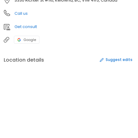
3330 Richter St #110, Kelowna, BC, V1W 4V5, Canada
Call us
Get consult
Google
Location details
Suggest edits