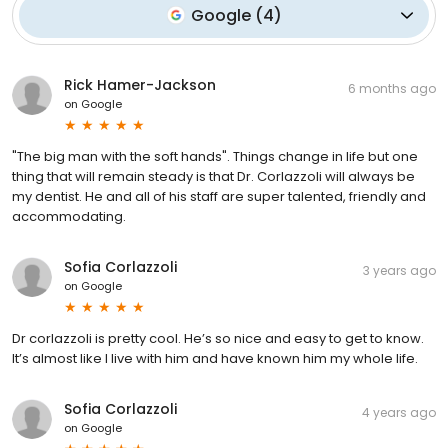
Google
(
4
)
Rick Hamer-Jackson
6 months ago
on
Google
"The big man with the soft hands". Things change in life but one
thing that will remain steady is that Dr. Corlazzoli will always be
my dentist. He and all of his staff are super talented, friendly and
accommodating.
Sofia Corlazzoli
3 years ago
on
Google
Dr corlazzoli is pretty cool. He’s so nice and easy to get to know.
It’s almost like I live with him and have known him my whole life.
Sofia Corlazzoli
4 years ago
on
Google