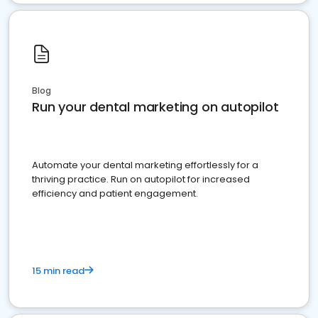
Blog
Run your dental marketing on autopilot
Automate your dental marketing effortlessly for a
thriving practice. Run on autopilot for increased
efficiency and patient engagement.
15 min read