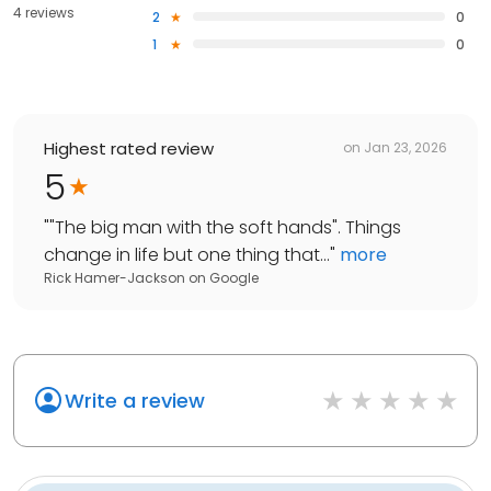
4 reviews
2
0
1
0
Highest rated review
on
Jan 23, 2026
5
"
"The big man with the soft hands". Things
change in life but one thing that...
"
more
Rick Hamer-Jackson
on
Google
Write a review