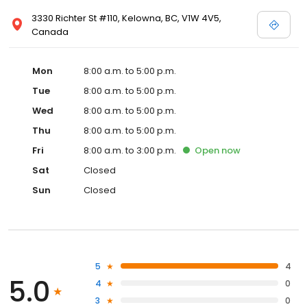
3330 Richter St #110, Kelowna, BC, V1W 4V5,
Canada
Mon
8:00 a.m. to 5:00 p.m.
Tue
8:00 a.m. to 5:00 p.m.
Wed
8:00 a.m. to 5:00 p.m.
Thu
8:00 a.m. to 5:00 p.m.
Fri
8:00 a.m. to 3:00 p.m.
Open
now
Sat
Closed
Sun
Closed
5
4
5.0
4
0
3
0