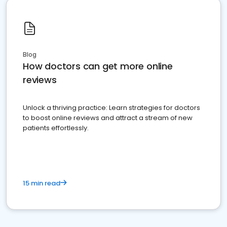
Blog
How doctors can get more online
reviews
Unlock a thriving practice: Learn strategies for doctors
to boost online reviews and attract a stream of new
patients effortlessly.
15 min read