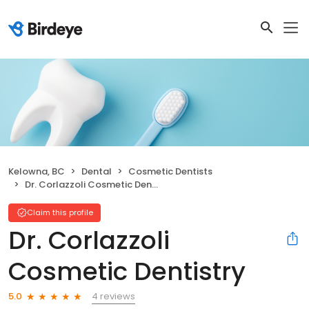
Kelowna, BC
Dental
Cosmetic Dentists
Dr. Corlazzoli Cosmetic Dentistry
Claim this profile
Dr. Corlazzoli
Cosmetic Dentistry
4 reviews
5.0