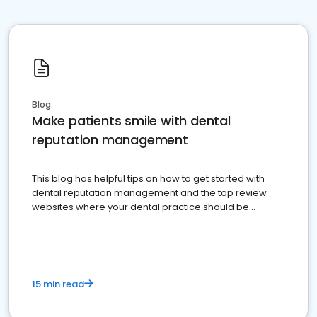
Blog
Make patients smile with dental
reputation management
This blog has helpful tips on how to get started with
dental reputation management and the top review
websites where your dental practice should be
present
15 min read