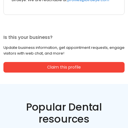
Is this your business?
Update business information, get appointment requests, engage
visitors with web chat, and more!
Claim this profile
Popular Dental
resources