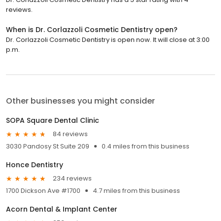
reviews.
When is Dr. Corlazzoli Cosmetic Dentistry open?
Dr. Corlazzoli Cosmetic Dentistry is open now. It will close at 3:00
p.m.
Other businesses you might consider
SOPA Square Dental Clinic
84 reviews
3030 Pandosy St Suite 209
0.4 miles from this business
Honce Dentistry
234 reviews
1700 Dickson Ave #1700
4.7 miles from this business
Acorn Dental & Implant Center