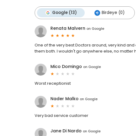
Google (13)
Birdeye (0)
Renata Malvern
on
Google
One of the very best Doctors around, very kind and ca
them both. I wouldn't go anywhere else, no matter how
Mico Domingo
on
Google
Worst receptionist
Nader Malko
on
Google
Very bad service customer
Jane Di Nardo
on
Google