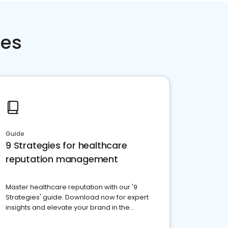
ces
Guide
9 Strategies for healthcare
reputation management
Master healthcare reputation with our '9
Strategies' guide. Download now for expert
insights and elevate your brand in the
competitive healthcare landscape