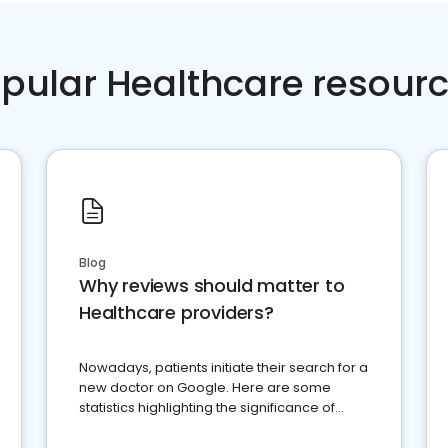
pular Healthcare resour
Blog
Why reviews should matter to
Healthcare providers?
Nowadays, patients initiate their search for a
new doctor on Google. Here are some
statistics highlighting the significance of
reviews for healthcare providers