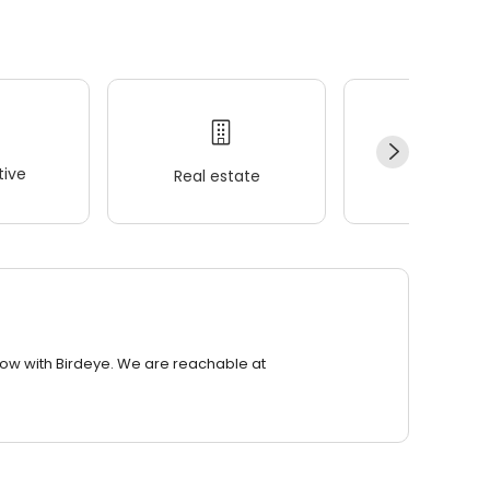
ive
Real estate
Wellness
row with Birdeye. We are reachable at