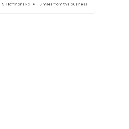
51 Hoffmans Rd
1.6 miles from this business