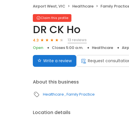
Airport West, VIC
Healthcare
Family Practic
Claim this profile
DR CK Ho
13 reviews
4.3
Open
Closes 5:00 a.m.
Healthcare
Air
Write a review
Request consultatio
About this business
Healthcare
Family Practice
Location details