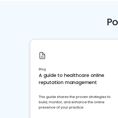
Po
Blog
A guide to healthcare online
reputation management
This guide shares the proven strategies to
build, monitor, and enhance the online
presence of your practice