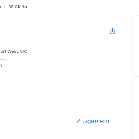
e
DR CK Ho
port West, VIC
n
Suggest edits