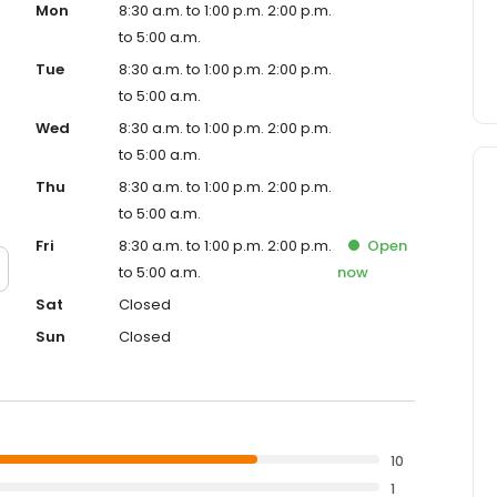
Mon
8:30 a.m. to 1:00 p.m. 2:00 p.m.
to 5:00 a.m.
Tue
8:30 a.m. to 1:00 p.m. 2:00 p.m.
to 5:00 a.m.
Wed
8:30 a.m. to 1:00 p.m. 2:00 p.m.
to 5:00 a.m.
Thu
8:30 a.m. to 1:00 p.m. 2:00 p.m.
to 5:00 a.m.
Fri
8:30 a.m. to 1:00 p.m. 2:00 p.m.
Open
to 5:00 a.m.
now
Sat
Closed
Sun
Closed
10
1