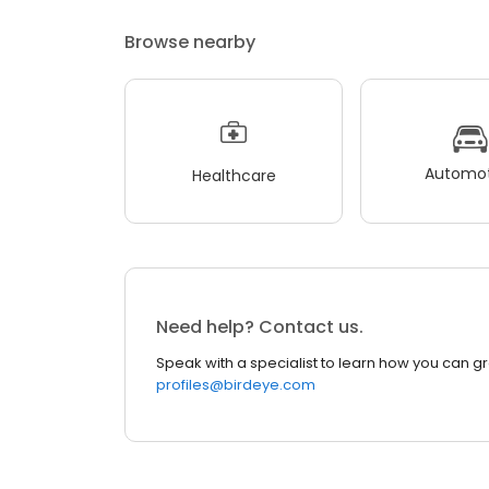
Browse nearby
Automot
Healthcare
Need help? Contact us.
Speak with a specialist to learn how you can g
profiles@birdeye.com