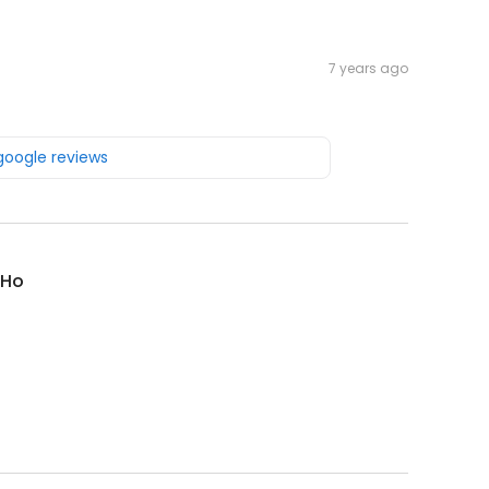
7 years ago
 google reviews
 Ho