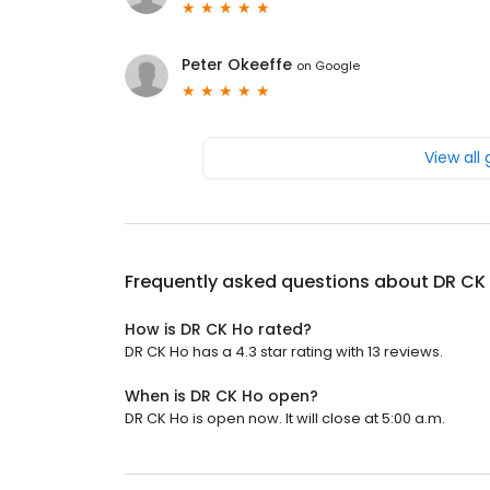
Peter Okeeffe
on
Google
View all
Frequently asked questions about
DR CK
How is DR CK Ho rated?
DR CK Ho has a 4.3 star rating with 13 reviews.
When is DR CK Ho open?
DR CK Ho is open now. It will close at 5:00 a.m.