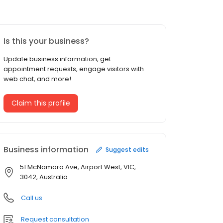
Is this your business?
Update business information, get
appointment requests, engage visitors with
web chat, and more!
Claim this profile
Business information
Suggest edits
51 McNamara Ave, Airport West, VIC,
3042, Australia
Call us
Request consultation