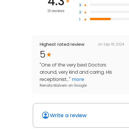
4.3
3
13 reviews
2
1
Highest rated review
on
Sep 19, 2024
5
"
One of the very best Doctors
around, very kind and caring. His
receptionist...
"
more
Renata Malvern
on
Google
Write a review