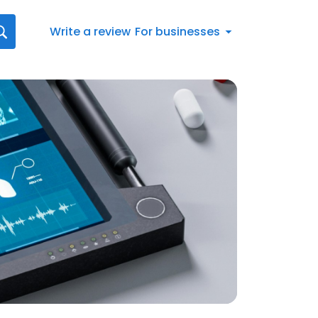
Write a review
For businesses