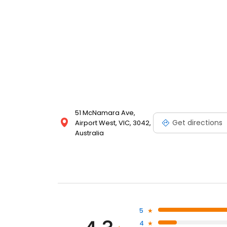
51 McNamara Ave,
Get directions
Airport West, VIC, 3042,
Australia
5
4