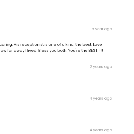
a year ago
ring. His receptionist is one of a kind, the best. Love
 far away I lived. Bless you both. You're the BEST. !!!
2 years ago
4 years ago
4 years ago