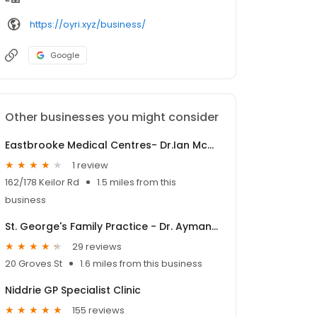
https://oyri.xyz/business/
Google
Other businesses you might consider
Eastbrooke Medical Centres- Dr.Ian McMaster
1 review
162/178 Keilor Rd
1.5 miles from this
business
St. George's Family Practice - Dr. Ayman Michail
29 reviews
20 Groves St
1.6 miles from this business
Niddrie GP Specialist Clinic
155 reviews