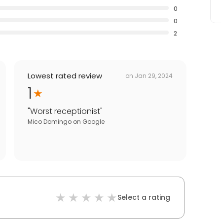
0
0
2
Lowest rated review
on
Jan 29, 2024
1
"
Worst receptionist
"
Mico Domingo
on
Google
Select a rating