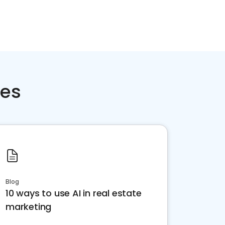
ces
Blog
10 ways to use AI in real estate
marketing