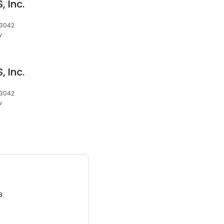
 Inc.
 3042
w
 Inc.
 3042
w
3.