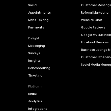
Social
Customer Messagi
Appointments
Referral Marketing
Mass Texting
Website Chat
Payments
Google Reviews
Google My Busines
Delight
Facebook Reviews
Messaging
Business Listings
Surveys
Customer Experien
Insights
Social Media Man
Benchmarking
Ticketing
Platform
BirdAI
Analytics
Integrations