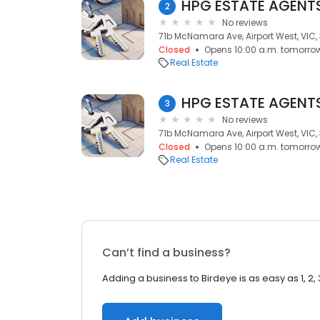
HPG ESTATE AGENTS,
2
No reviews
71b McNamara Ave, Airport West, VIC,
Closed
Opens 10:00 a.m. tomorro
Real Estate
HPG ESTATE AGENTS,
3
No reviews
71b McNamara Ave, Airport West, VIC,
Closed
Opens 10:00 a.m. tomorro
Real Estate
Can’t find a business?
Adding a business to Birdeye is as easy as 1, 2, 