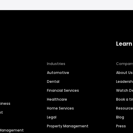
Learn
Industries
Compan
Automotive
About Us
Dental
Leaders
Financial Services
Watch 
Healthcare
Book a t
siness
Home Services
Resourc
nt
Legal
Blog
Property Management
Press
n Management