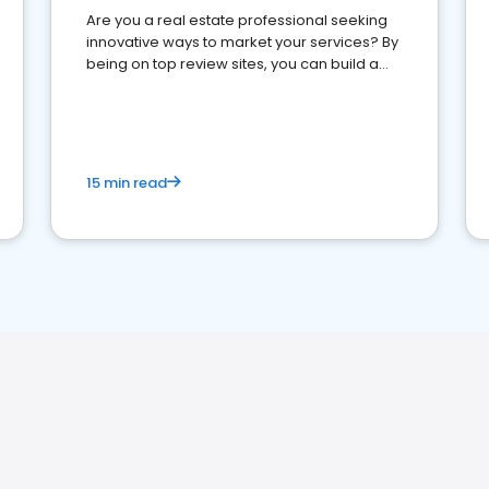
Are you a real estate professional seeking
innovative ways to market your services? By
being on top review sites, you can build a
strong online presence and dominate the
competition.
15 min read