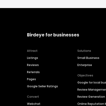
Birdeye for businesses
Attract
Solutions
Listings
Small Business
Reviews
Enterprise
Referrals
Objectives
Pages
Google for local bu
Google Seller Ratings
Review Manageme
Convert
Review Generation
Webchat
Online Reputatio