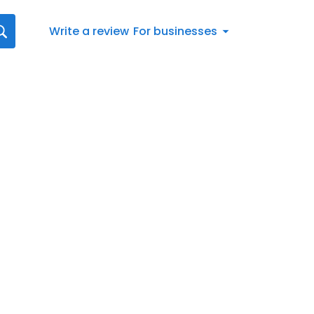
Write a review
For businesses