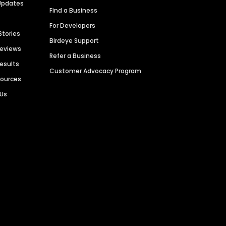
Updates
Find a Business
For Developers
Stories
Birdeye Support
Reviews
Refer a Business
Results
Customer Advocacy Program
sources
 Us