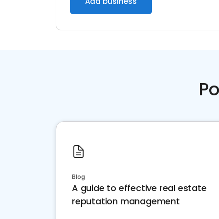
Add business
Po
Blog
A guide to effective real estate
reputation management