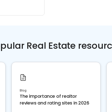
pular Real Estate resour
Blog
The importance of realtor
reviews and rating sites in 2026