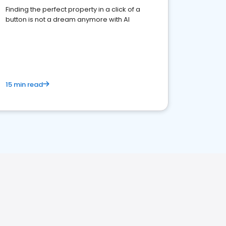
Finding the perfect property in a click of a
button is not a dream anymore with AI
15 min read