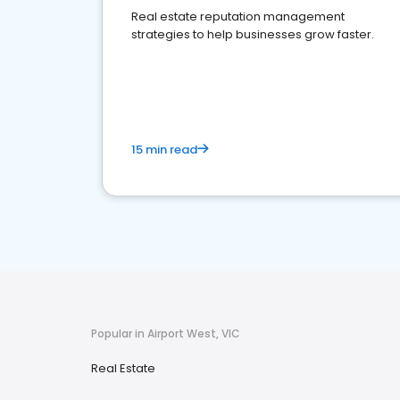
Real estate reputation management
strategies to help businesses grow faster.
15 min read
Popular in Airport West, VIC
Real Estate