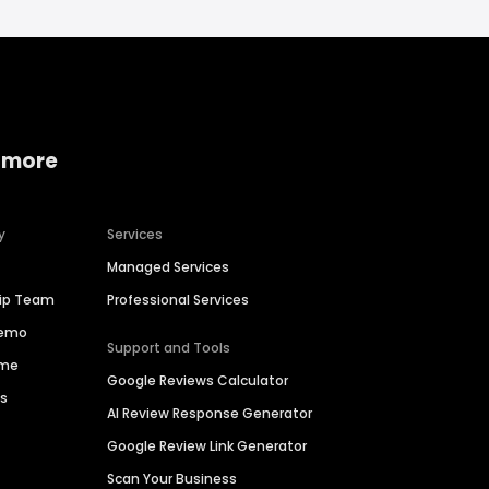
 more
y
Services
Managed Services
hip Team
Professional Services
Demo
Support and Tools
ime
Google Reviews Calculator
es
AI Review Response Generator
Google Review Link Generator
Scan Your Business