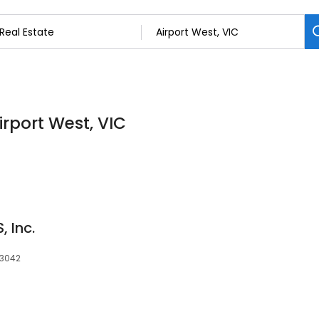
irport West, VIC
 Inc.
 3042