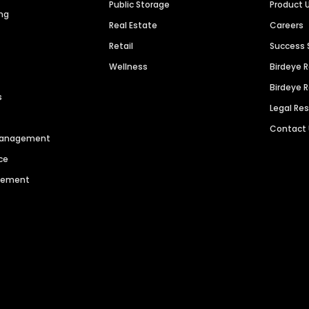
Public Storage
Product 
ng
Real Estate
Careers
Retail
Success 
Wellness
Birdeye 
Birdeye 
s
Legal Re
Contact
 Management
ce
agement