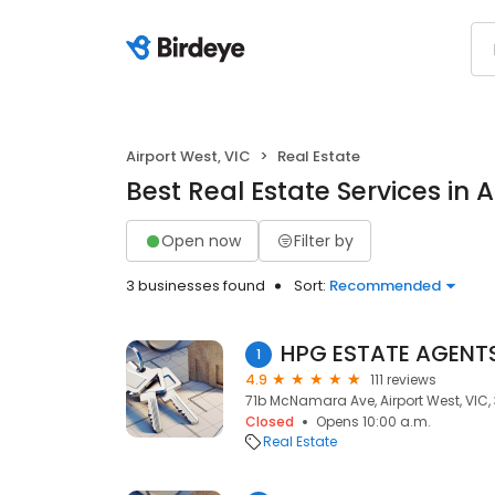
Airport West, VIC
Real Estate
Best Real Estate Services in A
Open now
Filter by
3 businesses found
Sort:
Recommended
HPG ESTATE AGENTS,
1
4.9
111 reviews
71b McNamara Ave, Airport West, VIC,
Closed
Opens 10:00 a.m.
Real Estate