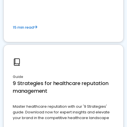
15 min read
Guide
9 Strategies for healthcare reputation
management
Master healthcare reputation with our '9 Strategies'
guide. Download now for expert insights and elevate
your brand in the competitive healthcare landscape