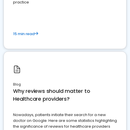
practice
15 min read
Blog
Why reviews should matter to
Healthcare providers?
Nowadays, patients initiate their search for a new
doctor on Google. Here are some statistics highlighting
the significance of reviews for healthcare providers