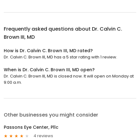
Frequently asked questions about
Dr. Calvin C.
Brown III, MD
How is Dr. Calvin C. Brown III, MD rated?
Dr. Calvin C. Brown III, MD has a 5 star rating with 1 review.
When is Dr. Calvin C. Brown III, MD open?
Dr. Calvin C. Brown III, MD is closed now. It will open on Monday at
9:00 a.m.
Other businesses you might consider
Passons Eye Center, Pllc
4 reviews