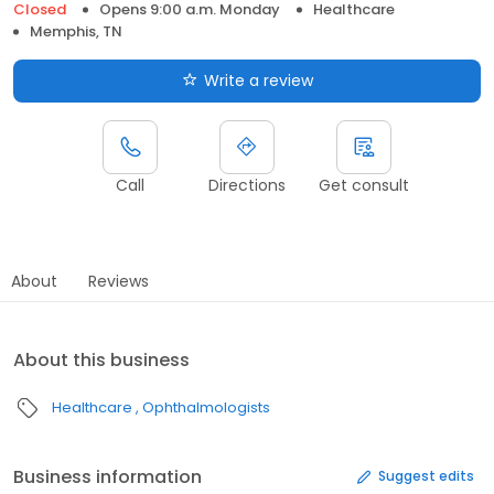
Closed
Opens 9:00 a.m. Monday
Healthcare
Memphis, TN
Write a review
Call
Directions
Get consult
About
Reviews
About this business
Healthcare
Ophthalmologists
Business information
Suggest edits