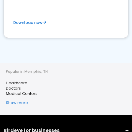
Download now
Popular in Memphis, TN
Healthcare
Doctors
Medical Centers
Show more
Birdeye for businesses