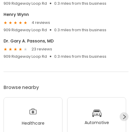
909 Ridgeway Loop Rd
0.3 miles from this business
Henry Wynn
4 reviews
909 Ridgeway Loop Rd
0.3 miles from this business
Dr. Gary A. Passons, MD
23 reviews
909 Ridgeway Loop Rd
0.3 miles from this business
Browse nearby
Automotive
Healthcare