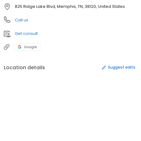
825 Ridge Lake Blvd, Memphis, TN, 38120, United States
Call us
Get consult
Google
Location details
Suggest edits