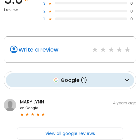
3
0
1 review
2
0
1
0
Write a review
Google
(
1
)
MARY LYNN
4 years ago
on
Google
View all google reviews