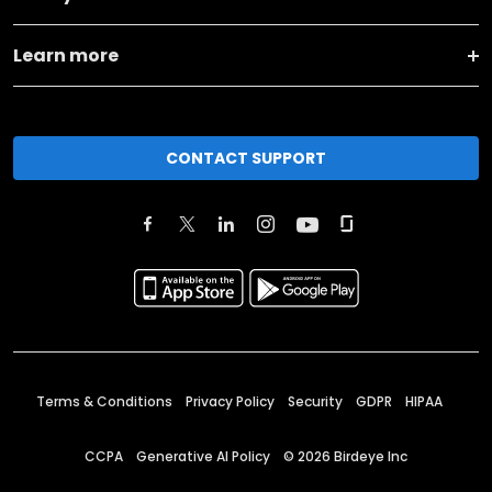
Learn more
CONTACT SUPPORT
Terms & Conditions
Privacy Policy
Security
GDPR
HIPAA
CCPA
Generative AI Policy
©
2026
Birdeye Inc