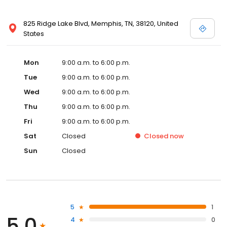
825 Ridge Lake Blvd, Memphis, TN, 38120, United
States
Mon
9:00 a.m. to 6:00 p.m.
Tue
9:00 a.m. to 6:00 p.m.
Wed
9:00 a.m. to 6:00 p.m.
Thu
9:00 a.m. to 6:00 p.m.
Fri
9:00 a.m. to 6:00 p.m.
Sat
Closed
Closed
now
Sun
Closed
5
1
5.0
4
0