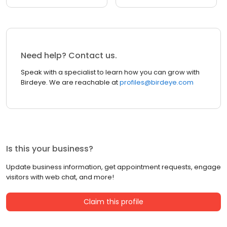
Need help? Contact us.
Speak with a specialist to learn how you can grow with
Birdeye. We are reachable at
profiles@birdeye.com
Is this your business?
Update business information, get appointment requests, engage
visitors with web chat, and more!
Claim this profile