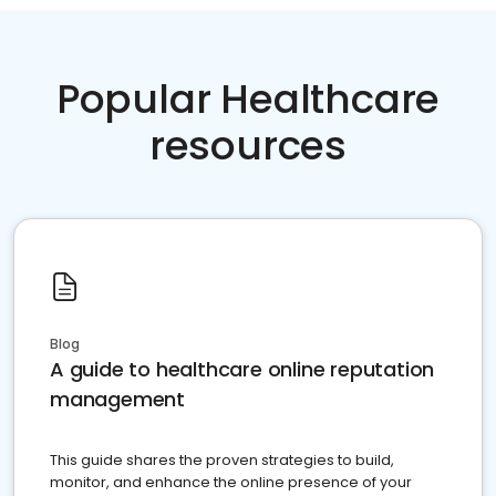
Popular Healthcare
resources
Blog
A guide to healthcare online reputation
management
This guide shares the proven strategies to build,
monitor, and enhance the online presence of your