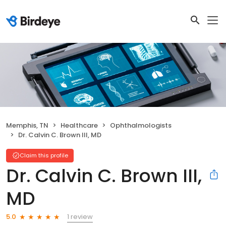
Memphis, TN
Healthcare
Ophthalmologists
Dr. Calvin C. Brown III, MD
Claim this profile
Dr. Calvin C. Brown III,
MD
1 review
5.0