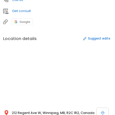
Get consult
Google
Location details
Suggest edits
212 Regent Ave W, Winnipeg, MB, R2C 1R2, Canada