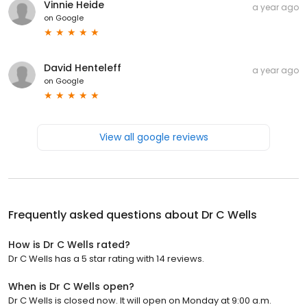
Vinnie Heide
a year ago
on
Google
David Henteleff
a year ago
on
Google
View all google reviews
Frequently asked questions about
Dr C Wells
How is Dr C Wells rated?
Dr C Wells has a 5 star rating with 14 reviews.
When is Dr C Wells open?
Dr C Wells is closed now. It will open on Monday at 9:00 a.m.