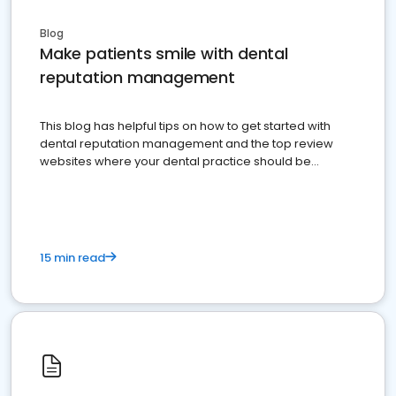
Blog
Make patients smile with dental
reputation management
This blog has helpful tips on how to get started with
dental reputation management and the top review
websites where your dental practice should be
present
15 min read