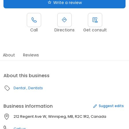
Write a review
Call
Directions
Get consult
About
Reviews
About this business
Dental
Dentists
Business information
Suggest edits
212 Regent Ave W, Winnipeg, MB, R2C 1R2, Canada
Call us