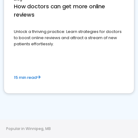
How doctors can get more online
reviews
Unlock a thriving practice: Learn strategies for doctors
to boost online reviews and attract a stream of new
patients effortlessly.
15 min read
Popular in Winnipeg, MB