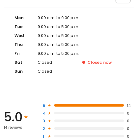
Mon
9:00 a.m. to 9:00 p.m.
Tue
9:00 a.m. to 5:00 p.m.
Wed
9:00 a.m. to 5:00 p.m.
Thu
9:00 a.m. to 5:00 p.m.
Fri
9:00 a.m. to 5:00 p.m.
Sat
Closed
Closed
now
Sun
Closed
5
14
5.0
4
0
3
0
14 reviews
2
0
1
0