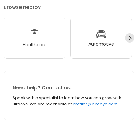
Browse nearby
Automotive
Healthcare
Need help? Contact us.
Speak with a specialist to learn how you can grow with
Birdeye. We are reachable at
profiles@birdeye.com