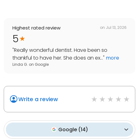
Highest rated review
on
Jul 13, 2026
5
"
Really wonderful dentist. Have been so
thankful to have her. She does an ex...
"
more
Linda G.
on
Google
Write a review
Google
(
14
)