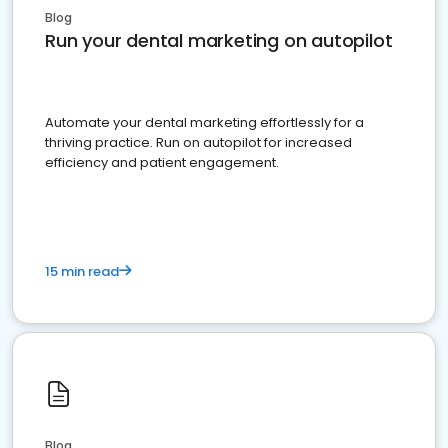
Blog
Run your dental marketing on autopilot
Automate your dental marketing effortlessly for a
thriving practice. Run on autopilot for increased
efficiency and patient engagement.
15 min read
Blog