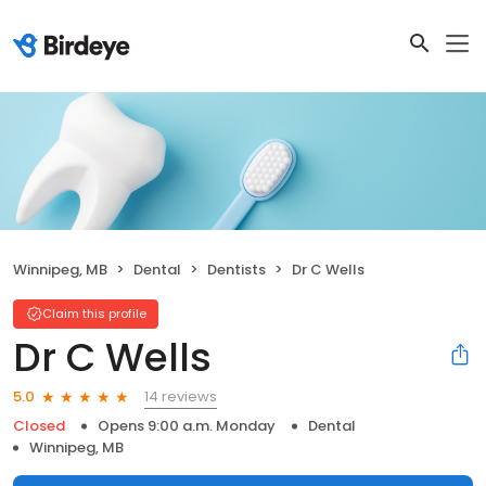
Winnipeg, MB
Dental
Dentists
Dr C Wells
Claim this profile
Dr C Wells
14 reviews
5.0
Closed
Opens 9:00 a.m. Monday
Dental
Winnipeg, MB