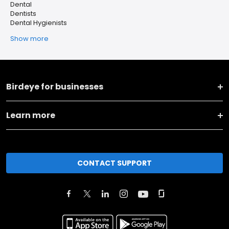
Dental
Dentists
Dental Hygienists
Show more
Birdeye for businesses
Learn more
CONTACT SUPPORT