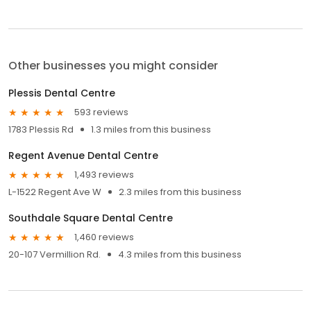
Other businesses you might consider
Plessis Dental Centre
593 reviews
1783 Plessis Rd
1.3 miles from this business
Regent Avenue Dental Centre
1,493 reviews
L-1522 Regent Ave W
2.3 miles from this business
Southdale Square Dental Centre
1,460 reviews
20-107 Vermillion Rd.
4.3 miles from this business