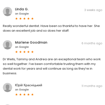
Linda G.
3 weeks ago
on
Google
Really wonderful dentist. Have been so thankful to have her. She
does an excellent job and so does her staff.
Marlene Goodman
6 months ago
on
Google
Dr Wells, Tammy and Andrea are an exceptional team who work
so well together. I’ve been comfortable trusting them with my
dental work for years and will continue as long as they’re in
business.
Юрій Красніцький
11 months ago
on
Google