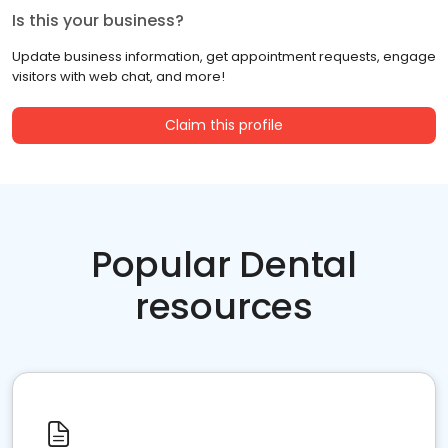
Is this your business?
Update business information, get appointment requests, engage
visitors with web chat, and more!
Claim this profile
Popular Dental
resources