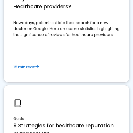
Healthcare providers?
Nowadays, patients initiate their search for a new
doctor on Google. Here are some statistics highlighting
the significance of reviews for healthcare providers
15 min read
Guide
9 Strategies for healthcare reputation