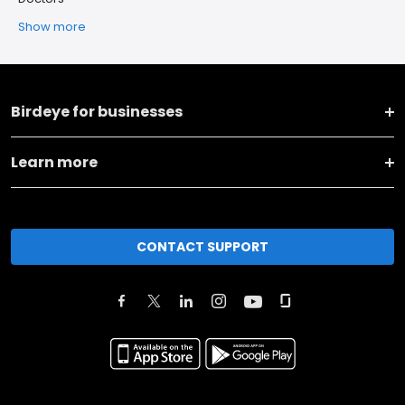
Show more
Birdeye for businesses
Learn more
CONTACT SUPPORT