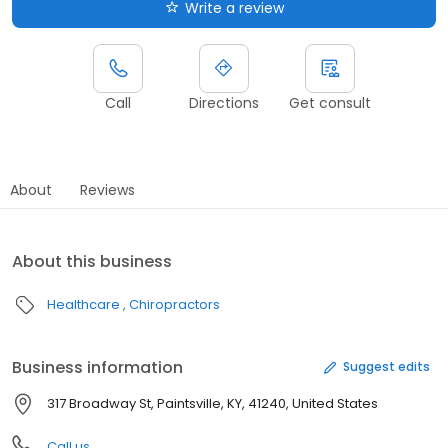
Write a review
Call
Directions
Get consult
About
Reviews
About this business
Healthcare
Chiropractors
Business information
Suggest edits
317 Broadway St, Paintsville, KY, 41240, United States
Call us