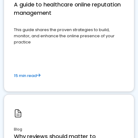
A guide to healthcare online reputation
management
This guide shares the proven strategies to build,
monitor, and enhance the online presence of your
practice
15 min read
Blog
Why reviews should matter to