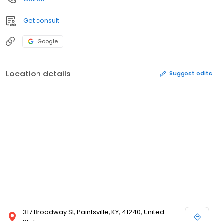
Get consult
Google
Location details
Suggest edits
317 Broadway St, Paintsville, KY, 41240, United