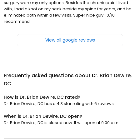
surgery were my only options. Besides the chronic pain I lived
with, I had a knot on my neck beside my spine for years, and he
eliminated both within a few visits. Super nice guy. 10/10
recommend.
View all google reviews
Frequently asked questions about
Dr. Brian Dewire,
DC
How is Dr. Brian Dewire, DC rated?
Dr. Brian Dewire, DC has a 4.3 star rating with 6 reviews.
When is Dr. Brian Dewire, DC open?
Dr. Brian Dewire, DC is closed now. It will open at 9:00 a.m.