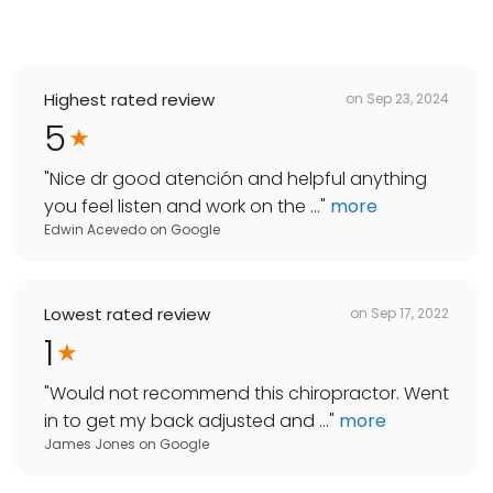
Highest rated review
on
Sep 23, 2024
5
"
Nice dr good atención and helpful anything
you feel listen and work on the ...
"
more
Edwin Acevedo
on
Google
Lowest rated review
on
Sep 17, 2022
1
"
Would not recommend this chiropractor. Went
in to get my back adjusted and ...
"
more
James Jones
on
Google