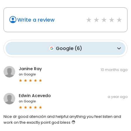
Write a review
Google
(
6
)
Janine Ray
10 months ago
on
Google
Edwin Acevedo
a year ago
on
Google
Nice dr good atención and helpful anything you feel listen and
work on the exactly point god bless 🧑‍