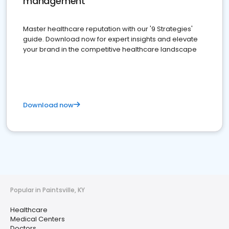
management
Master healthcare reputation with our '9 Strategies'
guide. Download now for expert insights and elevate
your brand in the competitive healthcare landscape
Download now
Popular in Paintsville, KY
Healthcare
Medical Centers
Doctors