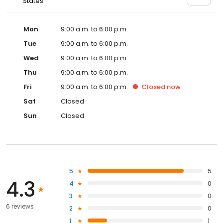
States
Mon
9:00 a.m. to 6:00 p.m.
Tue
9:00 a.m. to 6:00 p.m.
Wed
9:00 a.m. to 6:00 p.m.
Thu
9:00 a.m. to 6:00 p.m.
Fri
9:00 a.m. to 6:00 p.m.
Closed
now
Sat
Closed
Sun
Closed
5
5
4.3
4
0
3
0
6 reviews
2
0
1
1