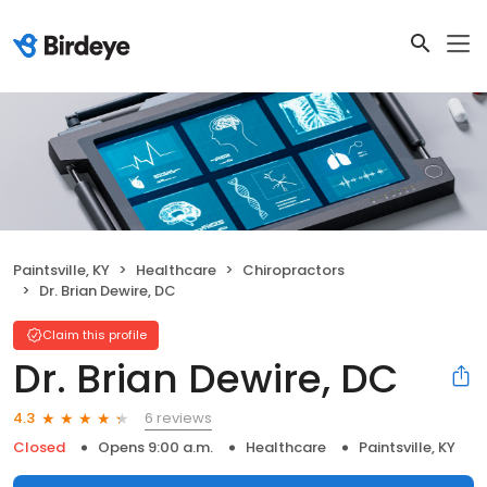
Paintsville, KY
Healthcare
Chiropractors
Dr. Brian Dewire, DC
Claim this profile
Dr. Brian Dewire, DC
6 reviews
4.3
Closed
Opens 9:00 a.m.
Healthcare
Paintsville, KY