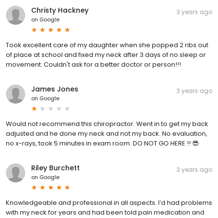
Christy Hackney
3 years ago
on
Google
Took excellent care of my daughter when she popped 2 ribs out
of place at school and fixed my neck after 3 days of no sleep or
movement. Couldn't ask for a better doctor or person!!!
James Jones
3 years ago
on
Google
Would not recommend this chiropractor. Went in to get my back
adjusted and he done my neck and not my back. No evaluation,
no x-rays, took 5 minutes in exam room. DO NOT GO HERE !! 😎
Riley Burchett
3 years ago
on
Google
Knowledgeable and professional in all aspects. I’d had problems
with my neck for years and had been told pain medication and