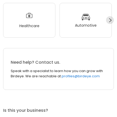
Automotive
Healthcare
Need help? Contact us.
Speak with a specialist to learn how you can grow with
Birdeye. We are reachable at
profiles@birdeye.com
Is this your business?