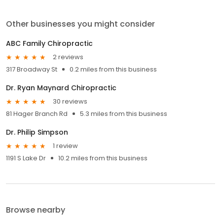
Other businesses you might consider
ABC Family Chiropractic
2 reviews
317 Broadway St
0.2 miles from this business
Dr. Ryan Maynard Chiropractic
30 reviews
81 Hager Branch Rd
5.3 miles from this business
Dr. Philip Simpson
1 review
1191 S Lake Dr
10.2 miles from this business
Browse nearby