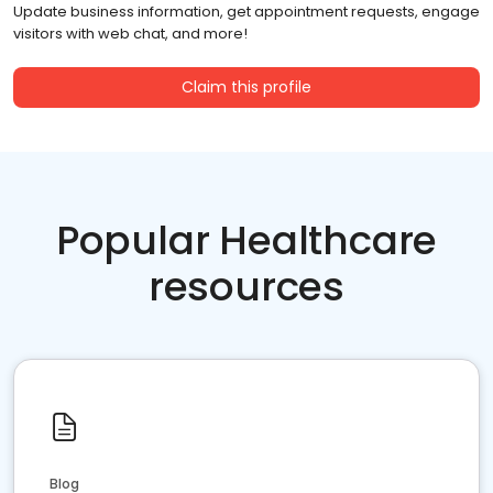
Update business information, get appointment requests, engage
visitors with web chat, and more!
Claim this profile
Popular Healthcare
resources
Blog