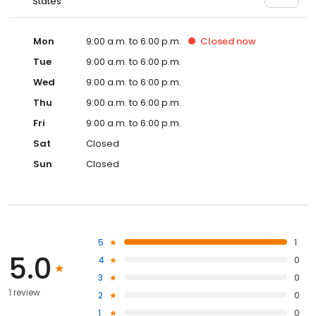
States
Mon
9:00 a.m. to 6:00 p.m.
Closed
now
Tue
9:00 a.m. to 6:00 p.m.
Wed
9:00 a.m. to 6:00 p.m.
Thu
9:00 a.m. to 6:00 p.m.
Fri
9:00 a.m. to 6:00 p.m.
Sat
Closed
Sun
Closed
5
1
5.0
4
0
3
0
1 review
2
0
1
0