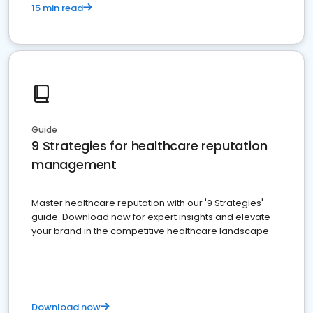
15 min read
Guide
9 Strategies for healthcare reputation
management
Master healthcare reputation with our '9 Strategies'
guide. Download now for expert insights and elevate
your brand in the competitive healthcare landscape
Download now