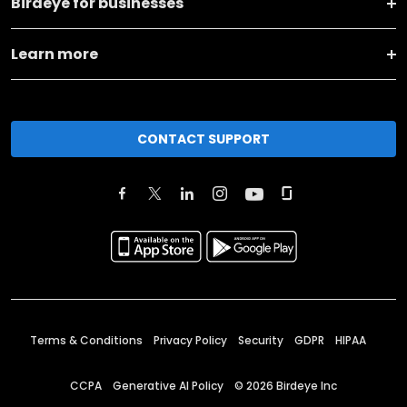
Birdeye for businesses
Learn more
CONTACT SUPPORT
Terms & Conditions
Privacy Policy
Security
GDPR
HIPAA
CCPA
Generative AI Policy
©
2026
Birdeye Inc