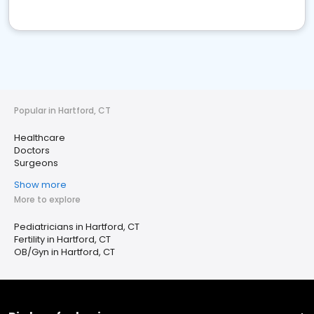
Popular in Hartford, CT
Healthcare
Doctors
Surgeons
Show more
More to explore
Pediatricians in Hartford, CT
Fertility in Hartford, CT
OB/Gyn in Hartford, CT