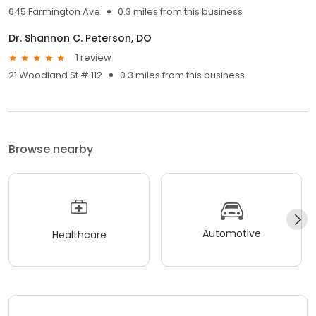
645 Farmington Ave
0.3 miles from this business
Dr. Shannon C. Peterson, DO
1 review
21 Woodland St # 112
0.3 miles from this business
Browse nearby
Automotive
Healthcare