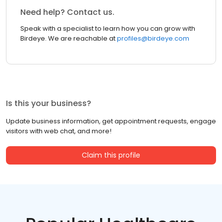
Need help? Contact us.
Speak with a specialist to learn how you can grow with
Birdeye. We are reachable at
profiles@birdeye.com
Is this your business?
Update business information, get appointment requests, engage
visitors with web chat, and more!
Claim this profile