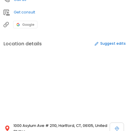
Get consult
Google
Location details
Suggest edits
1000 Asylum Ave # 2110, Hartford, CT, 06105, United