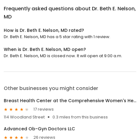
Frequently asked questions about
Dr. Beth E. Nelson,
MD
How is Dr. Beth E. Nelson, MD rated?
Dr. Beth E. Nelson, MD has a 5 star rating with 1 review.
When is Dr. Beth E. Nelson, MD open?
Dr. Beth E. Nelson, MD is closed now. It will open at 9:00 a.m.
Other businesses you might consider
Breast Health Center at the Comprehensive Women's Health Center
17 reviews
114 Woodland Street
0.3 miles from this business
Advanced Ob-Gyn Doctors LLC
26 reviews