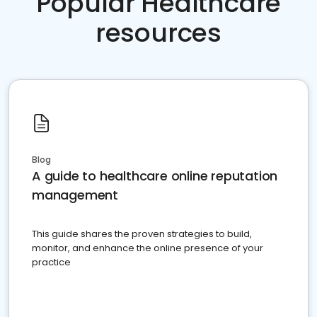
Popular Healthcare
resources
Blog
A guide to healthcare online reputation
management
This guide shares the proven strategies to build,
monitor, and enhance the online presence of your
practice