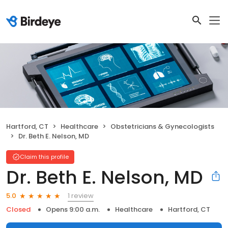
Hartford, CT
Healthcare
Obstetricians & Gynecologists
Dr. Beth E. Nelson, MD
Claim this profile
Dr. Beth E. Nelson, MD
1 review
5.0
Closed
Opens 9:00 a.m.
Healthcare
Hartford, CT