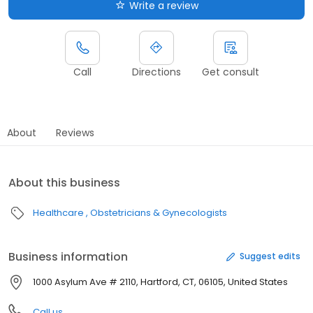
Write a review
Call
Directions
Get consult
About
Reviews
About this business
Healthcare
Obstetricians & Gynecologists
Business information
Suggest edits
1000 Asylum Ave # 2110, Hartford, CT, 06105, United States
Call us