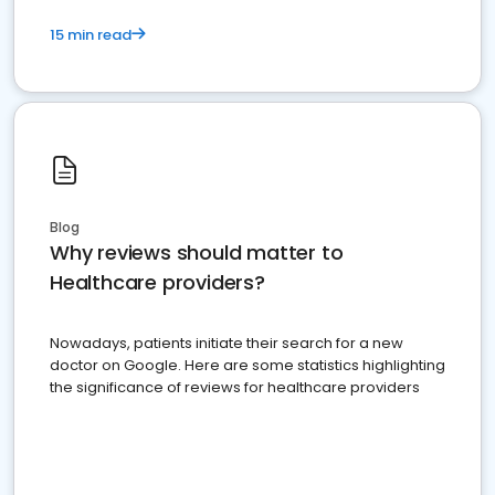
15 min read
Blog
Why reviews should matter to
Healthcare providers?
Nowadays, patients initiate their search for a new
doctor on Google. Here are some statistics highlighting
the significance of reviews for healthcare providers