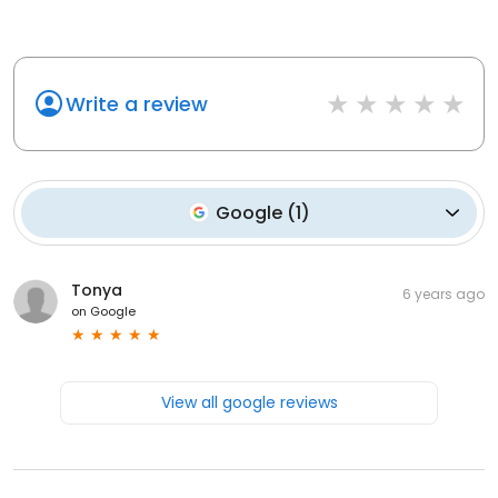
Write a review
Google
(
1
)
Tonya
6 years ago
on
Google
View all google reviews