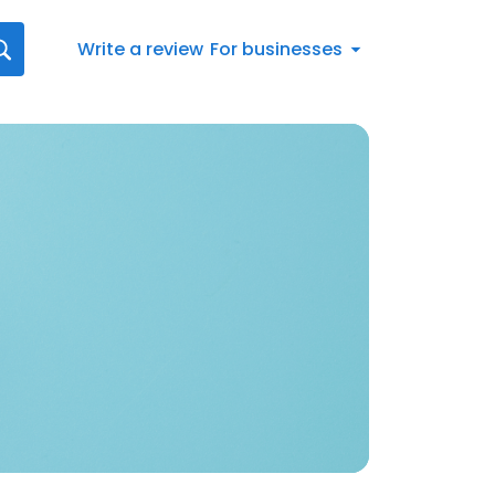
Write a review
For businesses