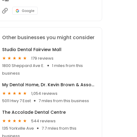
Google
Other businesses you might consider
Studio Dental Fairview Mall
179 reviews
1800 Sheppard Ave E.
1 miles from this
business
My Dental Home, Dr. Kevin Brown & Associates
1,054 reviews
5011 Hwy 7 East
7 miles from this business
The Accolade Dental Centre
544 reviews
135 Yorkville Ave
7.7 miles from this
business