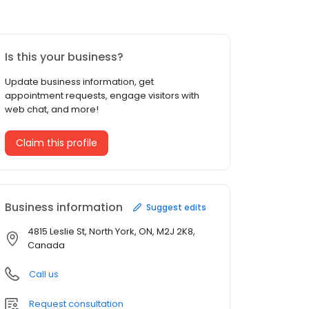
Is this your business?
Update business information, get
appointment requests, engage visitors with
web chat, and more!
Claim this profile
Business information
Suggest edits
4815 Leslie St, North York, ON, M2J 2K8,
Canada
Call us
Request consultation