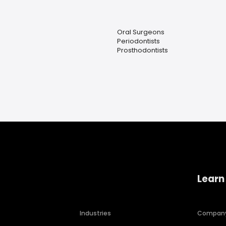
Oral Surgeons
Periodontists
Prosthodontists
Learn
Industries
Compan