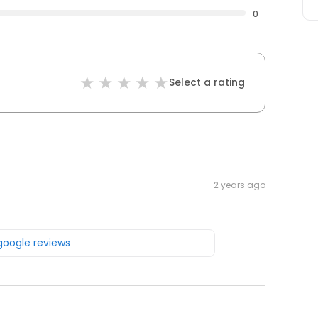
0
Select a rating
2 years ago
 google reviews