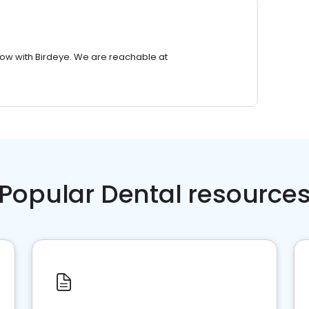
row with Birdeye. We are reachable at
Popular Dental resource