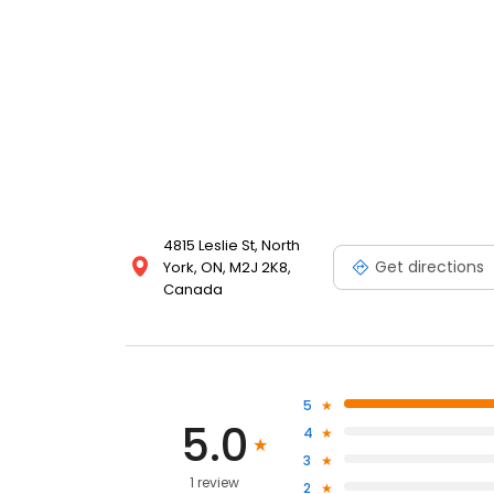
4815 Leslie St, North
Get directions
York, ON, M2J 2K8,
Canada
5
5.0
4
3
1 review
2