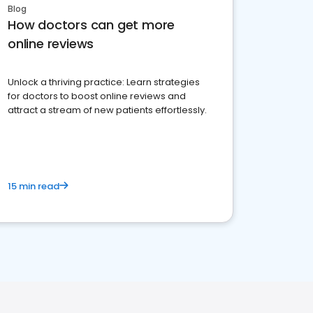
Blog
How doctors can get more
online reviews
Unlock a thriving practice: Learn strategies
for doctors to boost online reviews and
attract a stream of new patients effortlessly.
15 min read