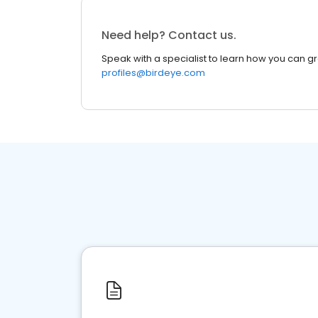
Need help? Contact us.
Speak with a specialist to learn how you can g
profiles@birdeye.com