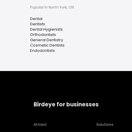
Popular in North York, ON
Dental
Dentists
Dental Hygienists
Orthodontists
General Dentistry
Cosmetic Dentists
Endodontists
Birdeye for businesses
Attract
Solutions