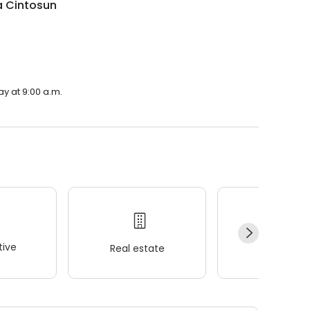
a Cintosun
ay at 9:00 a.m.
ive
Real estate
Wellness