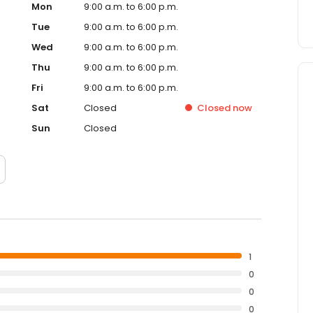
Mon
9:00 a.m. to 6:00 p.m.
Tue
9:00 a.m. to 6:00 p.m.
Wed
9:00 a.m. to 6:00 p.m.
Thu
9:00 a.m. to 6:00 p.m.
Fri
9:00 a.m. to 6:00 p.m.
Sat
Closed
Closed
now
Sun
Closed
1
0
0
0