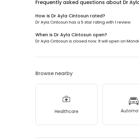
Frequently asked questions about
Dr Ayl
How is Dr Ayla Cintosun rated?
Dr Ayla Cintosun has a 5 star rating with 1 review.
When is Dr Ayla Cintosun open?
Dr Ayla Cintosun is closed now. It will open on Mond
Browse nearby
Automot
Healthcare