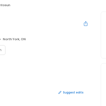
intosun
North York, ON
n
Suggest edits