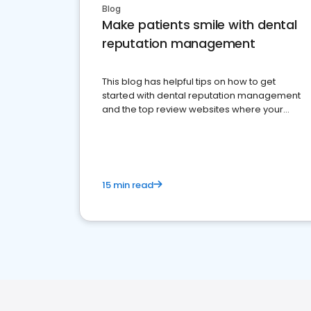
Blog
Make patients smile with dental
reputation management
This blog has helpful tips on how to get
started with dental reputation management
and the top review websites where your
dental practice should be present
15 min read