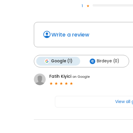
1
Write a review
Google (1)
Birdeye (0)
Fatih Kiyici
on
Google
View all