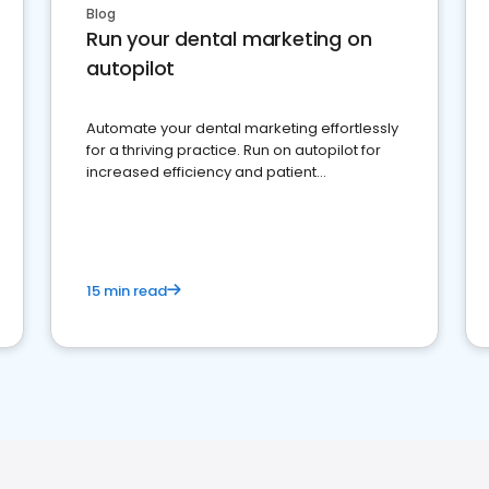
Blog
Run your dental marketing on
autopilot
Automate your dental marketing effortlessly
for a thriving practice. Run on autopilot for
increased efficiency and patient
engagement.
15 min read