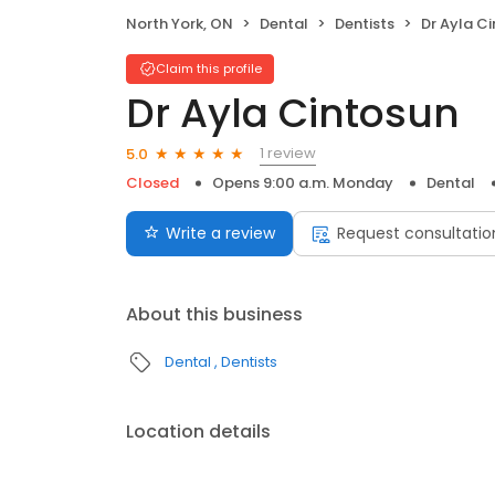
North York, ON
Dental
Dentists
Dr Ayla C
Claim this profile
Dr Ayla Cintosun
1 review
5.0
Closed
Opens 9:00 a.m. Monday
Dental
Write a review
Request consultatio
About this business
Dental
Dentists
Location details