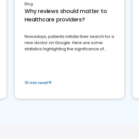
Blog
Why reviews should matter to
Healthcare providers?
Nowadays, patients initiate their search for a
new doctor on Google. Here are some
statistics highlighting the significance of
reviews for healthcare providers
15 min read