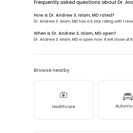
Frequently asked questions about
Dr. An
How is Dr. Andrew S. Islam, MD rated?
Dr. Andrew S. Islam, MD has a 5 star rating with 1 rev
When is Dr. Andrew S. Islam, MD open?
Dr. Andrew S. Islam, MD is open now. It will close at 
Browse nearby
Automot
Healthcare