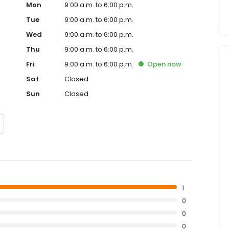
Mon
9:00 a.m. to 6:00 p.m.
Tue
9:00 a.m. to 6:00 p.m.
Wed
9:00 a.m. to 6:00 p.m.
Thu
9:00 a.m. to 6:00 p.m.
Fri
9:00 a.m. to 6:00 p.m.
Open
now
Sat
Closed
Sun
Closed
1
0
0
0