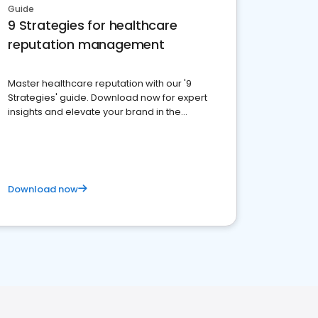
Guide
9 Strategies for healthcare
reputation management
Master healthcare reputation with our '9
Strategies' guide. Download now for expert
insights and elevate your brand in the
competitive healthcare landscape
Download now