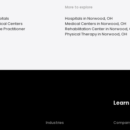
More to explore
itals
Hospitals in Norwood, OH
cal Centers
Medical Centers in Norwood, OH
e Practitioner
Rehabilitation Center in Norwood,
Physical Therapy in Norwood, OH
Learn
Industries
Compan