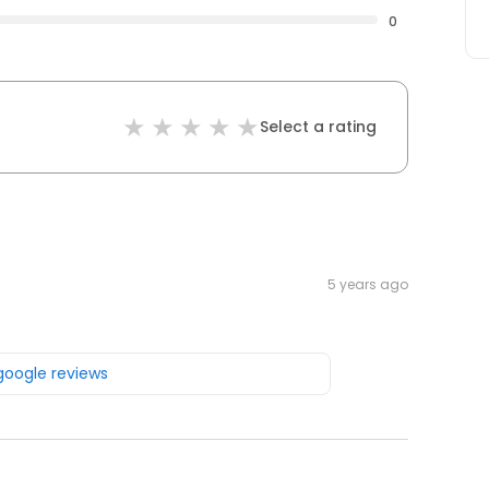
0
Select a rating
5 years ago
 google reviews