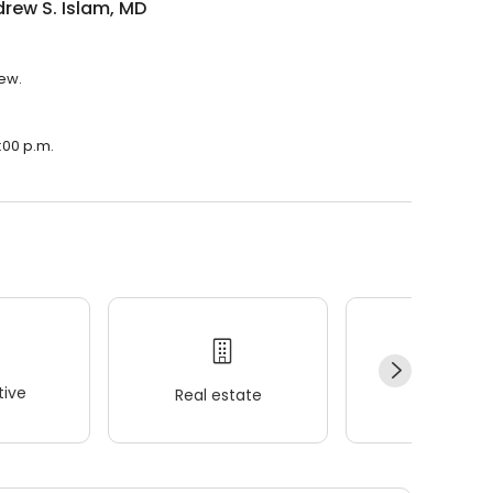
drew S. Islam, MD
iew.
6:00 p.m.
ive
Real estate
Wellness