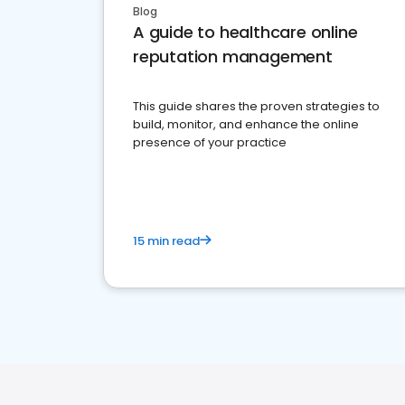
Blog
A guide to healthcare online
reputation management
This guide shares the proven strategies to
build, monitor, and enhance the online
presence of your practice
15 min read