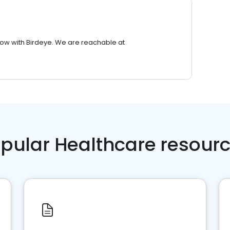
row with Birdeye. We are reachable at
pular Healthcare resour