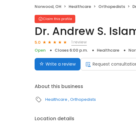
Norwood, OH
Healthcare
Orthopedists
D
Claim this profile
Dr. Andrew S. Isla
1 review
5.0
Open
Closes 6:00 p.m.
Healthcare
Nor
Write a review
Request consultatio
About this business
Healthcare
Orthopedists
Location details