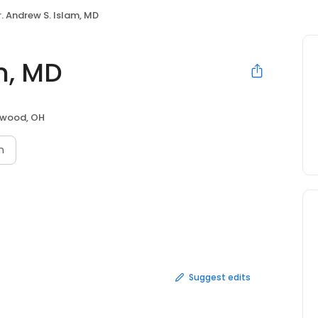
r. Andrew S. Islam, MD
m, MD
wood, OH
n
Suggest edits