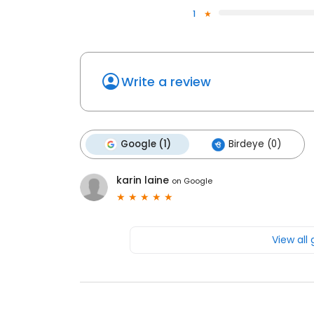
1
Write a review
Google (1)
Birdeye (0)
karin laine
on
Google
View all