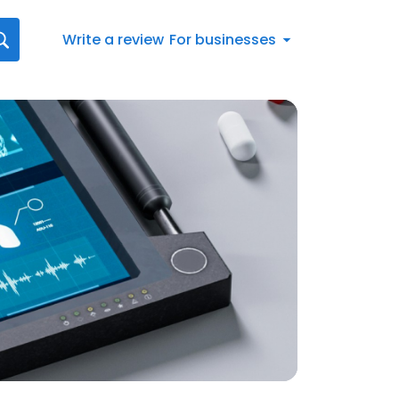
Write a review
For businesses