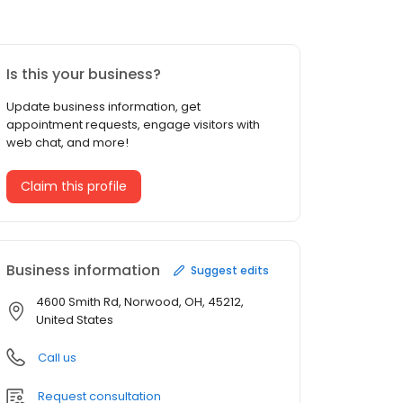
Is this your business?
Update business information, get
appointment requests, engage visitors with
web chat, and more!
Claim this profile
Business information
Suggest edits
4600 Smith Rd, Norwood, OH, 45212,
United States
Call us
Request consultation