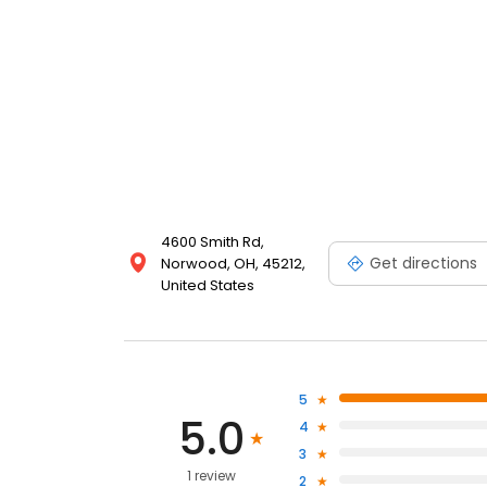
4600 Smith Rd,
Get directions
Norwood, OH, 45212,
United States
5
5.0
4
3
1 review
2