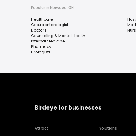
Popular in Norwood, OH
Healthcare
Hosp
Gastroenterologist
Medi
Doctors
Nurs
Counseling & Mental Health
Internal Medicine
Pharmacy
Urologists
Birdeye for businesses
Attract
Solutions