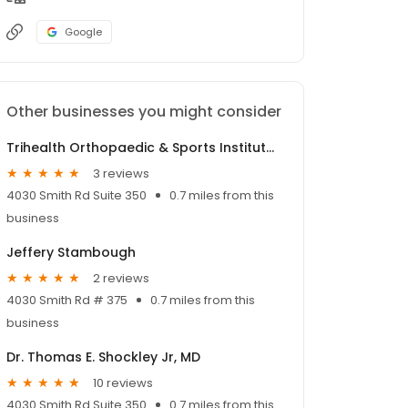
Google
Other businesses you might consider
Trihealth Orthopaedic & Sports Institute Rookwood
3 reviews
4030 Smith Rd Suite 350
0.7 miles from this
business
Jeffery Stambough
2 reviews
4030 Smith Rd # 375
0.7 miles from this
business
Dr. Thomas E. Shockley Jr, MD
10 reviews
4030 Smith Rd Suite 350
0.7 miles from this