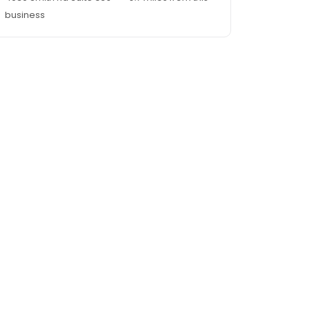
business