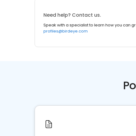
Need help? Contact us.
Speak with a specialist to learn how you can g
profiles@birdeye.com
Po