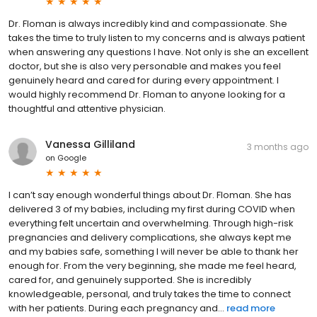
Dr. Floman is always incredibly kind and compassionate. She
takes the time to truly listen to my concerns and is always patient
when answering any questions I have. Not only is she an excellent
doctor, but she is also very personable and makes you feel
genuinely heard and cared for during every appointment. I
would highly recommend Dr. Floman to anyone looking for a
thoughtful and attentive physician.
Vanessa Gilliland
3 months ago
on
Google
I can’t say enough wonderful things about Dr. Floman. She has
delivered 3 of my babies, including my first during COVID when
everything felt uncertain and overwhelming. Through high-risk
pregnancies and delivery complications, she always kept me
and my babies safe, something I will never be able to thank her
enough for. From the very beginning, she made me feel heard,
cared for, and genuinely supported. She is incredibly
knowledgeable, personal, and truly takes the time to connect
with her patients. During each pregnancy and...
read more