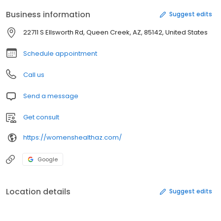
Business information
Suggest edits
22711 S Ellsworth Rd, Queen Creek, AZ, 85142, United States
Schedule appointment
Call us
Send a message
Get consult
https://womenshealthaz.com/
Google
Location details
Suggest edits