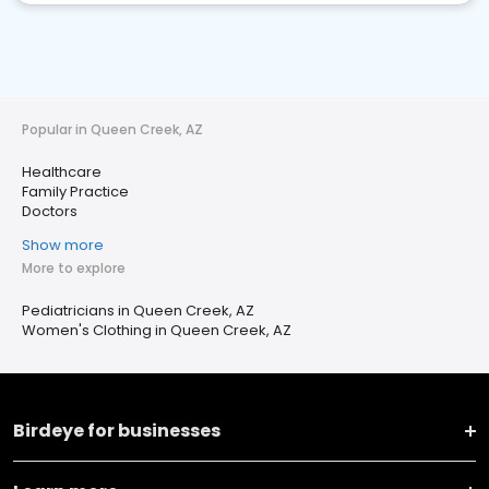
Popular in Queen Creek, AZ
Healthcare
Family Practice
Doctors
Show more
More to explore
Pediatricians in Queen Creek, AZ
Women's Clothing in Queen Creek, AZ
Birdeye for businesses