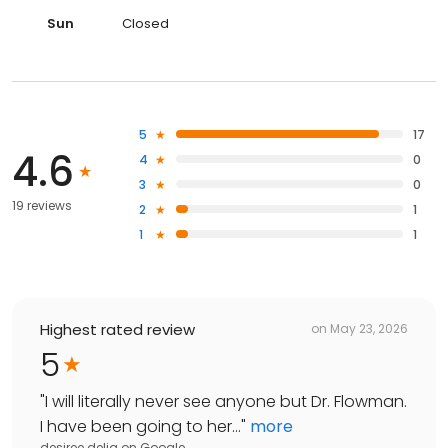
Sun
Closed
5
17
4.6
4
0
3
0
19 reviews
2
1
1
1
Highest rated review
on
May 23, 2026
5
"
I will literally never see anyone but Dr. Flowman.
I have been going to her...
"
more
desiree delia
on
Google