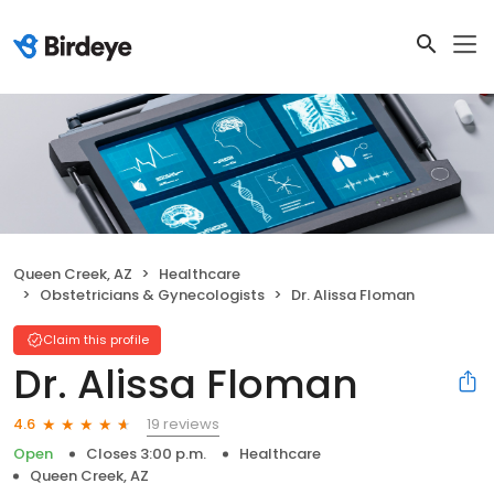
Queen Creek, AZ
Healthcare
Obstetricians & Gynecologists
Dr. Alissa Floman
Claim this profile
Dr. Alissa Floman
19 reviews
4.6
Open
Closes 3:00 p.m.
Healthcare
Queen Creek, AZ