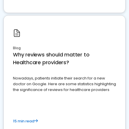
Blog
Why reviews should matter to
Healthcare providers?
Nowadays, patients initiate their search for a new
doctor on Google. Here are some statistics highlighting
the significance of reviews for healthcare providers
15 min read