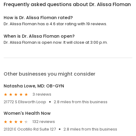
Frequently asked questions about
Dr. Alissa Floman
How is Dr. Alissa Floman rated?
Dr. Alissa Floman has a 4.6 star rating with 19 reviews.
When is Dr. Alissa Floman open?
Dr. Alissa Floman is open now. It will close at 3:00 p.m.
Other businesses you might consider
Natasha Lowe, MD: OB-GYN
3 reviews
21772 S Ellsworth Loop
2.8 miles from this business
Women's Health Now
132 reviews
21321 E Ocotillo Rd Suite 127
2.8 miles from this business