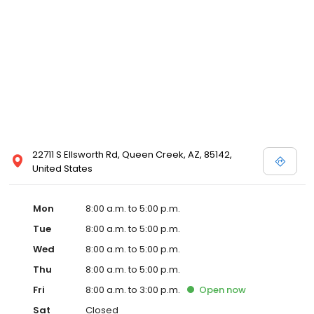
22711 S Ellsworth Rd, Queen Creek, AZ, 85142,
United States
Mon
8:00 a.m. to 5:00 p.m.
Tue
8:00 a.m. to 5:00 p.m.
Wed
8:00 a.m. to 5:00 p.m.
Thu
8:00 a.m. to 5:00 p.m.
Fri
8:00 a.m. to 3:00 p.m.
Open
now
Sat
Closed