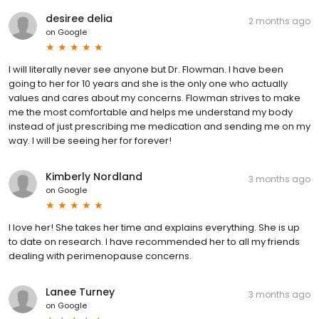
desiree delia
2 months ago
on
Google
I will literally never see anyone but Dr. Flowman. I have been
going to her for 10 years and she is the only one who actually
values and cares about my concerns. Flowman strives to make
me the most comfortable and helps me understand my body
instead of just prescribing me medication and sending me on my
way. I will be seeing her for forever!
Kimberly Nordland
3 months ago
on
Google
I love her! She takes her time and explains everything. She is up
to date on research. I have recommended her to all my friends
dealing with perimenopause concerns.
Lanee Turney
3 months ago
on
Google