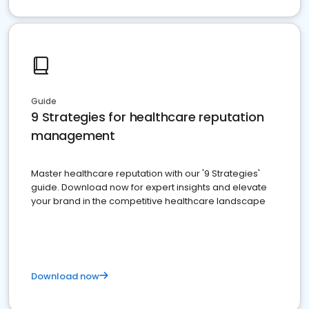
Guide
9 Strategies for healthcare reputation
management
Master healthcare reputation with our '9 Strategies'
guide. Download now for expert insights and elevate
your brand in the competitive healthcare landscape
Download now