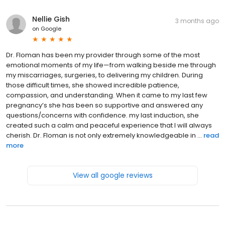
Nellie Gish
3 months ago
on
Google
Dr. Floman has been my provider through some of the most
emotional moments of my life—from walking beside me through
my miscarriages, surgeries, to delivering my children. During
those difficult times, she showed incredible patience,
compassion, and understanding. When it came to my last few
pregnancy’s she has been so supportive and answered any
questions/concerns with confidence. my last induction, she
created such a calm and peaceful experience that I will always
cherish. Dr. Floman is not only extremely knowledgeable in ...
read
more
View all google reviews