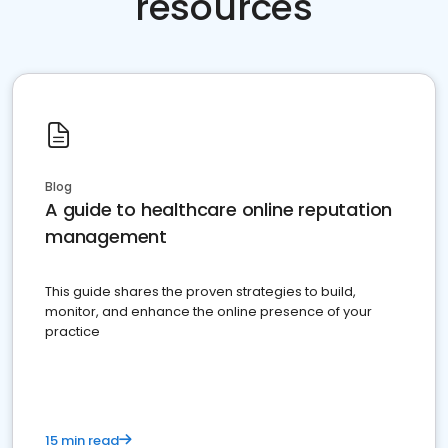
resources
Blog
A guide to healthcare online reputation
management
This guide shares the proven strategies to build,
monitor, and enhance the online presence of your
practice
15 min read