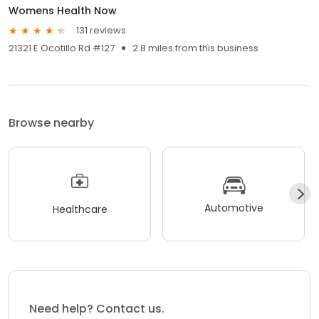
Womens Health Now
131 reviews
21321 E Ocotillo Rd #127
2.8 miles from this business
Browse nearby
Automotive
Healthcare
Need help? Contact us.