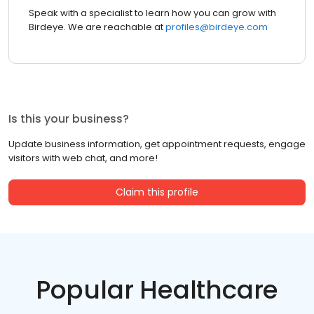
Speak with a specialist to learn how you can grow with
Birdeye. We are reachable at
profiles@birdeye.com
Is this your business?
Update business information, get appointment requests, engage
visitors with web chat, and more!
Claim this profile
Popular Healthcare