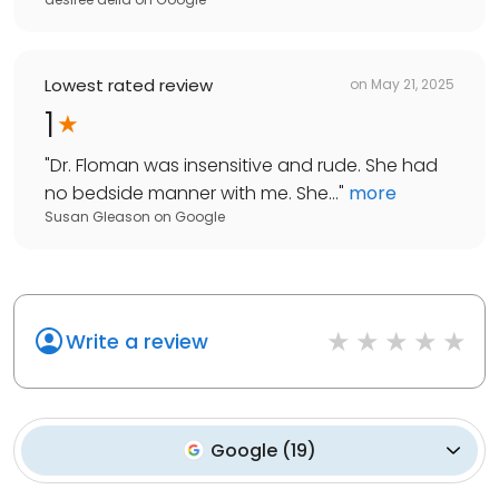
Lowest rated review
on
May 21, 2025
1
"
Dr. Floman was insensitive and rude. She had
no bedside manner with me. She...
"
more
Susan Gleason
on
Google
Write a review
Google
(
19
)