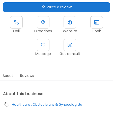
Write a review
Call
Directions
Website
Book
Message
Get consult
About
Reviews
About this business
Healthcare
Obstetricians & Gynecologists