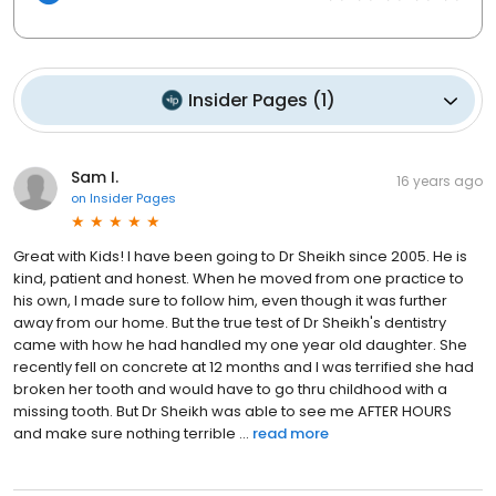
Insider Pages
(
1
)
Sam I.
16 years ago
on
Insider Pages
Great with Kids! I have been going to Dr Sheikh since 2005. He is
kind, patient and honest. When he moved from one practice to
his own, I made sure to follow him, even though it was further
away from our home. But the true test of Dr Sheikh's dentistry
came with how he had handled my one year old daughter. She
recently fell on concrete at 12 months and I was terrified she had
broken her tooth and would have to go thru childhood with a
missing tooth. But Dr Sheikh was able to see me AFTER HOURS
and make sure nothing terrible ...
read more