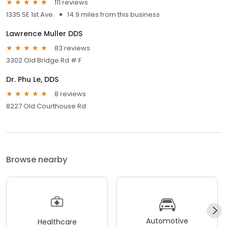
111 reviews
1335 SE 1st Ave.
14.9 miles from this business
Lawrence Muller DDS
83 reviews
3302 Old Bridge Rd # F
Dr. Phu Le, DDS
8 reviews
8227 Old Courthouse Rd
Browse nearby
Automotive
Healthcare