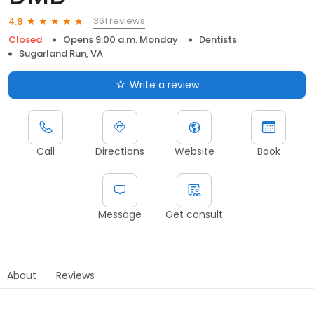
361 reviews
4.8
Closed
Opens 9:00 a.m. Monday
Dentists
Sugarland Run, VA
Write a review
Call
Directions
Website
Book
Message
Get consult
About
Reviews