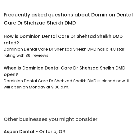
Frequently asked questions about
Dominion Dental
Care Dr Shehzad Sheikh DMD
How is Dominion Dental Care Dr Shehzad Sheikh DMD
rated?
Dominion Dental Care Dr Shehzad Sheikh DMD has a 4.8 star
rating with 361 reviews.
When is Dominion Dental Care Dr Shehzad Sheikh DMD
open?
Dominion Dental Care Dr Shehzad Sheikh DMD is closed now. It
will open on Monday at 9:00 a.m.
Other businesses you might consider
Aspen Dental - Ontario, OR