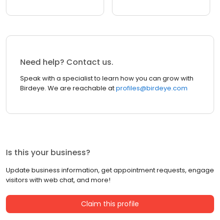
Need help? Contact us.
Speak with a specialist to learn how you can grow with
Birdeye. We are reachable at
profiles@birdeye.com
Is this your business?
Update business information, get appointment requests, engage
visitors with web chat, and more!
Claim this profile