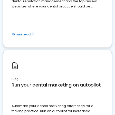
dental reputation management and the top review
websites where your dental practice should be
present
15 min read
Blog
Run your dental marketing on autopilot
Automate your dental marketing effortlessly for a
thriving practice. Run on autopilot for increased