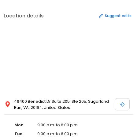
Location details
Suggest edits
46400 Benedict Dr Suite 205, Ste 205, Sugarland
Run, VA, 20164, United States
Mon
9:00 a.m. to 6:00 p.m.
Tue
9:00 a.m. to 6:00 p.m.