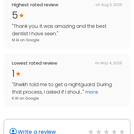
Highest rated review
on
Aug 3, 2026
5
"
Thank you. It was amazing and the best
dentist I have seen.
"
M Al
on
Google
Lowest rated review
on
May 4, 2026
1
"
Sheikh told me to get a nightguard. During
that process, I asked if I shoul...
"
more
K W
on
Google
Write a review