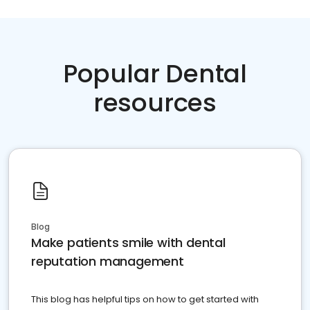
Popular Dental
resources
Blog
Make patients smile with dental
reputation management
This blog has helpful tips on how to get started with