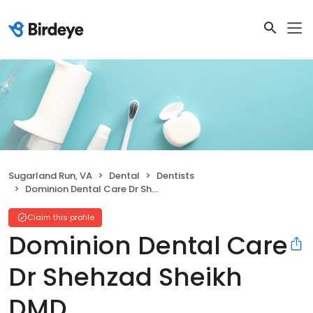
Sugarland Run, VA
Dental
Dentists
Dominion Dental Care Dr Shehzad Sheikh DMD
Claim this profile
Dominion Dental Care
Dr Shehzad Sheikh
DMD