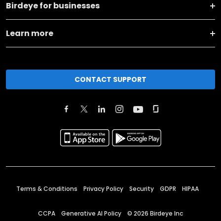
Birdeye for businesses
Learn more
CONTACT SUPPORT
Terms & Conditions
Privacy Policy
Security
GDPR
HIPAA
CCPA
Generative AI Policy
©
2026
Birdeye Inc