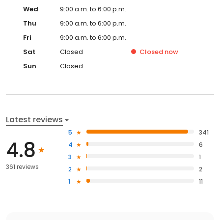
Wed
9:00 a.m. to 6:00 p.m.
Thu
9:00 a.m. to 6:00 p.m.
Fri
9:00 a.m. to 6:00 p.m.
Sat
Closed
Closed
now
Sun
Closed
Latest reviews
5
341
4.8
4
6
3
1
361 reviews
2
2
1
11