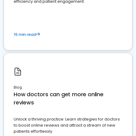
efficiency and patient engagement.
15 min read
Blog
How doctors can get more online
reviews
Unlock a thriving practice: Learn strategies for doctors
to boost online reviews and attract a stream of new
patients effortlessly.