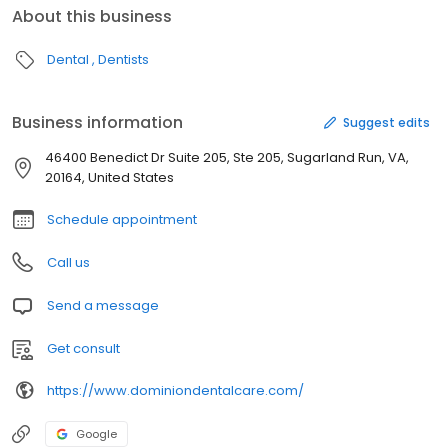
About this business
Dental
Dentists
Business information
Suggest edits
46400 Benedict Dr Suite 205, Ste 205, Sugarland Run, VA,
20164, United States
Schedule appointment
Call us
Send a message
Get consult
https://www.dominiondentalcare.com/
Google