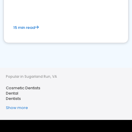
15 min read
Popular in Sugarland Run, VA
Cosmetic Dentists
Dental
Dentists
Show more