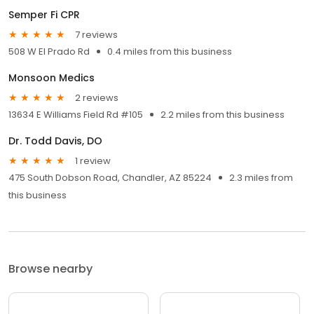
Semper Fi CPR
7 reviews
508 W El Prado Rd
0.4 miles from this business
Monsoon Medics
2 reviews
13634 E Williams Field Rd #105
2.2 miles from this business
Dr. Todd Davis, DO
1 review
475 South Dobson Road, Chandler, AZ 85224
2.3 miles from
this business
Browse nearby