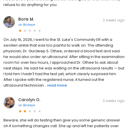
refuse to do anything for you.
Boris M.
2 weeks ago
on
Birdeye
On July 16, 2026, I went to the St. Luke's Community ER with a
swollen ankle that was too painful to walk on. The attending
physician, Dr. Gurdeep S. Othee, ordered a blood test and said
he would also order an ultrasound. After sitting in the examination
room for over two hours, I approached Dr. Othee to ask about
next steps. He said he was waiting on the ultrasound results — but
I told him I hadn't had the test yet, which clearly surprised him.
After I spoke with the registered nurse, it turned out the
ultrasound technician...
read more
Carolyn O.
3 weeks ago
on
Birdeye
Beware, she will do testing then give you some generic answer
oh if something changes call. She up and left her patients over