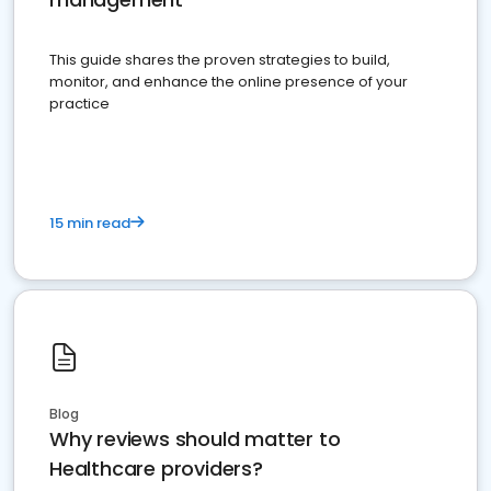
This guide shares the proven strategies to build,
monitor, and enhance the online presence of your
practice
15 min read
Blog
Why reviews should matter to
Healthcare providers?