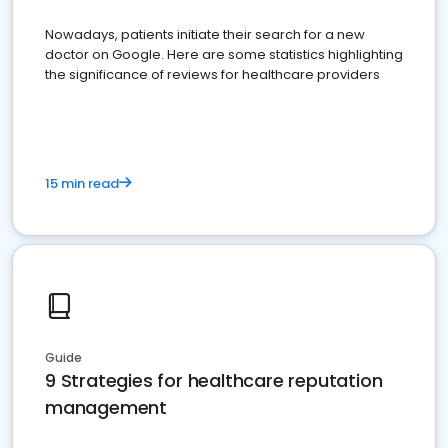
Nowadays, patients initiate their search for a new
doctor on Google. Here are some statistics highlighting
the significance of reviews for healthcare providers
15 min read
Guide
9 Strategies for healthcare reputation
management