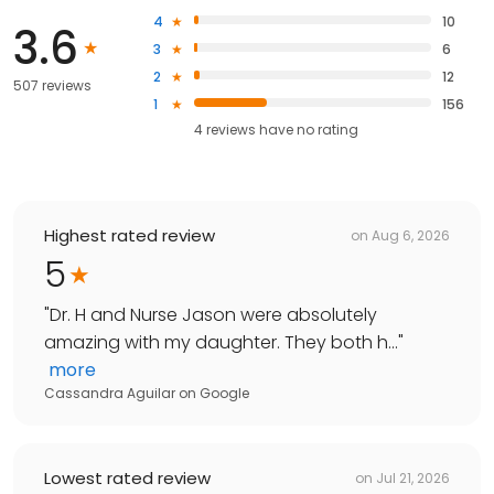
4
10
3.6
3
6
2
12
507 reviews
1
156
4
reviews have
no rating
Highest rated review
on
Aug 6, 2026
5
"
Dr. H and Nurse Jason were absolutely
amazing with my daughter. They both h...
"
more
Cassandra Aguilar
on
Google
Lowest rated review
on
Jul 21, 2026