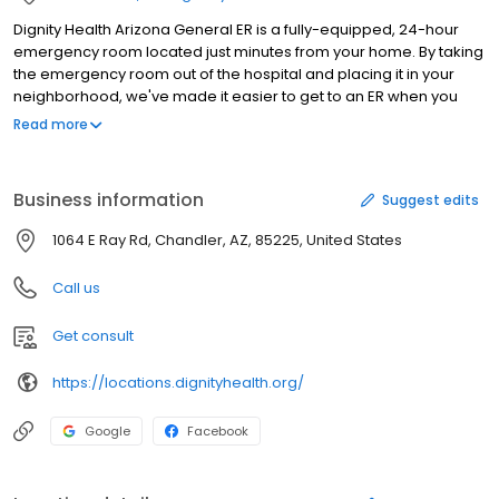
Dignity Health Arizona General ER is a fully-equipped, 24-hour
emergency room located just minutes from your home. By taking
the emergency room out of the hospital and placing it in your
neighborhood, we've made it easier to get to an ER when you
need emergency care, while reducing patient wait times to near
Read more
zero. We offer the same level of care found in a hospital ER. Our
doctors and nurses are trained in emergency medicine, and our
facility features advanced diagnostic equipment along with an
Business information
Suggest edits
on-site lab. Come see us for any emergency, major or minor.
1064 E Ray Rd, Chandler, AZ, 85225, United States
Call us
Get consult
https://locations.dignityhealth.org/
Google
Facebook