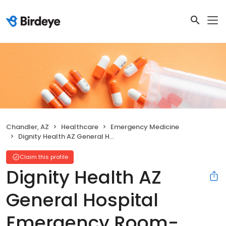
Chandler, AZ
Healthcare
Emergency Medicine
Dignity Health AZ General Hospital Emergency Room- Chandler-McQueen
Claim this profile
Dignity Health AZ
General Hospital
Emergency Room-