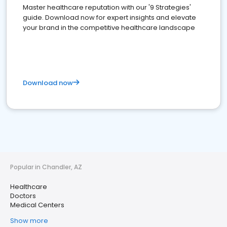
Master healthcare reputation with our '9 Strategies'
guide. Download now for expert insights and elevate
your brand in the competitive healthcare landscape
Download now
Popular in Chandler, AZ
Healthcare
Doctors
Medical Centers
Show more