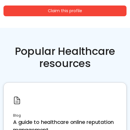
Claim this profile
Popular Healthcare
resources
Blog
A guide to healthcare online reputation
management