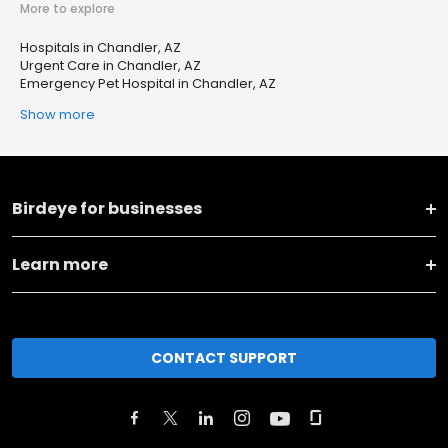
More to explore
Hospitals in Chandler, AZ
Urgent Care in Chandler, AZ
Emergency Pet Hospital in Chandler, AZ
Show more
Birdeye for businesses
Learn more
CONTACT SUPPORT