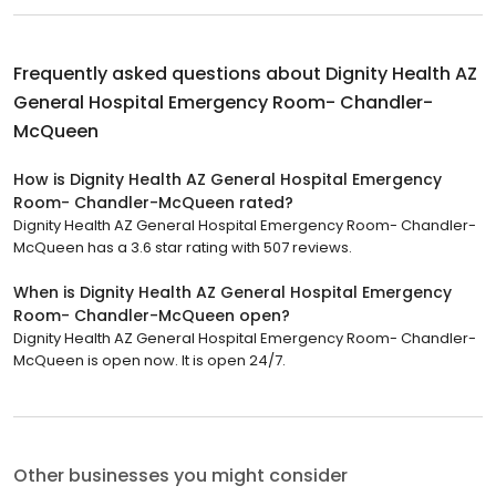
Frequently asked questions about
Dignity Health AZ
General Hospital Emergency Room- Chandler-
McQueen
How is Dignity Health AZ General Hospital Emergency
Room- Chandler-McQueen rated?
Dignity Health AZ General Hospital Emergency Room- Chandler-
McQueen has a 3.6 star rating with 507 reviews.
When is Dignity Health AZ General Hospital Emergency
Room- Chandler-McQueen open?
Dignity Health AZ General Hospital Emergency Room- Chandler-
McQueen is open now. It is open 24/7.
Other businesses you might consider