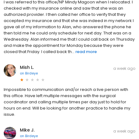
I was referred to this office/NP Mindy Magoon when I relocated. I
checked with my insurance online and saw that she was an
authorized provider. I then called her office to verify that they
accepted my insurance and that she was indeed in my network I
gave all of my information to Alan, who answered the phone he
then told me he could only schedule for next day. That was on a
Wednesday. Alan informed me that I could call back on Thursday
and make the appointment for Monday because they were
closed that Friday. I called back th...
read more
Mish L.
a week ago
on
Birdeye
Impossible to communication and/or reach a live person with
this office. Have left multiple messages with the surgical
coordinator and calling multiple times per day just to hold for
hours on end. Will be looking for another practice to handle my
issue.
Mike J.
a week ago
on
Birdeye