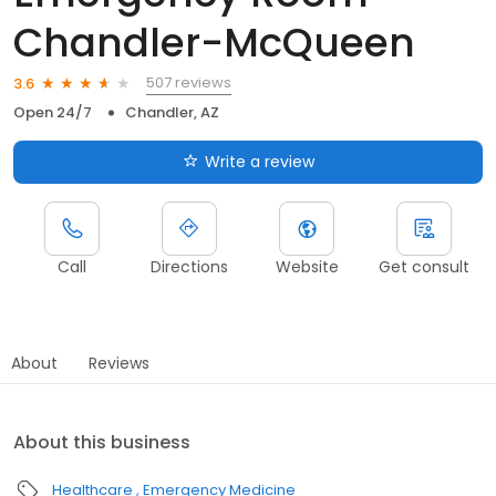
Chandler-McQueen
507 reviews
3.6
Open 24/7
Chandler, AZ
Write a review
Call
Directions
Website
Get consult
About
Reviews
About this business
Healthcare
Emergency Medicine