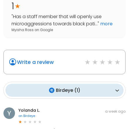
1
"
Has a staff member that will openly use
microaggressions towards black pati...
"
more
Myisha Ross
on
Google
Write a review
Birdeye
(
1
)
Yolanda L.
a week ago
on
Birdeye