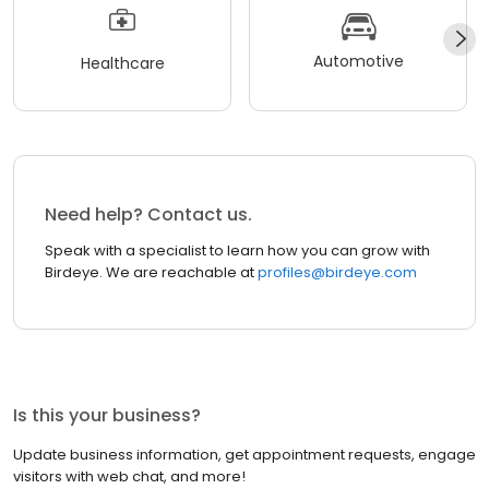
Automotive
Healthcare
Need help? Contact us.
Speak with a specialist to learn how you can grow with
Birdeye. We are reachable at
profiles@birdeye.com
Is this your business?
Update business information, get appointment requests, engage
visitors with web chat, and more!