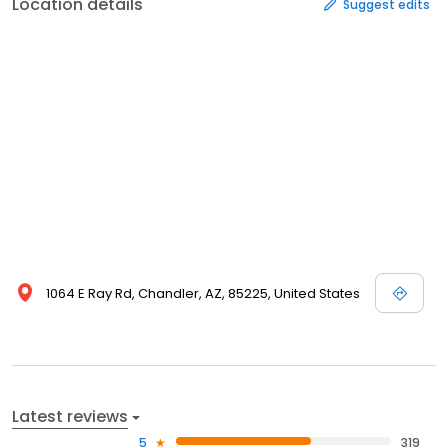
Location details
Suggest edits
1064 E Ray Rd, Chandler, AZ, 85225, United States
Latest reviews
5
319