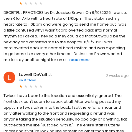
DECEITFUL PRACTICES by Dr. Jessica Brown. On 6/10/2026 I went to
the ER for AFib with a heart rate of 170bpm. They stabilized my
heart rate to 110bpm and were going to send me home but I was
a little confused why I wasn't cardioverted back into normal
rhythm so I asked. They said they could do that but would be the
next day and admitted me to the hospital. 6/11/2026 I was
cardioverted back into normal heart rhythm and was expecting
to go home like every other time but Dr Jessica Brown wanted
me to stay another night for an e...
read more
Lowell DeVall J.
2 weeks ago
on
Birdeye
Twice I have been to this location and essentially ignored. The
front desk can't seem to speak at all. After waiting passed my
appt time I was taken into the back. I sat there for an hour and
only after walking to the front and requesting a refund was
anyone taking the situation seriously, no apology or anything, flat
out treated me like "Just deal with it.". The entire staff is utterly
Racist and if you're looking like something other than them they