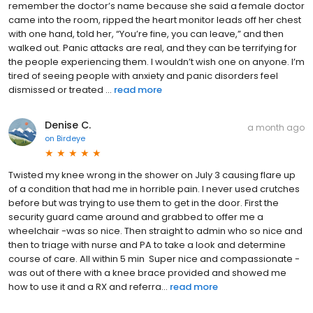
remember the doctor’s name because she said a female doctor
came into the room, ripped the heart monitor leads off her chest
with one hand, told her, “You’re fine, you can leave,” and then
walked out. Panic attacks are real, and they can be terrifying for
the people experiencing them. I wouldn’t wish one on anyone. I’m
tired of seeing people with anxiety and panic disorders feel
dismissed or treated ...
read more
Denise C.
a month ago
on
Birdeye
Twisted my knee wrong in the shower on July 3 causing flare up
of a condition that had me in horrible pain. I never used crutches
before but was trying to use them to get in the door. First the
security guard came around and grabbed to offer me a
wheelchair -was so nice. Then straight to admin who so nice and
then to triage with nurse and PA to take a look and determine
course of care. All within 5 min Super nice and compassionate -
was out of there with a knee brace provided and showed me
how to use it and a RX and referra...
read more