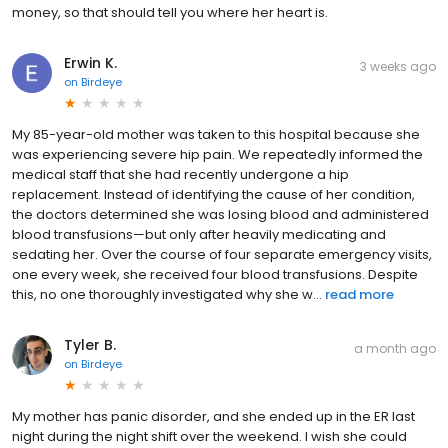
money, so that should tell you where her heart is.
Erwin K.
3 weeks ago
on
Birdeye
My 85-year-old mother was taken to this hospital because she
was experiencing severe hip pain. We repeatedly informed the
medical staff that she had recently undergone a hip
replacement. Instead of identifying the cause of her condition,
the doctors determined she was losing blood and administered
blood transfusions—but only after heavily medicating and
sedating her. Over the course of four separate emergency visits,
one every week, she received four blood transfusions. Despite
this, no one thoroughly investigated why she w...
read more
Tyler B.
a month ago
on
Birdeye
My mother has panic disorder, and she ended up in the ER last
night during the night shift over the weekend. I wish she could