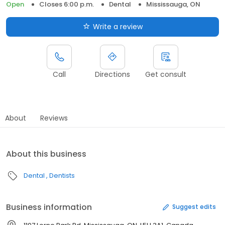
Open
Closes 6:00 p.m.
Dental
Mississauga, ON
Write a review
Call
Directions
Get consult
About
Reviews
About this business
Dental
Dentists
Business information
Suggest edits