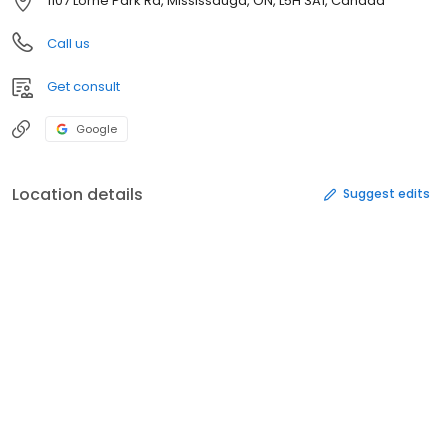
1107 Lorne Park Rd, Mississauga, ON, L5H 3A1, Canada
Call us
Get consult
Google
Location details
Suggest edits