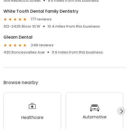
1515 Rebecca Street
9.5 miles from this business
White Tooth Dental Family Dentistry
177 reviews
312-2425 Bloor St W
10.4 miles from this business
Gleam Dental
249 reviews
430 Roncesvalles Ave
11.6 miles from this business
Browse nearby
Automotive
Healthcare