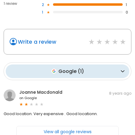
1 review
2
1
1
0
Write a review
Google
(
1
)
Joanne Macdonald
8 years ago
on
Google
Good location. Very expensive . Good locationn.
View all google reviews