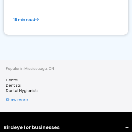
15 min read
Popular in Mississauga, ON
Dental
Dentists
Dental Hygienists
Show more
Birdeye for businesses