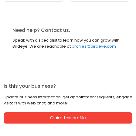
Need help? Contact us.
Speak with a specialist to learn how you can grow with
Birdeye. We are reachable at
profiles@birdeye.com
Is this your business?
Update business information, get appointment requests, engage
visitors with web chat, and more!
Claim this profile