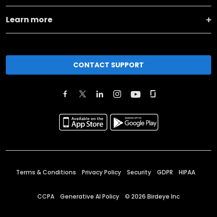
Learn more
CONTACT SUPPORT
Terms & Conditions
Privacy Policy
Security
GDPR
HIPAA
CCPA
Generative AI Policy
©
2026
Birdeye Inc