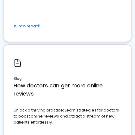
15 min read
Blog
How doctors can get more online
reviews
Unlock a thriving practice: Learn strategies for doctors
to boost online reviews and attract a stream of new
patients effortlessly.