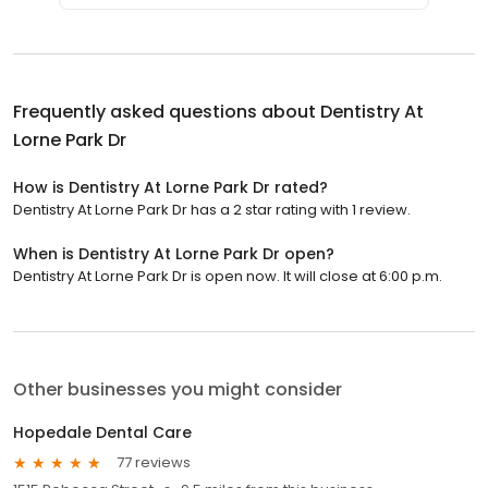
Frequently asked questions about
Dentistry At
Lorne Park Dr
How is Dentistry At Lorne Park Dr rated?
Dentistry At Lorne Park Dr has a 2 star rating with 1 review.
When is Dentistry At Lorne Park Dr open?
Dentistry At Lorne Park Dr is open now. It will close at 6:00 p.m.
Other businesses you might consider
Hopedale Dental Care
77 reviews