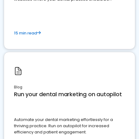
present
15 min read
Blog
Run your dental marketing on autopilot
Automate your dental marketing effortlessly for a
thriving practice. Run on autopilot for increased
efficiency and patient engagement.