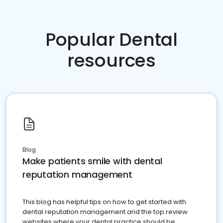
Popular Dental
resources
Blog
Make patients smile with dental
reputation management
This blog has helpful tips on how to get started with
dental reputation management and the top review
websites where your dental practice should be