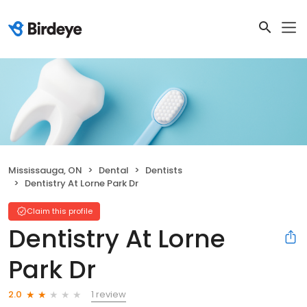
Mississauga, ON
Dental
Dentists
Dentistry At Lorne Park Dr
Claim this profile
Dentistry At Lorne
Park Dr
1 review
2.0