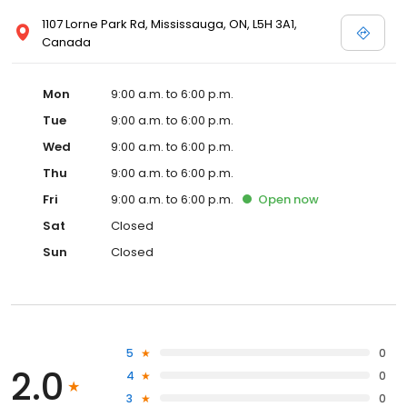
1107 Lorne Park Rd, Mississauga, ON, L5H 3A1,
Canada
Mon
9:00 a.m. to 6:00 p.m.
Tue
9:00 a.m. to 6:00 p.m.
Wed
9:00 a.m. to 6:00 p.m.
Thu
9:00 a.m. to 6:00 p.m.
Fri
9:00 a.m. to 6:00 p.m.
Open
now
Sat
Closed
Sun
Closed
5
0
2.0
4
0
3
0