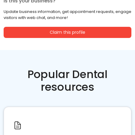
Is this your business?
Update business information, get appointment requests, engage
visitors with web chat, and more!
Claim this profile
Popular Dental
resources