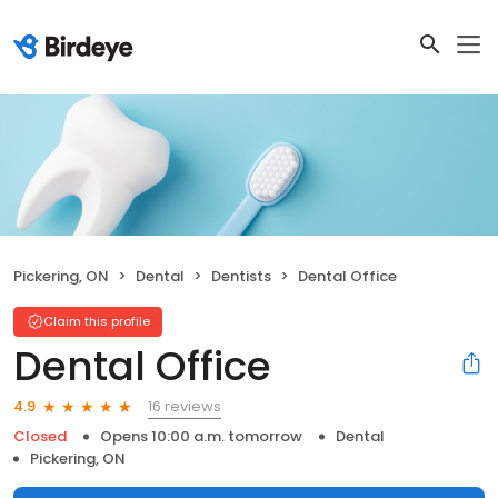
Pickering, ON
Dental
Dentists
Dental Office
Claim this profile
Dental Office
16 reviews
4.9
Closed
Opens 10:00 a.m. tomorrow
Dental
Pickering, ON