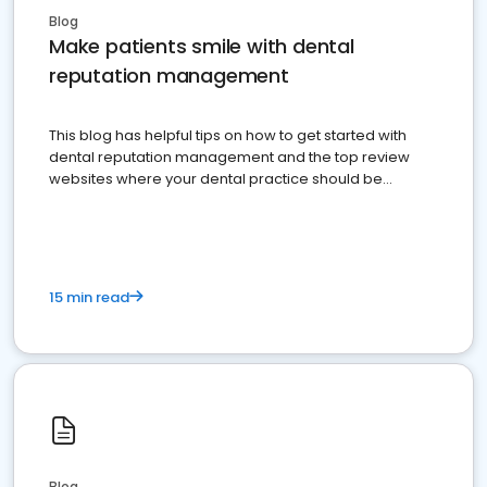
Blog
Make patients smile with dental
reputation management
This blog has helpful tips on how to get started with
dental reputation management and the top review
websites where your dental practice should be
present
15 min read
Blog