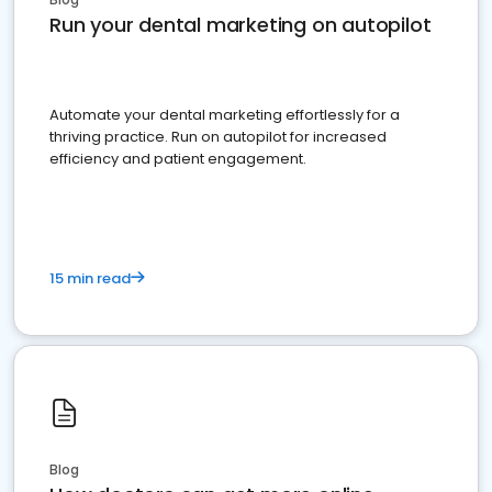
Run your dental marketing on autopilot
Automate your dental marketing effortlessly for a
thriving practice. Run on autopilot for increased
efficiency and patient engagement.
15 min read
Blog