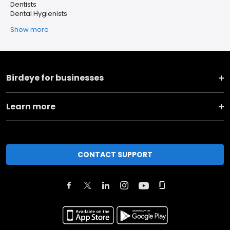
Dentists
Dental Hygienists
Show more
Birdeye for businesses
Learn more
CONTACT SUPPORT