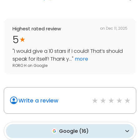
Highest rated review
on
Dec 11, 2025
5
"
I would give a 10 stars if I could! That’s should
speak for itself! Thank y...
"
more
RORO H
on
Google
Write a review
Google
(
16
)