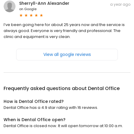
Sherryll-Ann Alexander
a year ago
on
Google
I’ve been going here for about 25 years now and the service is
always good. Everyone is very friendly and professional. The
clinic and equipment is very clean.
View all google reviews
Frequently asked questions about
Dental Office
How is Dental Office rated?
Dental Office has a 4.9 star rating with 16 reviews.
When is Dental Office open?
Dental Office is closed now. It will open tomorrow at 10:00 a.m.