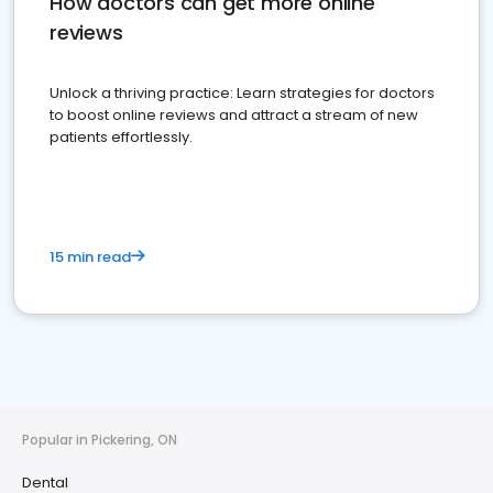
How doctors can get more online
reviews
Unlock a thriving practice: Learn strategies for doctors
to boost online reviews and attract a stream of new
patients effortlessly.
15 min read
Popular in Pickering, ON
Dental