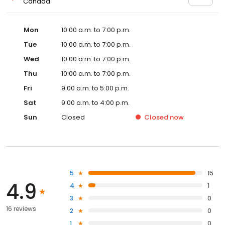
Canada
Mon
10:00 a.m. to 7:00 p.m.
Tue
10:00 a.m. to 7:00 p.m.
Wed
10:00 a.m. to 7:00 p.m.
Thu
10:00 a.m. to 7:00 p.m.
Fri
9:00 a.m. to 5:00 p.m.
Sat
9:00 a.m. to 4:00 p.m.
Sun
Closed
Closed
now
5
15
4.9
4
1
3
0
16 reviews
2
0
1
0