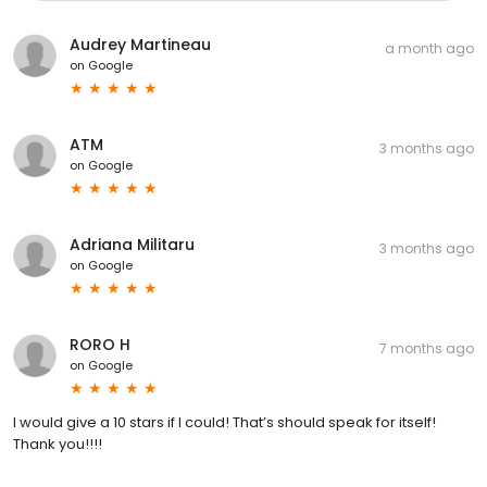
Audrey Martineau
a month ago
on
Google
ATM
3 months ago
on
Google
Adriana Militaru
3 months ago
on
Google
RORO H
7 months ago
on
Google
I would give a 10 stars if I could! That’s should speak for itself!
Thank you!!!!