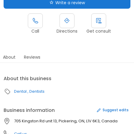
Write a review
Call
Directions
Get consult
About
Reviews
About this business
Dental
Dentists
Business information
Suggest edits
705 Kingston Rd unit 13, Pickering, ON, L1V 6K3, Canada
Call us