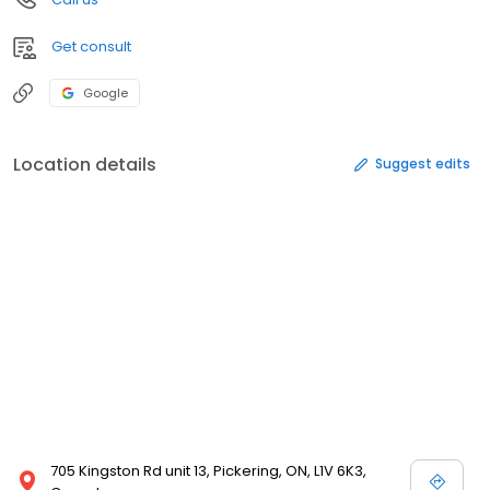
Get consult
Google
Location details
Suggest edits
705 Kingston Rd unit 13, Pickering, ON, L1V 6K3,