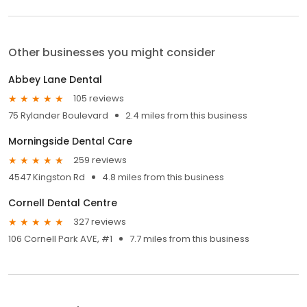
Other businesses you might consider
Abbey Lane Dental
105 reviews
75 Rylander Boulevard
2.4 miles from this business
Morningside Dental Care
259 reviews
4547 Kingston Rd
4.8 miles from this business
Cornell Dental Centre
327 reviews
106 Cornell Park AVE, #1
7.7 miles from this business