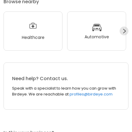
Browse nearby
Automotive
Healthcare
Need help? Contact us.
Speak with a specialist to learn how you can grow with
Birdeye. We are reachable at
profiles@birdeye.com