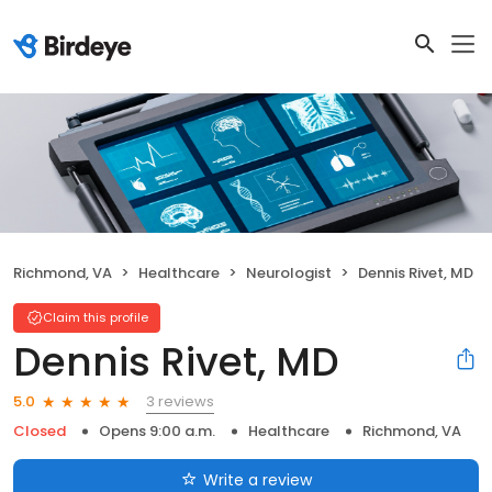
Richmond, VA
Healthcare
Neurologist
Dennis Rivet, MD
Claim this profile
Dennis Rivet, MD
3 reviews
5.0
Closed
Opens 9:00 a.m.
Healthcare
Richmond, VA
Write a review