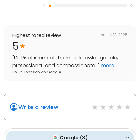
1
0
Highest rated review
on
Jul 13, 2025
5
"
Dr. Rivet is one of the most knowledgeable,
professional, and compassionate...
"
more
Philip Johnson
on
Google
Write a review
Google
(
3
)