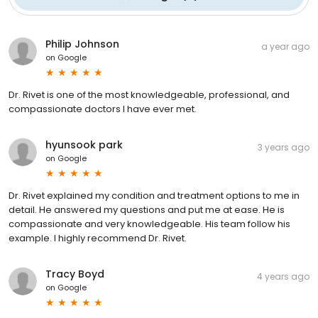
Philip Johnson
a year ago
on
Google
Dr. Rivet is one of the most knowledgeable, professional, and
compassionate doctors I have ever met.
hyunsook park
3 years ago
on
Google
Dr. Rivet explained my condition and treatment options to me in
detail. He answered my questions and put me at ease. He is
compassionate and very knowledgeable. His team follow his
example. I highly recommend Dr. Rivet.
Tracy Boyd
4 years ago
on
Google