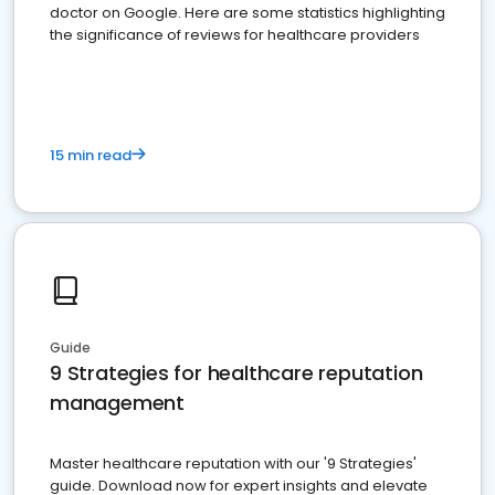
doctor on Google. Here are some statistics highlighting
the significance of reviews for healthcare providers
15 min read
Guide
9 Strategies for healthcare reputation
management
Master healthcare reputation with our '9 Strategies'
guide. Download now for expert insights and elevate