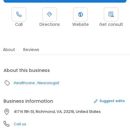
Call
Directions
Website
Get consult
About
Reviews
About this business
Healthcare
Neurologist
Business information
Suggest edits
417 N 11th St, Richmond, VA, 23219, United States
Call us