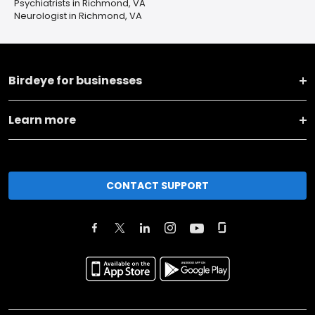
Psychiatrists in Richmond, VA
Neurologist in Richmond, VA
Birdeye for businesses
Learn more
CONTACT SUPPORT