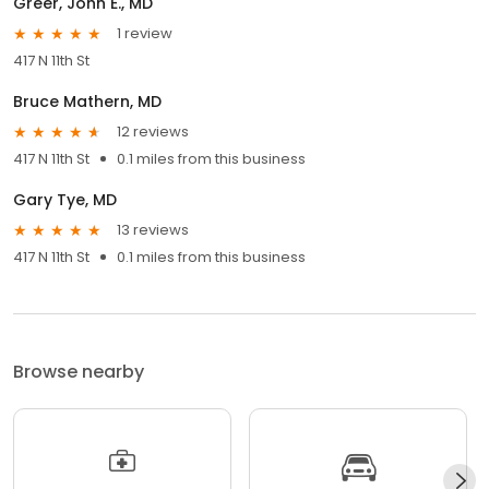
Greer, John E., MD
1 review
417 N 11th St
Bruce Mathern, MD
12 reviews
417 N 11th St
0.1 miles from this business
Gary Tye, MD
13 reviews
417 N 11th St
0.1 miles from this business
Browse nearby