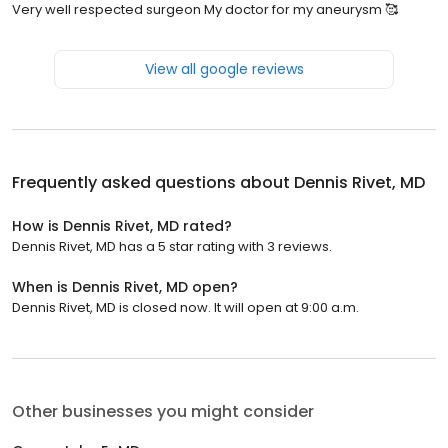
Very well respected surgeon My doctor for my aneurysm 🥰
View all google reviews
Frequently asked questions about
Dennis Rivet, MD
How is Dennis Rivet, MD rated?
Dennis Rivet, MD has a 5 star rating with 3 reviews.
When is Dennis Rivet, MD open?
Dennis Rivet, MD is closed now. It will open at 9:00 a.m.
Other businesses you might consider