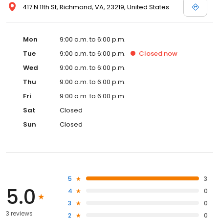
417 N 11th St, Richmond, VA, 23219, United States
Mon
9:00 a.m. to 6:00 p.m.
Tue
9:00 a.m. to 6:00 p.m.
Closed
now
Wed
9:00 a.m. to 6:00 p.m.
Thu
9:00 a.m. to 6:00 p.m.
Fri
9:00 a.m. to 6:00 p.m.
Sat
Closed
Sun
Closed
5
3
5.0
4
0
3
0
3 reviews
2
0