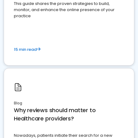
This guide shares the proven strategies to build,
monitor, and enhance the online presence of your
practice
15 min read
Blog
Why reviews should matter to
Healthcare providers?
Nowadays, patients initiate their search for a new