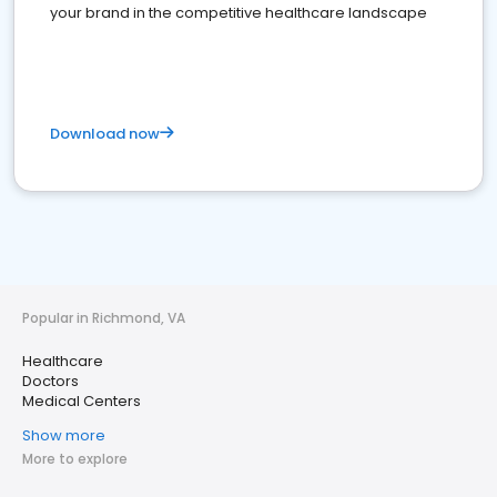
your brand in the competitive healthcare landscape
Download now
Popular in Richmond, VA
Healthcare
Doctors
Medical Centers
Show more
More to explore