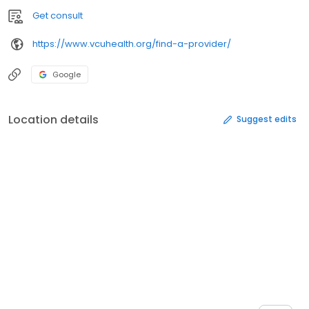
Get consult
https://www.vcuhealth.org/find-a-provider/
Google
Location details
Suggest edits