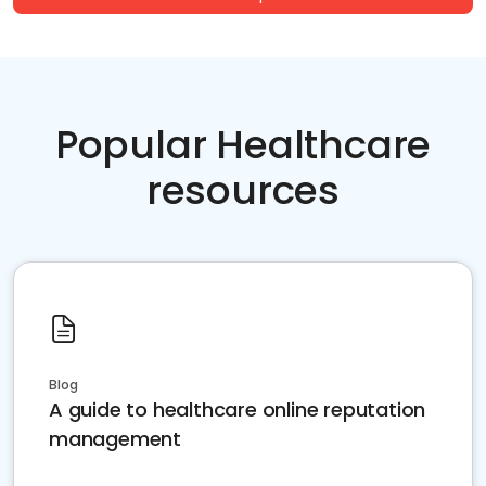
Popular Healthcare
resources
Blog
A guide to healthcare online reputation
management