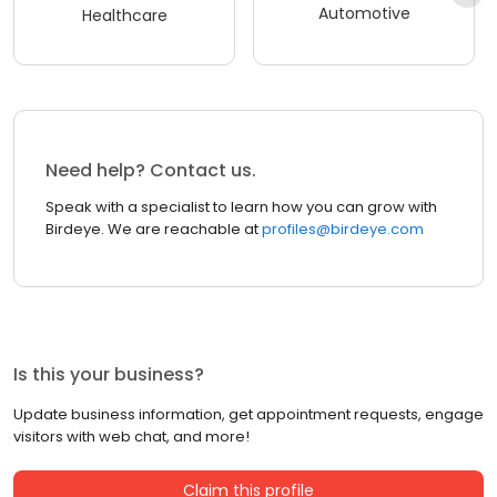
Automotive
Healthcare
Need help? Contact us.
Speak with a specialist to learn how you can grow with
Birdeye. We are reachable at
profiles@birdeye.com
Is this your business?
Update business information, get appointment requests, engage
visitors with web chat, and more!
Claim this profile