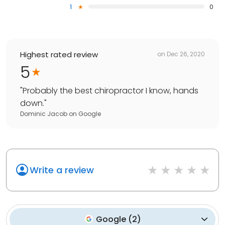
1
0
Highest rated review
on
Dec 26, 2020
5
"
Probably the best chiropractor I know, hands
down.
"
Dominic Jacob
on
Google
Write a review
Google
(
2
)