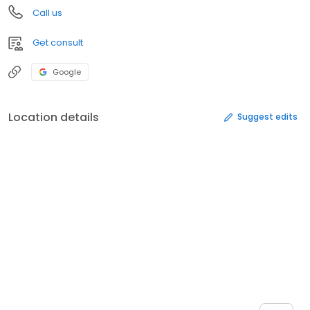
Call us
Get consult
Google
Location details
Suggest edits