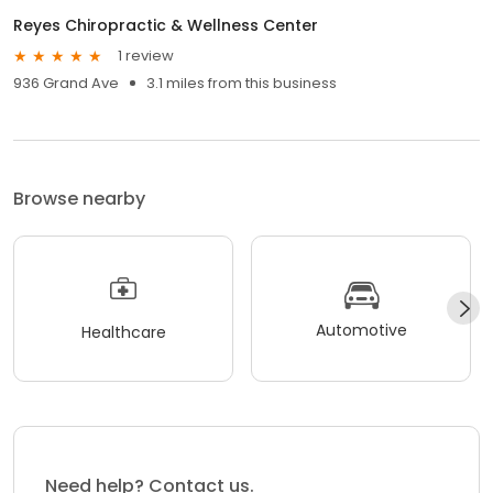
Reyes Chiropractic & Wellness Center
1 review
936 Grand Ave
3.1 miles from this business
Browse nearby
Automotive
Healthcare
Need help? Contact us.