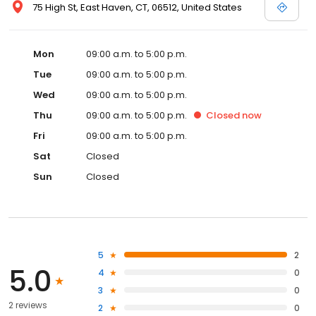
75 High St, East Haven, CT, 06512, United States
Mon
09:00 a.m. to 5:00 p.m.
Tue
09:00 a.m. to 5:00 p.m.
Wed
09:00 a.m. to 5:00 p.m.
Thu
09:00 a.m. to 5:00 p.m.
Closed
now
Fri
09:00 a.m. to 5:00 p.m.
Sat
Closed
Sun
Closed
5
2
5.0
4
0
3
0
2 reviews
2
0