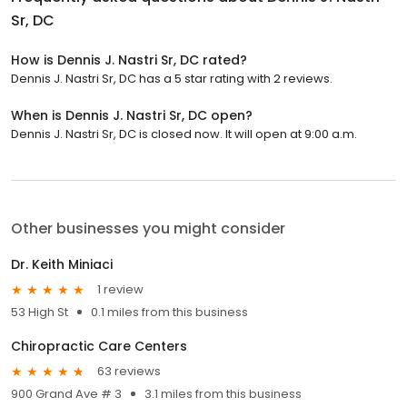
Sr, DC
How is Dennis J. Nastri Sr, DC rated?
Dennis J. Nastri Sr, DC has a 5 star rating with 2 reviews.
When is Dennis J. Nastri Sr, DC open?
Dennis J. Nastri Sr, DC is closed now. It will open at 9:00 a.m.
Other businesses you might consider
Dr. Keith Miniaci
1 review
53 High St
0.1 miles from this business
Chiropractic Care Centers
63 reviews
900 Grand Ave # 3
3.1 miles from this business