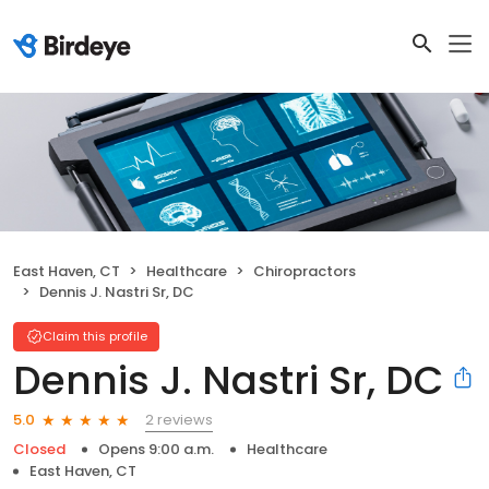
East Haven, CT
Healthcare
Chiropractors
Dennis J. Nastri Sr, DC
Claim this profile
Dennis J. Nastri Sr, DC
2 reviews
5.0
Closed
Opens 9:00 a.m.
Healthcare
East Haven, CT