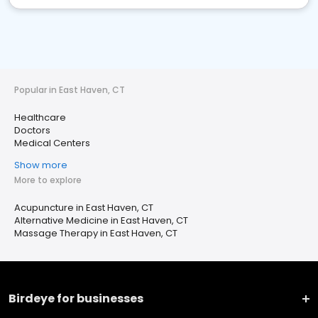
Popular in East Haven, CT
Healthcare
Doctors
Medical Centers
Show more
More to explore
Acupuncture in East Haven, CT
Alternative Medicine in East Haven, CT
Massage Therapy in East Haven, CT
Birdeye for businesses