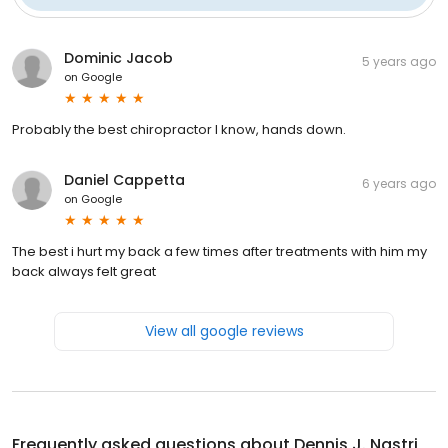
Dominic Jacob
5 years ago
on
Google
Probably the best chiropractor I know, hands down.
Daniel Cappetta
6 years ago
on
Google
The best i hurt my back a few times after treatments with him my
back always felt great
View all google reviews
Frequently asked questions about
Dennis J. Nastri