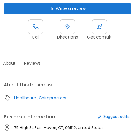
Write a review
Call
Directions
Get consult
About
Reviews
About this business
Healthcare
Chiropractors
Business information
Suggest edits
75 High St, East Haven, CT, 06512, United States