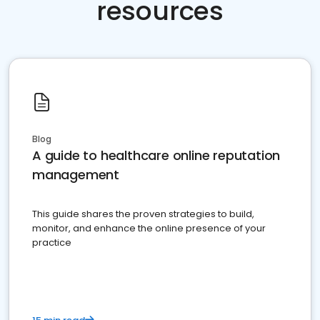
resources
Blog
A guide to healthcare online reputation
management
This guide shares the proven strategies to build,
monitor, and enhance the online presence of your
practice