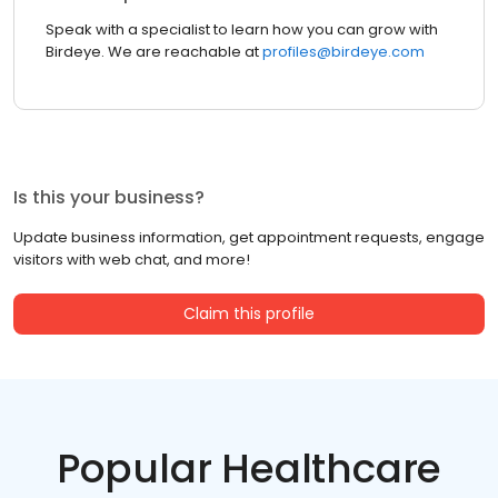
Speak with a specialist to learn how you can grow with
Birdeye. We are reachable at
profiles@birdeye.com
Is this your business?
Update business information, get appointment requests, engage
visitors with web chat, and more!
Claim this profile
Popular Healthcare