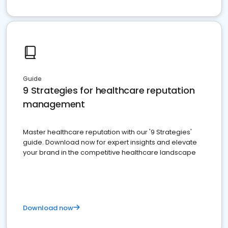
Guide
9 Strategies for healthcare reputation
management
Master healthcare reputation with our '9 Strategies'
guide. Download now for expert insights and elevate
your brand in the competitive healthcare landscape
Download now