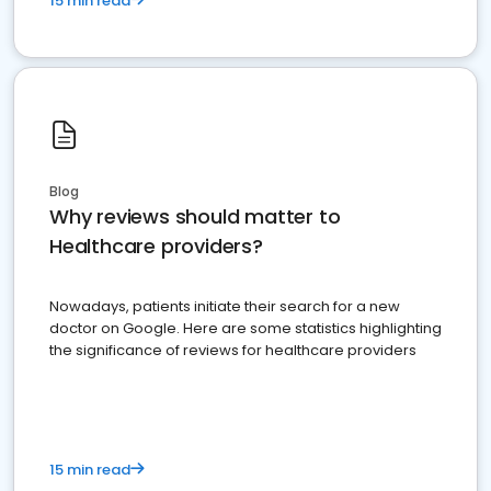
15 min read
Blog
Why reviews should matter to
Healthcare providers?
Nowadays, patients initiate their search for a new
doctor on Google. Here are some statistics highlighting
the significance of reviews for healthcare providers
15 min read